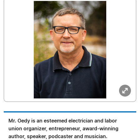
Mr. Oedy is an esteemed electrician and labor
union organizer, entrepreneur, award-winning
author, speaker, podcaster and musician.