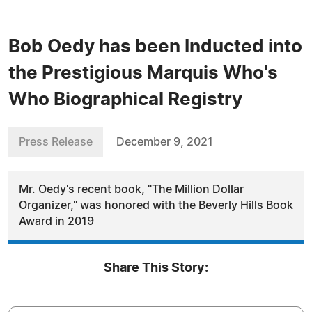
Bob Oedy has been Inducted into
the Prestigious Marquis Who's
Who Biographical Registry
Press Release
December 9, 2021
Mr. Oedy's recent book, "The Million Dollar
Organizer," was honored with the Beverly Hills Book
Award in 2019
Share This Story: