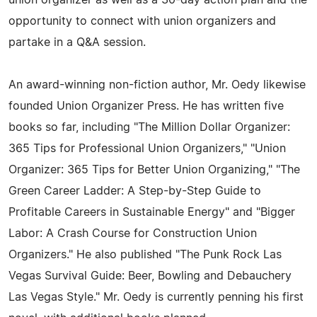
union organizer as well as a 30-day action plan and the
opportunity to connect with union organizers and
partake in a Q&A session.
An award-winning non-fiction author, Mr. Oedy likewise
founded Union Organizer Press. He has written five
books so far, including "The Million Dollar Organizer:
365 Tips for Professional Union Organizers," "Union
Organizer: 365 Tips for Better Union Organizing," "The
Green Career Ladder: A Step-by-Step Guide to
Profitable Careers in Sustainable Energy" and "Bigger
Labor: A Crash Course for Construction Union
Organizers." He also published "The Punk Rock Las
Vegas Survival Guide: Beer, Bowling and Debauchery
Las Vegas Style." Mr. Oedy is currently penning his first