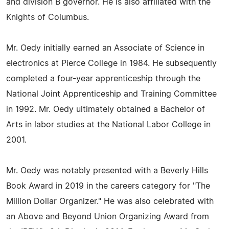
and division B governor. He is also affiliated with the
Knights of Columbus.
Mr. Oedy initially earned an Associate of Science in
electronics at Pierce College in 1984. He subsequently
completed a four-year apprenticeship through the
National Joint Apprenticeship and Training Committee
in 1992. Mr. Oedy ultimately obtained a Bachelor of
Arts in labor studies at the National Labor College in
2001.
Mr. Oedy was notably presented with a Beverly Hills
Book Award in 2019 in the careers category for "The
Million Dollar Organizer." He was also celebrated with
an Above and Beyond Union Organizing Award from