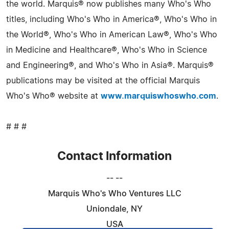
the world. Marquis® now publishes many Who's Who
titles, including Who's Who in America®, Who's Who in
the World®, Who's Who in American Law®, Who's Who
in Medicine and Healthcare®, Who's Who in Science
and Engineering®, and Who's Who in Asia®. Marquis®
publications may be visited at the official Marquis
Who's Who® website at
www.marquiswhoswho.com
.
# # #
Contact Information
-- --
Marquis Who's Who Ventures LLC
Uniondale, NY
USA