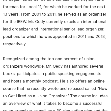
foreman for Local 11, for which he worked for the next
13 years. From 2001 to 2011, he served as an organizer
for the IBEW. Mr. Oedy currently excels an international
lead organizer and international senior lead organizer,
positions to which he was appointed in 2011 and 2018,
respectively.
Recognized among the top one percent of union
organizers worldwide, Mr. Oedy has authored several
books, participates in public speaking engagements
and hosts a monthly podcast. He also offers an online
course that he recently wrote and released called "How
to Get Hired as a Union Organizer." The course includes
an overview of what it takes to become a successful