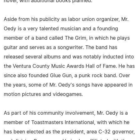
novel, with additional books planned.
Aside from his publicity as labor union organizer, Mr.
Oedy is a very talented musician and a founding
member of a band called The Grim, in which he plays
guitar and serves as a songwriter. The band has
released several albums and was notably inducted into
the Ventura County Music Awards Hall of Fame. He has
since also founded Glue Gun, a punk rock band. Over
the years, some of Mr. Oedy's songs have appeared in
motion pictures and videogames.
As part of his community involvement, Mr. Oedy is a
member of Toastmasters International, with which he
has been elected as the president, area C-32 governor,