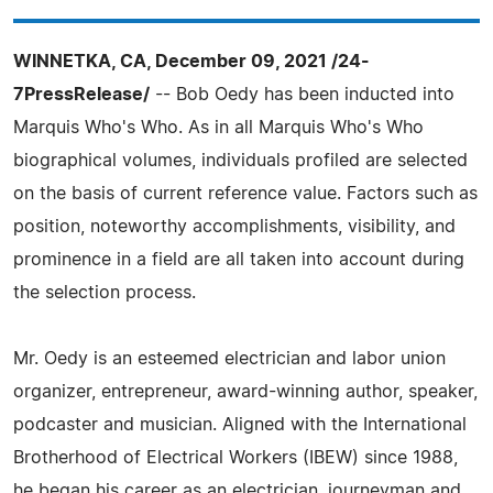
WINNETKA, CA, December 09, 2021 /24-
7PressRelease/
-- Bob Oedy has been inducted into
Marquis Who's Who. As in all Marquis Who's Who
biographical volumes, individuals profiled are selected
on the basis of current reference value. Factors such as
position, noteworthy accomplishments, visibility, and
prominence in a field are all taken into account during
the selection process.
Mr. Oedy is an esteemed electrician and labor union
organizer, entrepreneur, award-winning author, speaker,
podcaster and musician. Aligned with the International
Brotherhood of Electrical Workers (IBEW) since 1988,
he began his career as an electrician, journeyman and