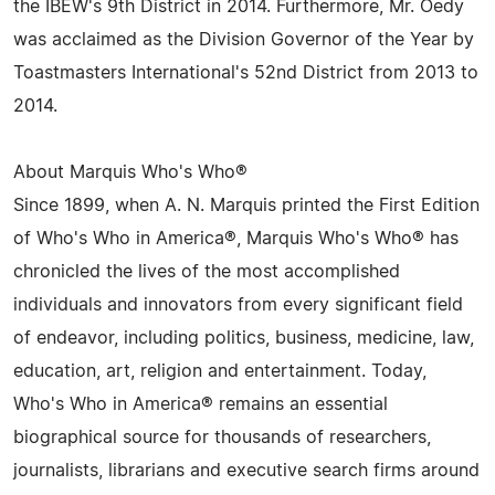
the IBEW's 9th District in 2014. Furthermore, Mr. Oedy
was acclaimed as the Division Governor of the Year by
Toastmasters International's 52nd District from 2013 to
2014.
About Marquis Who's Who®
Since 1899, when A. N. Marquis printed the First Edition
of Who's Who in America®, Marquis Who's Who® has
chronicled the lives of the most accomplished
individuals and innovators from every significant field
of endeavor, including politics, business, medicine, law,
education, art, religion and entertainment. Today,
Who's Who in America® remains an essential
biographical source for thousands of researchers,
journalists, librarians and executive search firms around