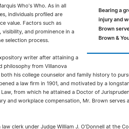
arquis Who's Who. As in all
Bearing a gr
, individuals profiled are
injury and 
nce value. Factors such as
Brown serve
visibility, and prominence in a
Brown & Yo
he selection process.
pository writer after attaining a
nd philosophy from Villanova
both his college counselor and family history to purs
pened a law firm in 1901, and motivated by a longstan
of Law, from which he attained a Doctor of Jurisprude
injury and workplace compensation, Mr. Brown serves 
 a law clerk under Judge William J. O'Donnell at the 