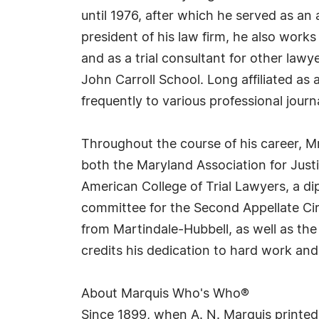
until 1976, after which he served as a
president of his law firm, he also work
and as a trial consultant for other law
John Carroll School. Long affiliated as
frequently to various professional journ
Throughout the course of his career, Mr.
both the Maryland Association for Just
American College of Trial Lawyers, a di
committee for the Second Appellate Cir
from Martindale-Hubbell, as well as the
credits his dedication to hard work and, 
About Marquis Who's Who®
Since 1899, when A. N. Marquis printed