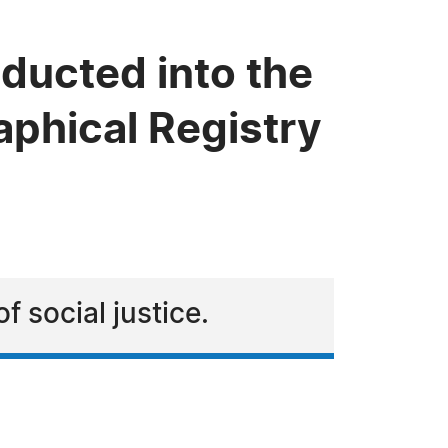
ducted into the
phical Registry
f social justice.