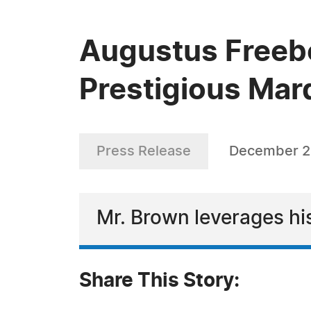
Augustus Freebo
Prestigious Mar
Press Release
December 2
Mr. Brown leverages his
Share This Story: