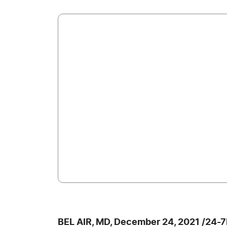
BEL AIR, MD, December 24, 2021 /24-