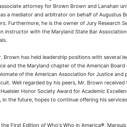
n associate attorney for Brown Brown and Lanahan unti
s as a mediator and arbitrator on behalf of Augustus 
yers. Furthermore, he is the owner of Jury Research S
 an instructor with the Maryland State Bar Associatio
als.
 Brown has held leadership positions with several lega
ice and the Maryland chapter of the American Board of
plomate of the American Association for Justice and 
cuit. Well regarded by his peers, Mr. Brown receive
 Hueisler Honor Society Award for Academic Excellenc
in the future, hopes to continue offering his services 
 the First Edition of Who's Who in America®, Marqui