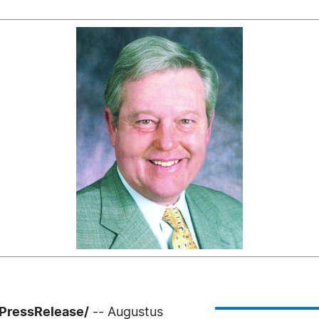
7PressRelease/
-- Augustus