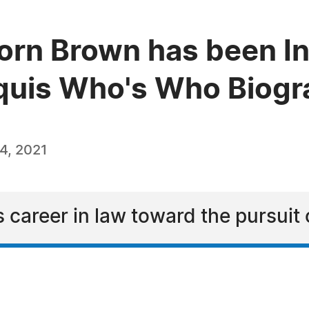
rn Brown has been In
quis Who's Who Biogra
4, 2021
 career in law toward the pursuit o