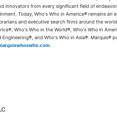
 innovators from every significant field of endeavor, 
tainment. Today, Who's Who in America® remains an es
 librarians and executive search firms around the wo
erica®, Who's Who in the World®, Who's Who in Ame
Engineering®, and Who's Who in Asia®. Marquis® publi
arquiswhoswho.com
.
LC