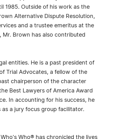
l 1985. Outside of his work as the
Brown Alternative Dispute Resolution,
ervices and a trustee emeritus at the
n, Mr. Brown has also contributed
l entities. He is a past president of
 Trial Advocates, a fellow of the
past chairperson of the character
d the Best Lawyers of America Award
e. In accounting for his success, he
as a jury focus group facilitator.
s Who's Who® has chronicled the lives