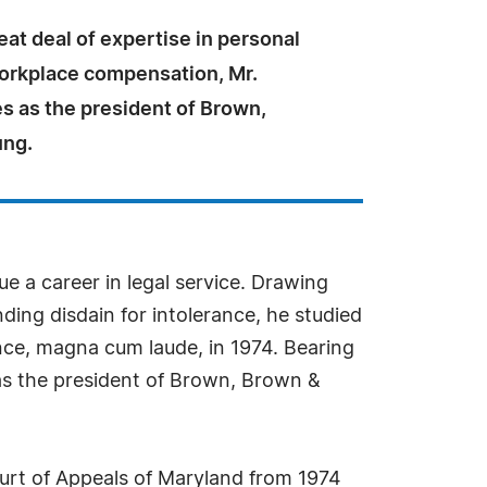
eat deal of expertise in personal
workplace compensation, Mr.
s as the president of Brown,
ung.
ue a career in legal service. Drawing
ding disdain for intolerance, he studied
nce, magna cum laude, in 1974. Bearing
as the president of Brown, Brown &
Court of Appeals of Maryland from 1974