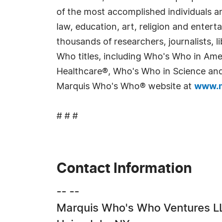
of the most accomplished individuals and
law, education, art, religion and enter
thousands of researchers, journalists,
Who titles, including Who's Who in Am
Healthcare®, Who's Who in Science and 
Marquis Who's Who® website at
www.m
# # #
Contact Information
-- --
Marquis Who's Who Ventures L