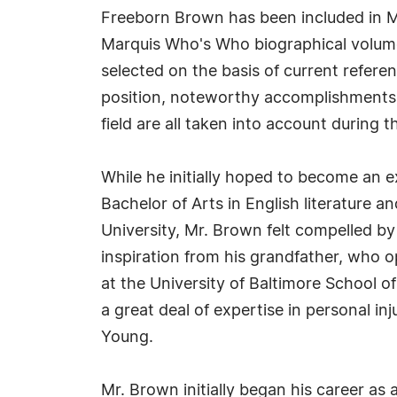
Freeborn Brown has been included in M
Marquis Who's Who biographical volumes
selected on the basis of current refere
position, noteworthy accomplishments, 
field are all taken into account during t
While he initially hoped to become an ex
Bachelor of Arts in English literature a
University, Mr. Brown felt compelled by 
inspiration from his grandfather, who o
at the University of Baltimore School 
a great deal of expertise in personal 
Young.
Mr. Brown initially began his career as