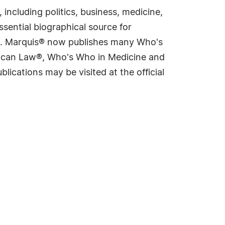
including politics, business, medicine,
sential biographical source for
rld. Marquis® now publishes many Who's
rican Law®, Who's Who in Medicine and
cations may be visited at the official