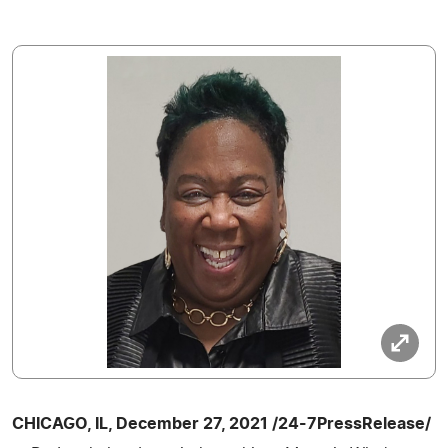
CHICAGO, IL, December 27, 2021 /24-7PressRelease/