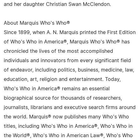
and her daughter Christian Swan McClendon.
About Marquis Who's Who®
Since 1899, when A. N. Marquis printed the First Edition
of Who's Who in America®, Marquis Who's Who® has
chronicled the lives of the most accomplished
individuals and innovators from every significant field
of endeavor, including politics, business, medicine, law,
education, art, religion and entertainment. Today,
Who's Who in America® remains an essential
biographical source for thousands of researchers,
journalists, librarians and executive search firms around
the world. Marquis® now publishes many Who's Who
titles, including Who's Who in America®, Who's Who in
the World®, Who's Who in American Law®, Who's Who