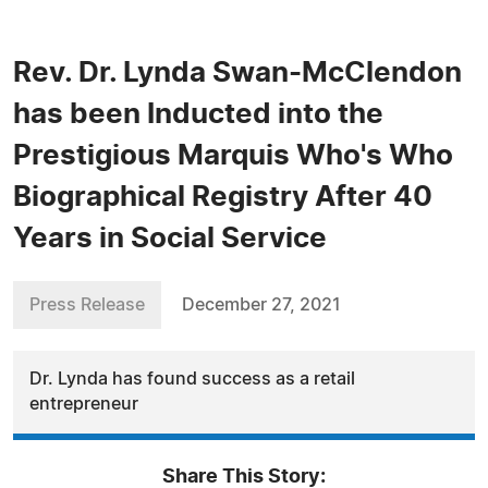
Rev. Dr. Lynda Swan-McClendon
has been Inducted into the
Prestigious Marquis Who's Who
Biographical Registry After 40
Years in Social Service
Press Release
December 27, 2021
Dr. Lynda has found success as a retail
entrepreneur
Share This Story: