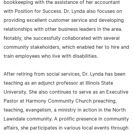
bookkeeping with the assistance of her accountant
with Position for Success. Dr. Lynda also focuses on
providing excellent customer service and developing
relationships with other business leaders in the area.
Notably, she successfully collaborated with several
community stakeholders, which enabled her to hire and
train employees who live with disabilities.
After retiring from social services, Dr. Lynda has been
teaching as an adjunct professor at Illinois State
University. She also continues to serve as an Executive
Pastor at Harmony Community Church preaching,
teaching, evangelism, a ministry in action in the North
Lawndale community. A prolific presence in community
affairs, she participates in various local events through