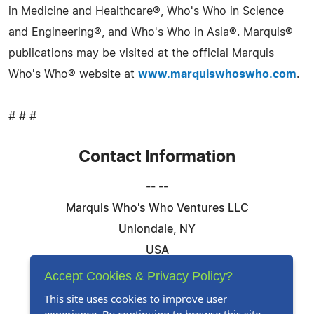
in Medicine and Healthcare®, Who's Who in Science
and Engineering®, and Who's Who in Asia®. Marquis®
publications may be visited at the official Marquis
Who's Who® website at
www.marquiswhoswho.com
.
# # #
Contact Information
-- --
Marquis Who's Who Ventures LLC
Uniondale, NY
USA
Telephone: 844-394-6946
Accept Cookies & Privacy Policy?
Email:
Email Us Here
This site uses cookies to improve user
Website:
Visit Our Website