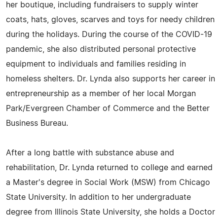
her boutique, including fundraisers to supply winter
coats, hats, gloves, scarves and toys for needy children
during the holidays. During the course of the COVID-19
pandemic, she also distributed personal protective
equipment to individuals and families residing in
homeless shelters. Dr. Lynda also supports her career in
entrepreneurship as a member of her local Morgan
Park/Evergreen Chamber of Commerce and the Better
Business Bureau.
After a long battle with substance abuse and
rehabilitation, Dr. Lynda returned to college and earned
a Master's degree in Social Work (MSW) from Chicago
State University. In addition to her undergraduate
degree from Illinois State University, she holds a Doctor