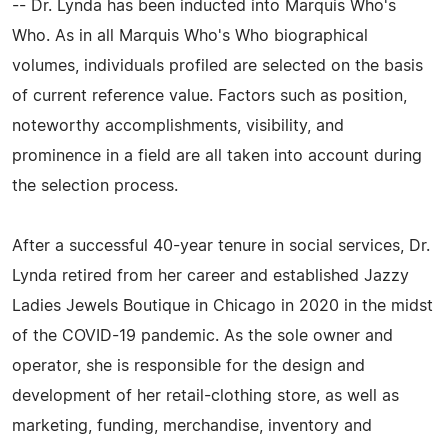
-- Dr. Lynda has been inducted into Marquis Who's
Who. As in all Marquis Who's Who biographical
volumes, individuals profiled are selected on the basis
of current reference value. Factors such as position,
noteworthy accomplishments, visibility, and
prominence in a field are all taken into account during
the selection process.
After a successful 40-year tenure in social services, Dr.
Lynda retired from her career and established Jazzy
Ladies Jewels Boutique in Chicago in 2020 in the midst
of the COVID-19 pandemic. As the sole owner and
operator, she is responsible for the design and
development of her retail-clothing store, as well as
marketing, funding, merchandise, inventory and