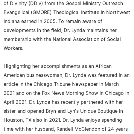
of Divinity (DDiv) from the Gospel Ministry Outreach
Evangelical (GMORE) Theological Institute in Northwest
Indiana earned in 2005. To remain aware of
developments in the field, Dr. Lynda maintains her
membership with the National Association of Social
Workers.
Highlighting her accomplishments as an African
American businesswoman, Dr. Lynda was featured in an
article in the Chicago Tribune Newspaper in March
2021 and on the Fox News Morning Show in Chicago in
April 2021. Dr. Lynda has recently partnered with her
sister and opened Bryn and Lyn's Unique Boutique in
Houston, TX also in 2021. Dr. Lynda enjoys spending
time with her husband, Randell McClendon of 24 years