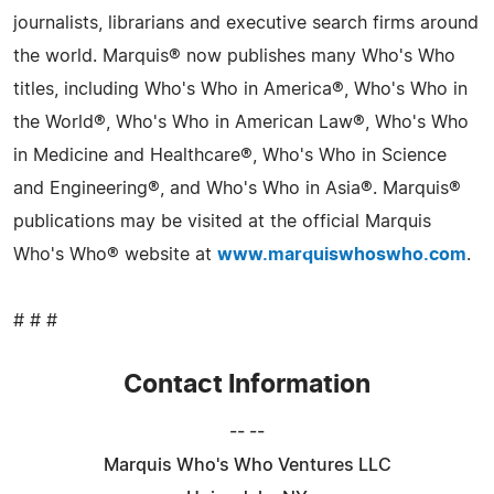
journalists, librarians and executive search firms around
the world. Marquis® now publishes many Who's Who
titles, including Who's Who in America®, Who's Who in
the World®, Who's Who in American Law®, Who's Who
in Medicine and Healthcare®, Who's Who in Science
and Engineering®, and Who's Who in Asia®. Marquis®
publications may be visited at the official Marquis
Who's Who® website at
www.marquiswhoswho.com
.
# # #
Contact Information
-- --
Marquis Who's Who Ventures LLC