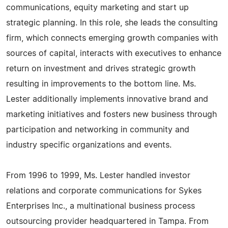
communications, equity marketing and start up
strategic planning. In this role, she leads the consulting
firm, which connects emerging growth companies with
sources of capital, interacts with executives to enhance
return on investment and drives strategic growth
resulting in improvements to the bottom line. Ms.
Lester additionally implements innovative brand and
marketing initiatives and fosters new business through
participation and networking in community and
industry specific organizations and events.
From 1996 to 1999, Ms. Lester handled investor
relations and corporate communications for Sykes
Enterprises Inc., a multinational business process
outsourcing provider headquartered in Tampa. From