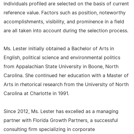
individuals profiled are selected on the basis of current
reference value. Factors such as position, noteworthy
accomplishments, visibility, and prominence in a field
are all taken into account during the selection process.
Ms. Lester initially obtained a Bachelor of Arts in
English, political science and environmental politics
from Appalachian State University in Boone, North
Carolina. She continued her education with a Master of
Arts in rhetorical research from the University of North
Carolina at Charlotte in 1991.
Since 2012, Ms. Lester has excelled as a managing
partner with Florida Growth Partners, a successful
consulting firm specializing in corporate