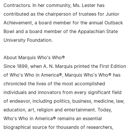
Contractors. In her community, Ms. Lester has
contributed as the chairperson of trustees for Junior
Achievement, a board member for the annual Outback
Bowl and a board member of the Appalachian State
University Foundation.
About Marquis Who's Who®
Since 1899, when A. N. Marquis printed the First Edition
of Who's Who in America®, Marquis Who's Who® has
chronicled the lives of the most accomplished
individuals and innovators from every significant field
of endeavor, including politics, business, medicine, law,
education, art, religion and entertainment. Today,
Who's Who in America® remains an essential
biographical source for thousands of researchers,