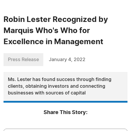
Robin Lester Recognized by
Marquis Who's Who for
Excellence in Management
Press Release
January 4, 2022
Ms. Lester has found success through finding
clients, obtaining investors and connecting
businesses with sources of capital
Share This Story: