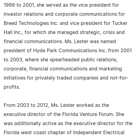
1999 to 2001, she served as the vice president for
investor relations and corporate communications for
Breed Technologies Inc. and vice president for Tucker
Hall Inc., for which she managed strategic, crisis and
financial communications. Ms. Lester was named
president of Hyde Park Communications Inc. from 2001
to 2003, where she spearheaded public relations,
corporate, financial communications and marketing
initiatives for privately traded companies and not-for-
profits.
From 2003 to 2012, Ms. Lester worked as the
executive director of the Florida Venture Forum. She
was additionally active as the executive director for the
Florida west coast chapter of Independent Electrical