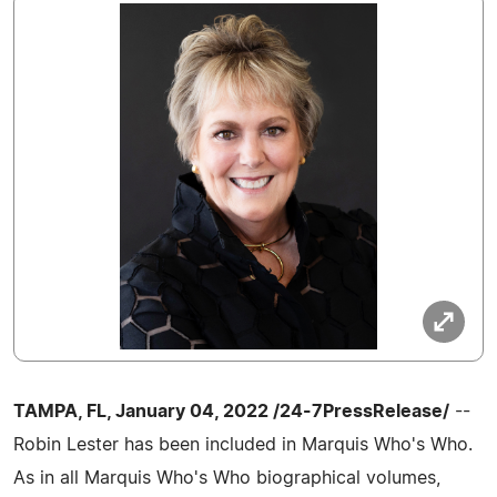
TAMPA, FL, January 04, 2022 /24-7PressRelease/
--
Robin Lester has been included in Marquis Who's Who.
As in all Marquis Who's Who biographical volumes,