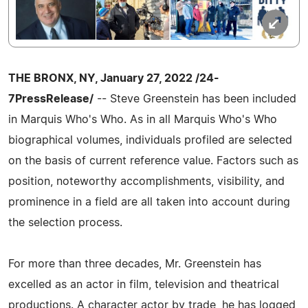
THE BRONX, NY, January 27, 2022 /24-
7PressRelease/
-- Steve Greenstein has been included
in Marquis Who's Who. As in all Marquis Who's Who
biographical volumes, individuals profiled are selected
on the basis of current reference value. Factors such as
position, noteworthy accomplishments, visibility, and
prominence in a field are all taken into account during
the selection process.
For more than three decades, Mr. Greenstein has
excelled as an actor in film, television and theatrical
productions. A character actor by trade, he has logged