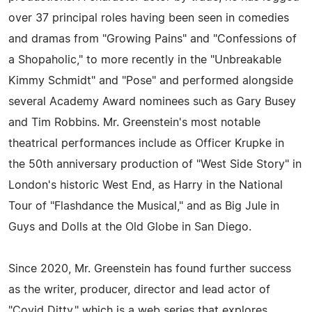
over 37 principal roles having been seen in comedies
and dramas from "Growing Pains" and "Confessions of
a Shopaholic," to more recently in the "Unbreakable
Kimmy Schmidt" and "Pose" and performed alongside
several Academy Award nominees such as Gary Busey
and Tim Robbins. Mr. Greenstein's most notable
theatrical performances include as Officer Krupke in
the 50th anniversary production of "West Side Story" in
London's historic West End, as Harry in the National
Tour of "Flashdance the Musical," and as Big Jule in
Guys and Dolls at the Old Globe in San Diego.
Since 2020, Mr. Greenstein has found further success
as the writer, producer, director and lead actor of
"Covid Ditty," which is a web series that explores