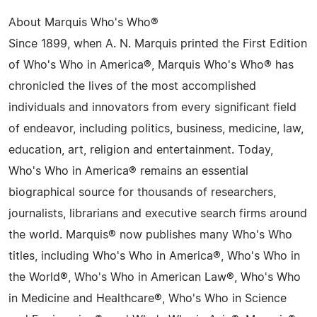
About Marquis Who's Who®
Since 1899, when A. N. Marquis printed the First Edition
of Who's Who in America®, Marquis Who's Who® has
chronicled the lives of the most accomplished
individuals and innovators from every significant field
of endeavor, including politics, business, medicine, law,
education, art, religion and entertainment. Today,
Who's Who in America® remains an essential
biographical source for thousands of researchers,
journalists, librarians and executive search firms around
the world. Marquis® now publishes many Who's Who
titles, including Who's Who in America®, Who's Who in
the World®, Who's Who in American Law®, Who's Who
in Medicine and Healthcare®, Who's Who in Science