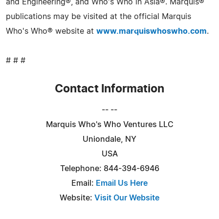
and Engineering®, and Who's Who in Asia®. Marquis®
publications may be visited at the official Marquis
Who's Who® website at
www.marquiswhoswho.com
.
# # #
Contact Information
-- --
Marquis Who's Who Ventures LLC
Uniondale, NY
USA
Telephone: 844-394-6946
Email:
Email Us Here
Website:
Visit Our Website