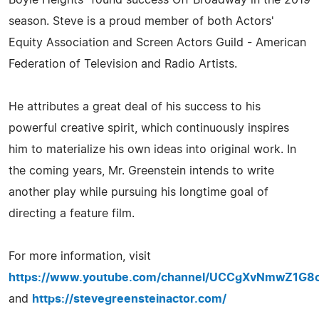
season. Steve is a proud member of both Actors'
Equity Association and Screen Actors Guild - American
Federation of Television and Radio Artists.
He attributes a great deal of his success to his
powerful creative spirit, which continuously inspires
him to materialize his own ideas into original work. In
the coming years, Mr. Greenstein intends to write
another play while pursuing his longtime goal of
directing a feature film.
For more information, visit
https://www.youtube.com/channel/UCCgXvNmwZ1G8
and
https://stevegreensteinactor.com/