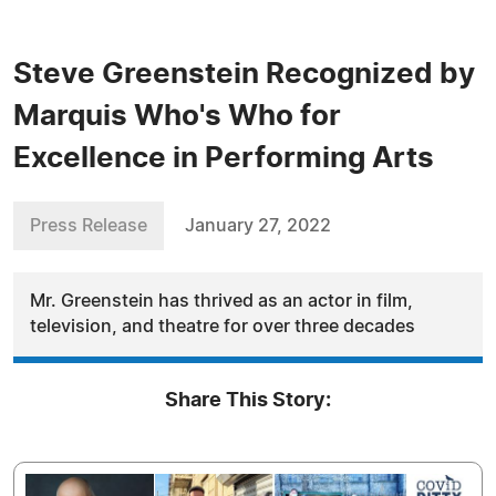
Steve Greenstein Recognized by
Marquis Who's Who for
Excellence in Performing Arts
Press Release
January 27, 2022
Mr. Greenstein has thrived as an actor in film,
television, and theatre for over three decades
Share This Story: