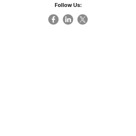
Follow Us: