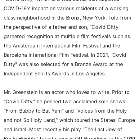
COVID-19's impact on various residents of a working
class neighborhood in the Bronx, New York. Told from
the perspective of a father and son, "Covid Ditty"
garnered recognition at multiple film festivals such as
the Amsterdam International Film Festival and the
Barcelona International Film Festival. In 2021, "Covid
Ditty" was also selected for a Bronze Award at the
Independent Shorts Awards in Los Angeles.
Mr. Greenstein is an actor who loves to write. Prior to
"Covid Ditty," he penned two acclaimed solo shows:
"From Bubby to Bat Yam" and "Voices from the Holy
and not So Holy Land," which toured the States, Europe
and Israel. Most recently his play "The Last Jew of
Boyle Heights" found success Off Broadway in the 2019