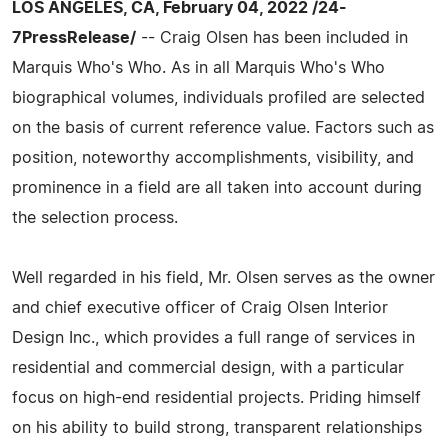
LOS ANGELES, CA, February 04, 2022 /24-
7PressRelease/
-- Craig Olsen has been included in
Marquis Who's Who. As in all Marquis Who's Who
biographical volumes, individuals profiled are selected
on the basis of current reference value. Factors such as
position, noteworthy accomplishments, visibility, and
prominence in a field are all taken into account during
the selection process.
Well regarded in his field, Mr. Olsen serves as the owner
and chief executive officer of Craig Olsen Interior
Design Inc., which provides a full range of services in
residential and commercial design, with a particular
focus on high-end residential projects. Priding himself
on his ability to build strong, transparent relationships