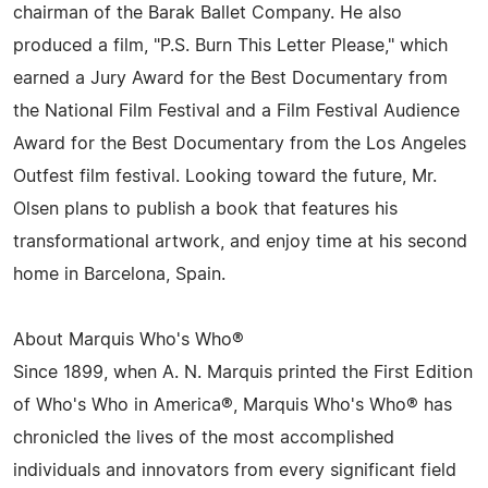
chairman of the Barak Ballet Company. He also
produced a film, "P.S. Burn This Letter Please," which
earned a Jury Award for the Best Documentary from
the National Film Festival and a Film Festival Audience
Award for the Best Documentary from the Los Angeles
Outfest film festival. Looking toward the future, Mr.
Olsen plans to publish a book that features his
transformational artwork, and enjoy time at his second
home in Barcelona, Spain.
About Marquis Who's Who®
Since 1899, when A. N. Marquis printed the First Edition
of Who's Who in America®, Marquis Who's Who® has
chronicled the lives of the most accomplished
individuals and innovators from every significant field