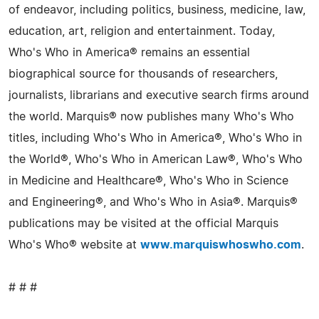
of endeavor, including politics, business, medicine, law,
education, art, religion and entertainment. Today,
Who's Who in America® remains an essential
biographical source for thousands of researchers,
journalists, librarians and executive search firms around
the world. Marquis® now publishes many Who's Who
titles, including Who's Who in America®, Who's Who in
the World®, Who's Who in American Law®, Who's Who
in Medicine and Healthcare®, Who's Who in Science
and Engineering®, and Who's Who in Asia®. Marquis®
publications may be visited at the official Marquis
Who's Who® website at
www.marquiswhoswho.com
.
# # #