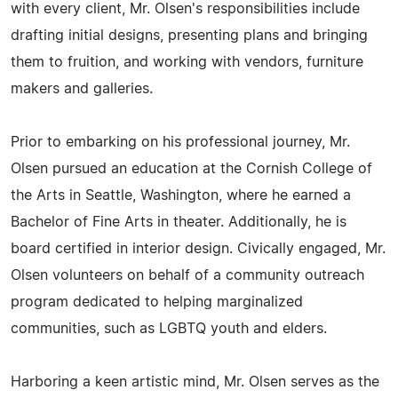
with every client, Mr. Olsen's responsibilities include
drafting initial designs, presenting plans and bringing
them to fruition, and working with vendors, furniture
makers and galleries.
Prior to embarking on his professional journey, Mr.
Olsen pursued an education at the Cornish College of
the Arts in Seattle, Washington, where he earned a
Bachelor of Fine Arts in theater. Additionally, he is
board certified in interior design. Civically engaged, Mr.
Olsen volunteers on behalf of a community outreach
program dedicated to helping marginalized
communities, such as LGBTQ youth and elders.
Harboring a keen artistic mind, Mr. Olsen serves as the