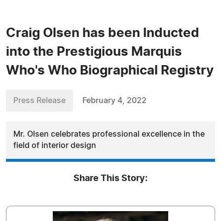
Craig Olsen has been Inducted
into the Prestigious Marquis
Who's Who Biographical Registry
Press Release
February 4, 2022
Mr. Olsen celebrates professional excellence in the
field of interior design
Share This Story: