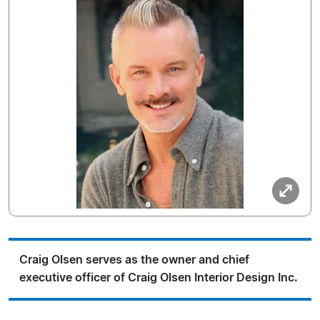
Craig Olsen serves as the owner and chief
executive officer of Craig Olsen Interior Design Inc.