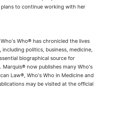
 plans to continue working with her
s Who's Who® has chronicled the lives
including politics, business, medicine,
sential biographical source for
rld. Marquis® now publishes many Who's
rican Law®, Who's Who in Medicine and
cations may be visited at the official