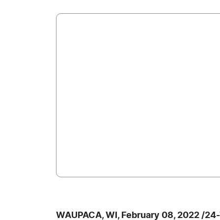
WAUPACA, WI, February 08, 2022 /24