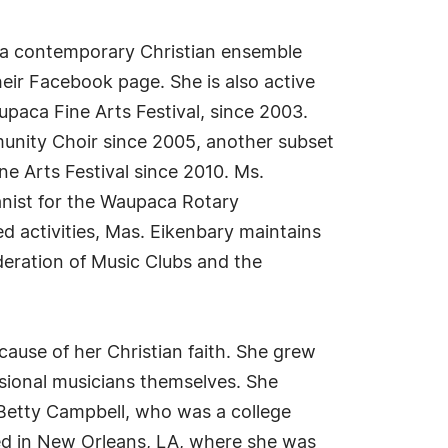
r, a contemporary Christian ensemble
eir Facebook page. She is also active
paca Fine Arts Festival, since 2003.
unity Choir since 2005, another subset
e Arts Festival since 2010. Ms.
anist for the Waupaca Rotary
d activities, Mas. Eikenbary maintains
deration of Music Clubs and the
ause of her Christian faith. She grew
sional musicians themselves. She
 Betty Campbell, who was a college
sed in New Orleans, LA, where she was