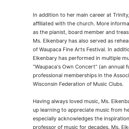
In addition to her main career at Trini
affiliated with the church. More infor
as the pianist, board member and trea
Ms. Eikenbary has also served as rehe
of Waupaca Fine Arts Festival. In addi
Eikenbary has performed in multiple mu
"Waupaca's Own Concert" (an annual fun
professional memberships in the Associ
Wisconsin Federation of Music Clubs.
Having always loved music, Ms. Eikenba
up learning to appreciate music from 
especially acknowledges the inspiratio
professor of music for decades. Ms. Ei