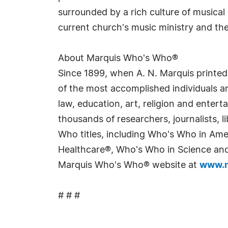
surrounded by a rich culture of musica
current church's music ministry and the
About Marquis Who's Who®
Since 1899, when A. N. Marquis printed
of the most accomplished individuals and
law, education, art, religion and enter
thousands of researchers, journalists,
Who titles, including Who's Who in Am
Healthcare®, Who's Who in Science and 
Marquis Who's Who® website at
www.m
# # #