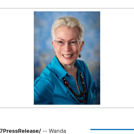
-7PressRelease/
-- Wanda