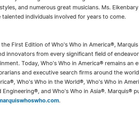
l styles, and numerous great musicians. Ms. Eikenbary
 talented individuals involved for years to come.
 the First Edition of Who's Who in America®, Marqui
 innovators from every significant field of endeavor, 
tainment. Today, Who's Who in America® remains an es
 librarians and executive search firms around the wo
erica®, Who's Who in the World®, Who's Who in Ame
Engineering®, and Who's Who in Asia®. Marquis® publi
arquiswhoswho.com
.