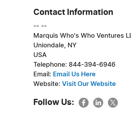
Contact Information
-- --
Marquis Who's Who Ventures L
Uniondale, NY
USA
Telephone: 844-394-6946
Email:
Email Us Here
Website:
Visit Our Website
Follow Us: