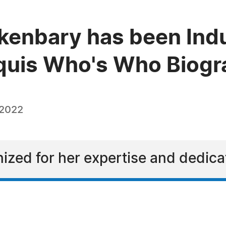
enbary has been Indu
quis Who's Who Biogra
 2022
ized for her expertise and dedicat