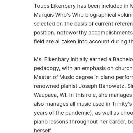
Toups Eikenbary has been included in M
Marquis Who's Who biographical volumes
selected on the basis of current refere
position, noteworthy accomplishments, 
field are all taken into account during t
Ms. Eikenbary initially earned a Bachel
pedagogy, with an emphasis on church 
Master of Music degree in piano perfor
renowned pianist Joseph Banowetz. Sinc
Waupaca, WI. In this role, she manages
also manages all music used in Trinity's
years of the pandemic), as well as cho
piano lessons throughout her career, b
herself.