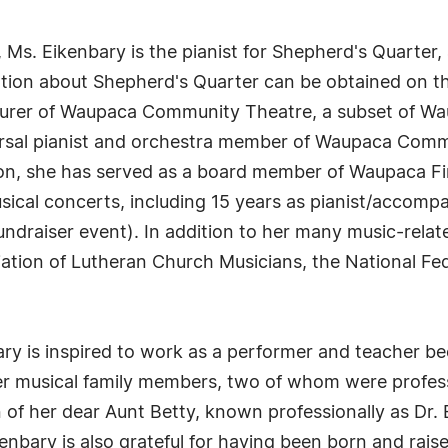
ty, Ms. Eikenbary is the pianist for Shepherd's Quarte
mation about Shepherd's Quarter can be obtained on th
surer of Waupaca Community Theatre, a subset of Wau
arsal pianist and orchestra member of Waupaca Comm
tion, she has served as a board member of Waupaca Fin
sical concerts, including 15 years as pianist/accomp
draiser event). In addition to her many music-relate
ation of Lutheran Church Musicians, the National Fe
ry is inspired to work as a performer and teacher bec
her musical family members, two of whom were profes
n of her dear Aunt Betty, known professionally as Dr.
kenbary is also grateful for having been born and rai