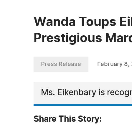
Wanda Toups Eik
Prestigious Mar
Press Release
February 8,
Ms. Eikenbary is recogn
Share This Story: