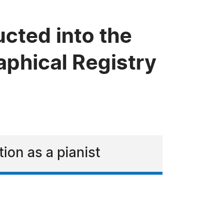
cted into the
phical Registry
ion as a pianist