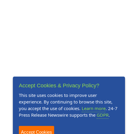
Accept Cookies & Privacy Policy?
This site uses cookies to improve user
experience. By continuing to browse this site,
you accept the use of cookies.
Learn more
. 24-7
Press Release Newswire supports the
GDPR
.
Accept Cookies