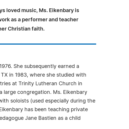
ys loved music, Ms. Eikenbary is
work as a performer and teacher
er Christian faith.
 1976. She subsequently earned a
 TX in 1983, where she studied with
ries at Trinity Lutheran Church in
a large congregation. Ms. Eikenbary
with soloists (used especially during the
 Eikenbary has been teaching private
pedagogue Jane Bastien as a child