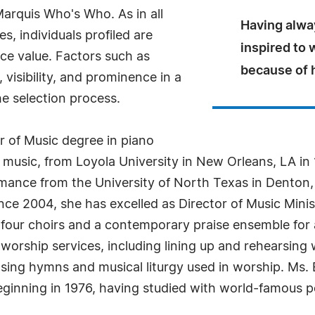
arquis Who's Who. As in all
Having alwa
, individuals profiled are
inspired to 
nce value. Factors such as
because of h
visibility, and prominence in a
he selection process.
or of Music degree in piano
music, from Loyola University in New Orleans, LA in
mance from the University of North Texas in Denton,
e 2004, she has excelled as Director of Music Minist
 four choirs and a contemporary praise ensemble for 
 worship services, including lining up and rehearsing 
osing hymns and musical liturgy used in worship. Ms.
eginning in 1976, having studied with world-famous 