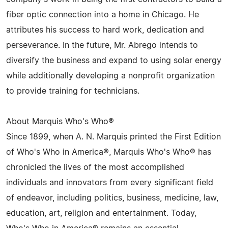
fiber optic connection into a home in Chicago. He
attributes his success to hard work, dedication and
perseverance. In the future, Mr. Abrego intends to
diversify the business and expand to using solar energy
while additionally developing a nonprofit organization
to provide training for technicians.
About Marquis Who's Who®
Since 1899, when A. N. Marquis printed the First Edition
of Who's Who in America®, Marquis Who's Who® has
chronicled the lives of the most accomplished
individuals and innovators from every significant field
of endeavor, including politics, business, medicine, law,
education, art, religion and entertainment. Today,