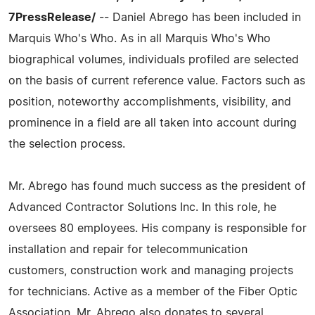
7PressRelease/
-- Daniel Abrego has been included in
Marquis Who's Who. As in all Marquis Who's Who
biographical volumes, individuals profiled are selected
on the basis of current reference value. Factors such as
position, noteworthy accomplishments, visibility, and
prominence in a field are all taken into account during
the selection process.
Mr. Abrego has found much success as the president of
Advanced Contractor Solutions Inc. In this role, he
oversees 80 employees. His company is responsible for
installation and repair for telecommunication
customers, construction work and managing projects
for technicians. Active as a member of the Fiber Optic
Association, Mr. Abrego also donates to several