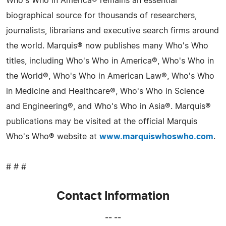
Who's Who in America® remains an essential
biographical source for thousands of researchers,
journalists, librarians and executive search firms around
the world. Marquis® now publishes many Who's Who
titles, including Who's Who in America®, Who's Who in
the World®, Who's Who in American Law®, Who's Who
in Medicine and Healthcare®, Who's Who in Science
and Engineering®, and Who's Who in Asia®. Marquis®
publications may be visited at the official Marquis
Who's Who® website at
www.marquiswhoswho.com
.
# # #
Contact Information
-- --