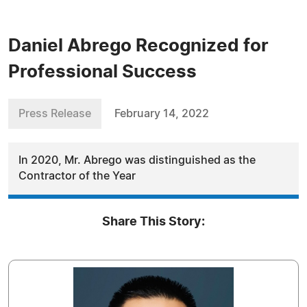
Daniel Abrego Recognized for
Professional Success
Press Release
February 14, 2022
In 2020, Mr. Abrego was distinguished as the
Contractor of the Year
Share This Story: