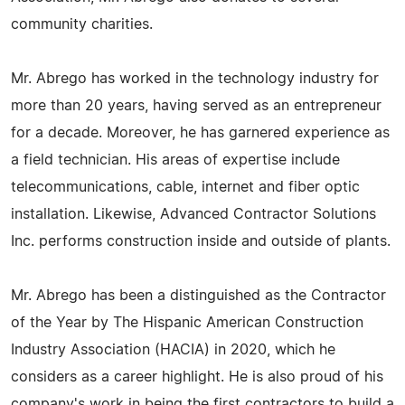
community charities.
Mr. Abrego has worked in the technology industry for
more than 20 years, having served as an entrepreneur
for a decade. Moreover, he has garnered experience as
a field technician. His areas of expertise include
telecommunications, cable, internet and fiber optic
installation. Likewise, Advanced Contractor Solutions
Inc. performs construction inside and outside of plants.
Mr. Abrego has been a distinguished as the Contractor
of the Year by The Hispanic American Construction
Industry Association (HACIA) in 2020, which he
considers as a career highlight. He is also proud of his
company's work in being the first contractors to build a