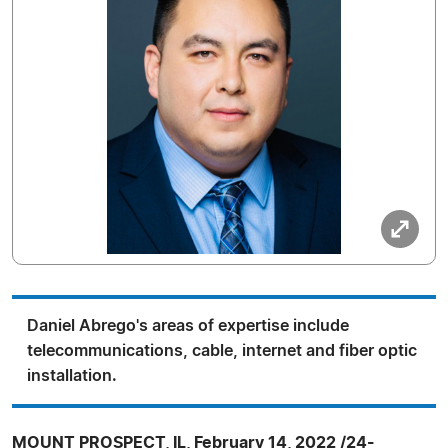
Daniel Abrego's areas of expertise include
telecommunications, cable, internet and fiber optic
installation.
MOUNT PROSPECT, IL, February 14, 2022 /24-