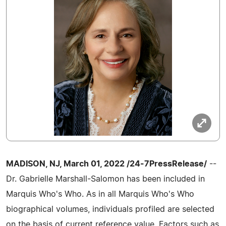
MADISON, NJ, March 01, 2022 /24-7PressRelease/
--
Dr. Gabrielle Marshall-Salomon has been included in
Marquis Who's Who. As in all Marquis Who's Who
biographical volumes, individuals profiled are selected
on the basis of current reference value. Factors such as