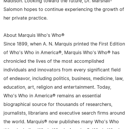
Madison. Looking toward the future, Dr. Marshall-
Salomon hopes to continue experiencing the growth of
her private practice.
About Marquis Who's Who®
Since 1899, when A. N. Marquis printed the First Edition
of Who's Who in America®, Marquis Who's Who® has
chronicled the lives of the most accomplished
individuals and innovators from every significant field
of endeavor, including politics, business, medicine, law,
education, art, religion and entertainment. Today,
Who's Who in America® remains an essential
biographical source for thousands of researchers,
journalists, librarians and executive search firms around
the world. Marquis® now publishes many Who's Who