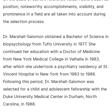
position, noteworthy accomplishments, visibility, and
prominence in a field are all taken into account during
the selection process.
Dr. Marshall-Salomon obtained a Bachelor of Science in
biopsychology from Tufts University in 1977. She
continued her education with a Doctor of Medicine
from New York Medical College in Valhalla in 1983,
after which she undertook a psychiatry residency at St.
Vincent Hospital in New York from 1983 to 1986.
Following this period, Dr. Marshall-Salomon was
selected for a child and adolescent fellowship with the
Duke University Medical Center in Durham, North
Carolina, in 1988.