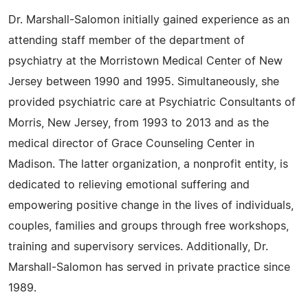
Dr. Marshall-Salomon initially gained experience as an
attending staff member of the department of
psychiatry at the Morristown Medical Center of New
Jersey between 1990 and 1995. Simultaneously, she
provided psychiatric care at Psychiatric Consultants of
Morris, New Jersey, from 1993 to 2013 and as the
medical director of Grace Counseling Center in
Madison. The latter organization, a nonprofit entity, is
dedicated to relieving emotional suffering and
empowering positive change in the lives of individuals,
couples, families and groups through free workshops,
training and supervisory services. Additionally, Dr.
Marshall-Salomon has served in private practice since
1989.