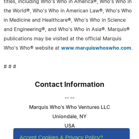
titles, including Who's Who in America®, Who's Who in
the World®, Who's Who in American Law®, Who's Who
in Medicine and Healthcare®, Who's Who in Science
and Engineering®, and Who's Who in Asia®. Marquis®
publications may be visited at the official Marquis
Who's Who® website at
www.marquiswhoswho.com
.
# # #
Contact Information
-- --
Marquis Who's Who Ventures LLC
Uniondale, NY
USA
Telephone: 844-394-6946
Accept Cookies & Privacy Policy?