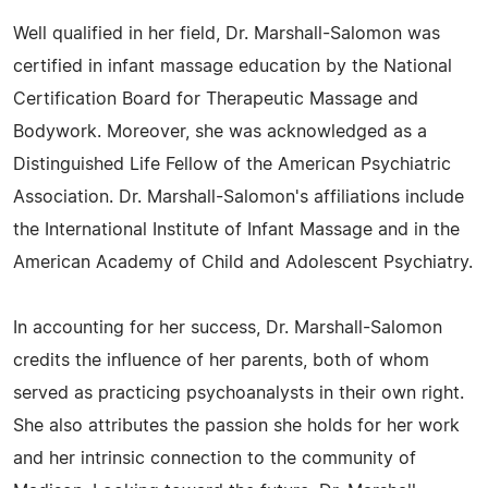
Well qualified in her field, Dr. Marshall-Salomon was
certified in infant massage education by the National
Certification Board for Therapeutic Massage and
Bodywork. Moreover, she was acknowledged as a
Distinguished Life Fellow of the American Psychiatric
Association. Dr. Marshall-Salomon's affiliations include
the International Institute of Infant Massage and in the
American Academy of Child and Adolescent Psychiatry.
In accounting for her success, Dr. Marshall-Salomon
credits the influence of her parents, both of whom
served as practicing psychoanalysts in their own right.
She also attributes the passion she holds for her work
and her intrinsic connection to the community of