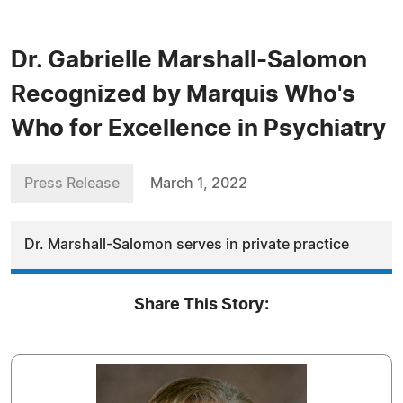
Dr. Gabrielle Marshall-Salomon
Recognized by Marquis Who's
Who for Excellence in Psychiatry
Press Release
March 1, 2022
Dr. Marshall-Salomon serves in private practice
Share This Story: