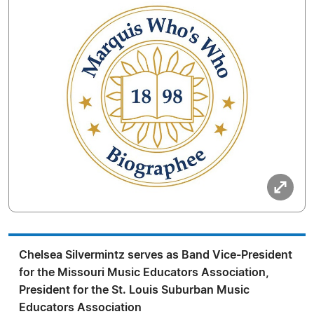
Chelsea Silvermintz serves as Band Vice-President
for the Missouri Music Educators Association,
President for the St. Louis Suburban Music
Educators Association