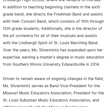
Lindbergh High School, where she remains to this day.
In addition to teaching beginning clarinets in the sixth
grade band, she directs the Freshman Band and assists
with their Concert Band, which consists of 10th through
12th grade students. Additionally, she is the director of
the pit orchestra for all of their musicals and assists
with the Lindbergh Spirit of St. Louis Marching Band.
Over the years, Ms. Silvermintz has expanded upon her
expertise, earning a master's degree in music education
from Southern Illinois University Edwardsville in 2014.
Driven to remain aware of ongoing changes in the field,
Ms. Silvermintz serves as Band Vice-President for the
Missouri Music Educators Association, President for the
St. Louis Suburban Music Educators Association, and