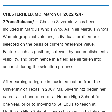
CHESTERFIELD, MO, March 01, 2022 /24-
7PressRelease/
-- Chelsea Silvermintz has been
included in Marquis Who's Who. As in all Marquis Who's
Who biographical volumes, individuals profiled are
selected on the basis of current reference value.
Factors such as position, noteworthy accomplishments,
visibility, and prominence in a field are all taken into
account during the selection process.
After earning a degree in music education from the
University of Texas in 2007, Ms. Silvermintz began her
career as a band director at Hondo High School for
one year, prior to moving to St. Louis to teach at