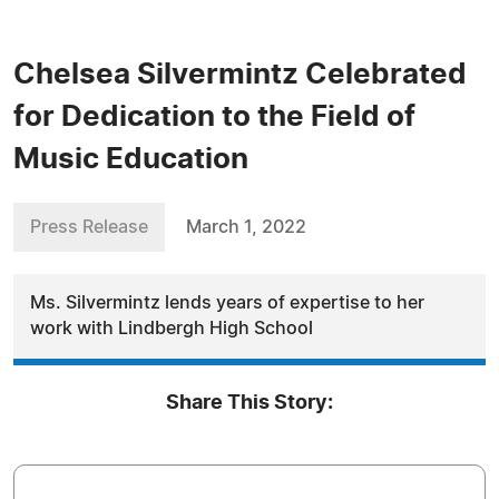
Chelsea Silvermintz Celebrated
for Dedication to the Field of
Music Education
Press Release
March 1, 2022
Ms. Silvermintz lends years of expertise to her
work with Lindbergh High School
Share This Story: