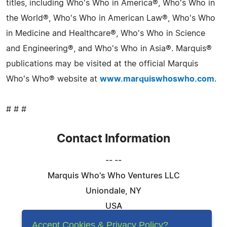
titles, including Who's Who in America®, Who's Who in
the World®, Who's Who in American Law®, Who's Who
in Medicine and Healthcare®, Who's Who in Science
and Engineering®, and Who's Who in Asia®. Marquis®
publications may be visited at the official Marquis
Who's Who® website at
www.marquiswhoswho.com
.
# # #
Contact Information
-- --
Marquis Who's Who Ventures LLC
Uniondale, NY
USA
Telephone: 844-394-6946
Accept Cookies & Privacy Policy?