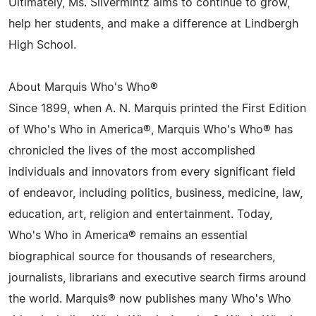
Ultimately, Ms. Silvermintz aims to continue to grow,
help her students, and make a difference at Lindbergh
High School.
About Marquis Who's Who®
Since 1899, when A. N. Marquis printed the First Edition
of Who's Who in America®, Marquis Who's Who® has
chronicled the lives of the most accomplished
individuals and innovators from every significant field
of endeavor, including politics, business, medicine, law,
education, art, religion and entertainment. Today,
Who's Who in America® remains an essential
biographical source for thousands of researchers,
journalists, librarians and executive search firms around
the world. Marquis® now publishes many Who's Who