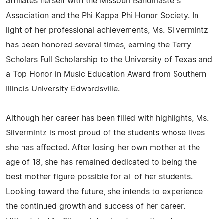
affiliates herself with the Missouri Bandmasters
Association and the Phi Kappa Phi Honor Society. In
light of her professional achievements, Ms. Silvermintz
has been honored several times, earning the Terry
Scholars Full Scholarship to the University of Texas and
a Top Honor in Music Education Award from Southern
Illinois University Edwardsville.
Although her career has been filled with highlights, Ms.
Silvermintz is most proud of the students whose lives
she has affected. After losing her own mother at the
age of 18, she has remained dedicated to being the
best mother figure possible for all of her students.
Looking toward the future, she intends to experience
the continued growth and success of her career.