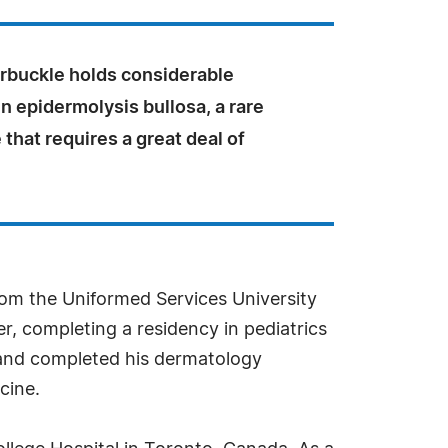
Arbuckle holds considerable
n epidermolysis bullosa, a rare
 that requires a great deal of
rom the Uniformed Services University
r, completing a residency in pediatrics
y and completed his dermatology
cine.