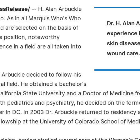
essRelease/
-- H. Alan Arbuckle
o. As in all Marquis Who's Who
Dr. H. Alan 
ed are selected on the basis of
experience i
as position, noteworthy
skin disease
ce in a field are all taken into
wound care.
. Arbuckle decided to follow his
al field. He obtained a bachelor's
alifornia State University and a Doctor of Medicine f
oth pediatrics and psychiatry, he decided on the forme
ter in DC. In 2003 Dr. Arbuckle returned to residenc
lowship at the University of Colorado School of Medi