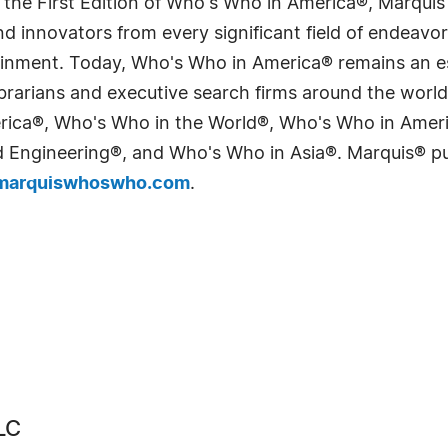
 the First Edition of Who's Who in America®, Marqui
 innovators from every significant field of endeavor, 
tainment. Today, Who's Who in America® remains an es
 librarians and executive search firms around the wo
erica®, Who's Who in the World®, Who's Who in Ame
Engineering®, and Who's Who in Asia®. Marquis® publi
arquiswhoswho.com
.
LC