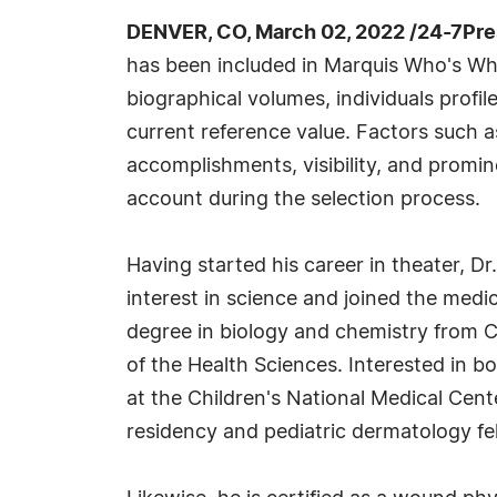
DENVER, CO, March 02, 2022 /24-7Pr
has been included in Marquis Who's Wh
biographical volumes, individuals profil
current reference value. Factors such 
accomplishments, visibility, and prominen
account during the selection process.
Having started his career in theater, Dr
interest in science and joined the medic
degree in biology and chemistry from C
of the Health Sciences. Interested in b
at the Children's National Medical Cen
residency and pediatric dermatology fel