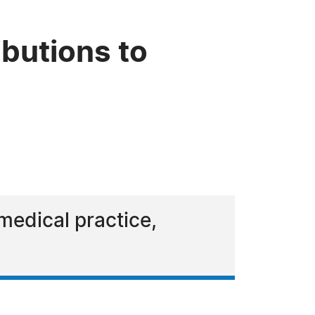
ibutions to
medical practice,