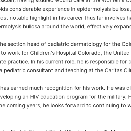
hysician, having studied wound care at the Women's Co
lds considerable experience in epidermolysis bullosa, 
ost notable highlight in his career thus far involves h
rmolysis bullosa around the world, effectively expand
 the section head of pediatric dermatology for the C
n to work for Children's Hospital Colorado, the United
te practice. In his current role, he is responsible for 
 pediatric consultant and teaching at the Caritas Cli
kle has earned much recognition for his work. He was 
veloping an HIV education program for the military. H
he coming years, he looks forward to continuing to wo