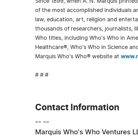
Since 1899, when A. N. Marquis printed
of the most accomplished individuals and
law, education, art, religion and enter
thousands of researchers, journalists,
Who titles, including Who's Who in Am
Healthcare®, Who's Who in Science and 
Marquis Who's Who® website at
www.m
# # #
Contact Information
-- --
Marquis Who's Who Ventures L