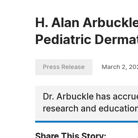
H. Alan Arbuckle
Pediatric Derma
Press Release
March 2, 20
Dr. Arbuckle has accru
research and educatio
Share This Story: