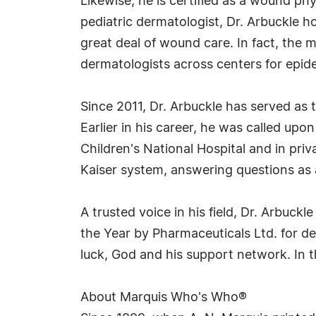
Likewise, he is certified as a wound p
pediatric dermatologist, Dr. Arbuckle ho
great deal of wound care. In fact, the m
dermatologists across centers for epide
Since 2011, Dr. Arbuckle has served as
Earlier in his career, he was called upo
Children's National Hospital and in priva
Kaiser system, answering questions as a
A trusted voice in his field, Dr. Arbuc
the Year by Pharmaceuticals Ltd. for de
luck, God and his support network. In t
About Marquis Who's Who®