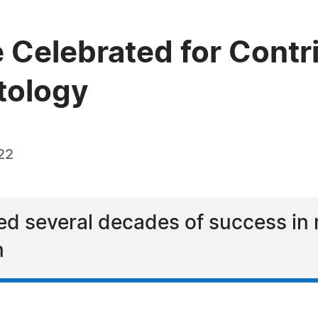
 Celebrated for Contr
tology
22
ed several decades of success in 
n