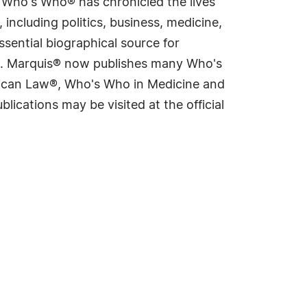
s Who's Who® has chronicled the lives
including politics, business, medicine,
sential biographical source for
rld. Marquis® now publishes many Who's
rican Law®, Who's Who in Medicine and
cations may be visited at the official