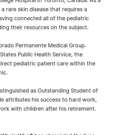
llege Hospital in Toronto, Canada. As a
a rare skin disease that requires a
aving connected all of the pediatric
ing their resources on the subject.
olorado Permanente Medical Group.
 States Public Health Service, the
direct pediatric patient care within the
nic.
distinguished as Outstanding Student of
e attributes his success to hard work,
rk with children after his retirement.