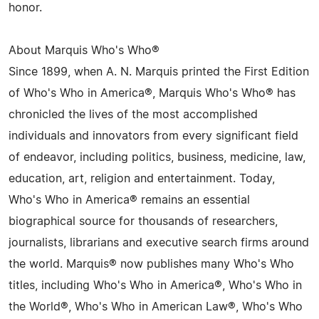
honor.
About Marquis Who's Who®
Since 1899, when A. N. Marquis printed the First Edition
of Who's Who in America®, Marquis Who's Who® has
chronicled the lives of the most accomplished
individuals and innovators from every significant field
of endeavor, including politics, business, medicine, law,
education, art, religion and entertainment. Today,
Who's Who in America® remains an essential
biographical source for thousands of researchers,
journalists, librarians and executive search firms around
the world. Marquis® now publishes many Who's Who
titles, including Who's Who in America®, Who's Who in
the World®, Who's Who in American Law®, Who's Who