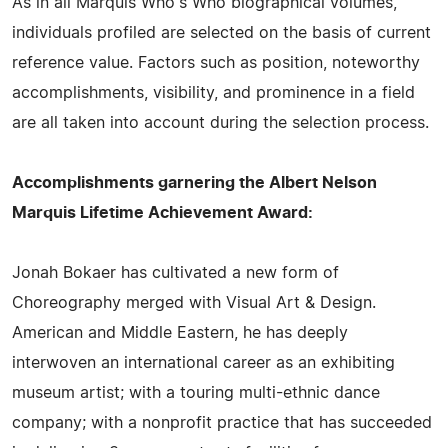
As in all Marquis Who's Who biographical volumes,
individuals profiled are selected on the basis of current
reference value. Factors such as position, noteworthy
accomplishments, visibility, and prominence in a field
are all taken into account during the selection process.
Accomplishments garnering the Albert Nelson
Marquis Lifetime Achievement Award:
Jonah Bokaer has cultivated a new form of
Choreography merged with Visual Art & Design.
American and Middle Eastern, he has deeply
interwoven an international career as an exhibiting
museum artist; with a touring multi-ethnic dance
company; with a nonprofit practice that has succeeded