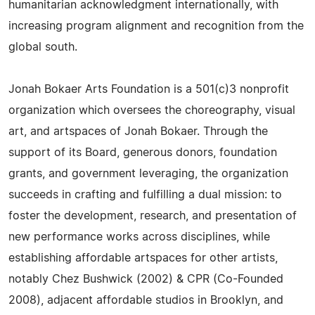
humanitarian acknowledgment internationally, with
increasing program alignment and recognition from the
global south.
Jonah Bokaer Arts Foundation is a 501(c)3 nonprofit
organization which oversees the choreography, visual
art, and artspaces of Jonah Bokaer. Through the
support of its Board, generous donors, foundation
grants, and government leveraging, the organization
succeeds in crafting and fulfilling a dual mission: to
foster the development, research, and presentation of
new performance works across disciplines, while
establishing affordable artspaces for other artists,
notably Chez Bushwick (2002) & CPR (Co-Founded
2008), adjacent affordable studios in Brooklyn, and