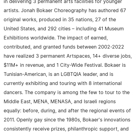
in delivering 3 permanent arts facilities for younger
artists. Jonah Bokaer Choreography has authored 67
original works, produced in 35 nations, 27 of the
United States, and 292 cities – including 41 Museum
Exhibitions worldwide. The impact of earned,
contributed, and granted funds between 2002-2022
have realized 3 permanent Artspaces, 14+ diverse jobs,
$11M+ in revenue, and 1 City-Wide Festival. Bokaer is
Tunisian-American, is an LGBTQIA leader, and is
currently exhibiting and touring with 8 international
dancers. The company is among the few to tour to the
Middle East, MENA, MENASA, and Israeli regions
equally: before, during, and after the regional events of
2011. Openly gay since the 1980s, Bokaer's innovations
consistently receive prizes, philanthropic support, and