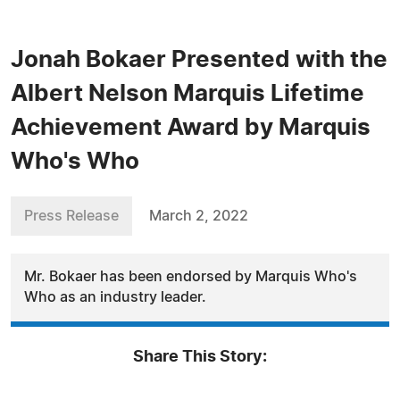
Jonah Bokaer Presented with the
Albert Nelson Marquis Lifetime
Achievement Award by Marquis
Who's Who
Press Release
March 2, 2022
Mr. Bokaer has been endorsed by Marquis Who's
Who as an industry leader.
Share This Story: