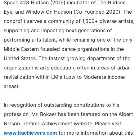
Space 428 Hudson (2016) incubator of The Hudson
Eye, and Window On Hudson (Co-Founded 2020). The
nonprofit serves a community of 1,500+ diverse artists,
supporting and impacting next generations of
performing arts talent, while remaining one of the only
Middle Eastern founded dance organizations in the
United States. The fastest growing department of the
organization is arts education, often in areas of urban
revitalization within LMIs (Low to Moderate Income
areas).
In recognition of outstanding contributions to his
profession, Mr. Bokaer has been featured on the Albert
Nelson Lifetime Achievement website. Please visit
www.ltachievers.com
for more information about this