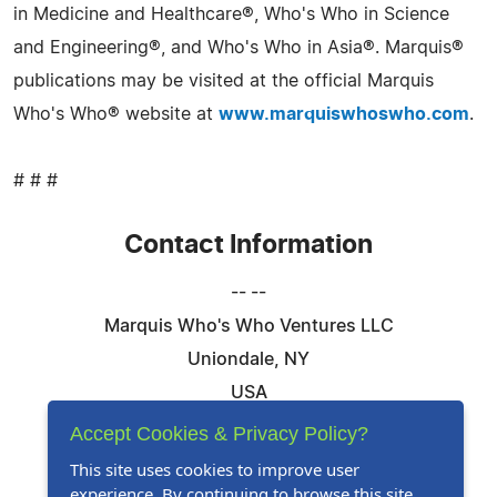
in Medicine and Healthcare®, Who's Who in Science
and Engineering®, and Who's Who in Asia®. Marquis®
publications may be visited at the official Marquis
Who's Who® website at
www.marquiswhoswho.com
.
# # #
Contact Information
-- --
Marquis Who's Who Ventures LLC
Uniondale, NY
USA
Telephone: 844-394-6946
Accept Cookies & Privacy Policy?
Email:
Email Us Here
This site uses cookies to improve user
experience. By continuing to browse this site,
Website:
Visit Our Website