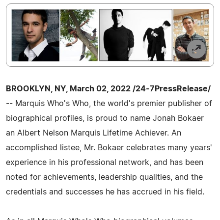
BROOKLYN, NY, March 02, 2022 /24-7PressRelease/
-- Marquis Who's Who, the world's premier publisher of
biographical profiles, is proud to name Jonah Bokaer
an Albert Nelson Marquis Lifetime Achiever. An
accomplished listee, Mr. Bokaer celebrates many years'
experience in his professional network, and has been
noted for achievements, leadership qualities, and the
credentials and successes he has accrued in his field.