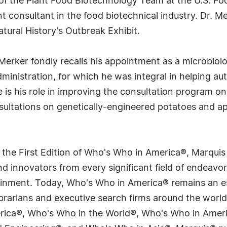
d of the Plant Food Biotechnology Team at the U.S. F
consultant in the food biotechnical industry. Dr. Merk
ural History's Outbreak Exhibit.
 Merker fondly recalls his appointment as a microbiol
ministration, for which he was integral in helping au
is his role in improving the consultation program on
sultations on genetically-engineered potatoes and ap
 the First Edition of Who's Who in America®, Marqui
 innovators from every significant field of endeavor, 
tainment. Today, Who's Who in America® remains an es
 librarians and executive search firms around the wo
erica®, Who's Who in the World®, Who's Who in Ame