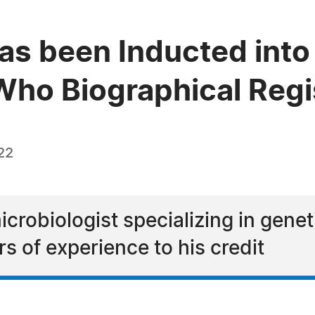
as been Inducted into 
ho Biographical Regi
22
icrobiologist specializing in gene
rs of experience to his credit