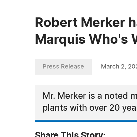
Robert Merker h
Marquis Who's W
Press Release
March 2, 20
Mr. Merker is a noted m
plants with over 20 yea
Share This Story: