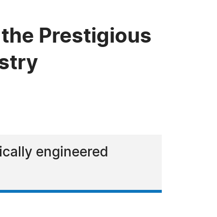
the Prestigious
stry
tically engineered