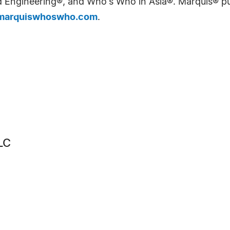
Engineering®, and Who's Who in Asia®. Marquis® publi
arquiswhoswho.com
.
LC