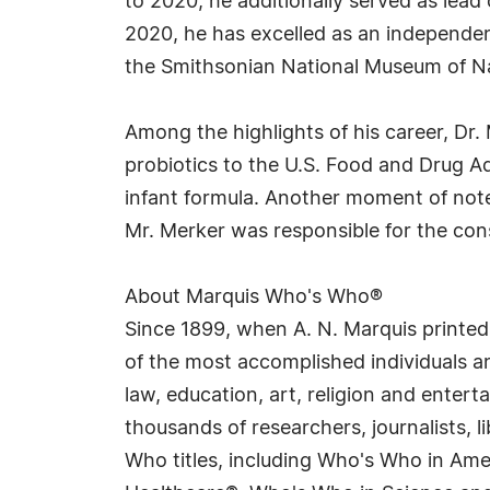
to 2020, he additionally served as lea
2020, he has excelled as an independent 
the Smithsonian National Museum of Nat
Among the highlights of his career, Dr.
probiotics to the U.S. Food and Drug Ad
infant formula. Another moment of note 
Mr. Merker was responsible for the con
About Marquis Who's Who®
Since 1899, when A. N. Marquis printed
of the most accomplished individuals and
law, education, art, religion and enter
thousands of researchers, journalists,
Who titles, including Who's Who in Am