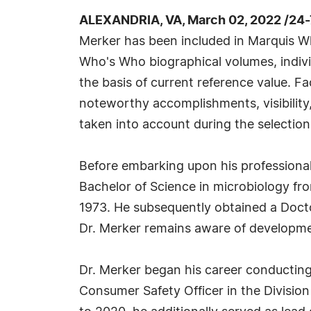
ALEXANDRIA, VA, March 02, 2022 /24
Merker has been included in Marquis Wh
Who's Who biographical volumes, individ
the basis of current reference value. Fa
noteworthy accomplishments, visibility, 
taken into account during the selection
Before embarking upon his professional
Bachelor of Science in microbiology from 
1973. He subsequently obtained a Doctor
Dr. Merker remains aware of developments
Dr. Merker began his career conducting 
Consumer Safety Officer in the Divisio