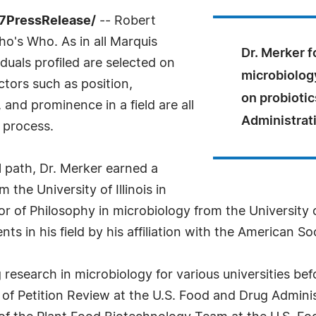
-7PressRelease/
-- Robert
o's Who. As in all Marquis
Dr. Merker f
uals profiled are selected on
microbiology
ctors such as position,
on probiotic
and prominence in a field are all
Administrat
 process.
 path, Dr. Merker earned a
the University of Illinois in
 of Philosophy in microbiology from the University o
 in his field by his affiliation with the American So
research in microbiology for various universities bef
n of Petition Review at the U.S. Food and Drug Admin