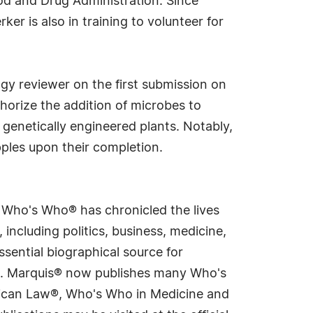
ood and Drug Administration. Since
er is also in training to volunteer for
ogy reviewer on the first submission on
thorize the addition of microbes to
 genetically engineered plants. Notably,
ples upon their completion.
s Who's Who® has chronicled the lives
including politics, business, medicine,
sential biographical source for
rld. Marquis® now publishes many Who's
rican Law®, Who's Who in Medicine and