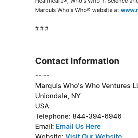
Healthcare®, Who's Who in Science and 
Marquis Who's Who® website at
www.m
# # #
Contact Information
-- --
Marquis Who's Who Ventures L
Uniondale, NY
USA
Telephone: 844-394-6946
Email:
Email Us Here
Website:
Visit Our Website