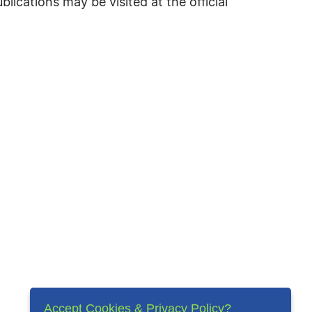
cations may be visited at the official
Accept Cookies & Privacy Policy?