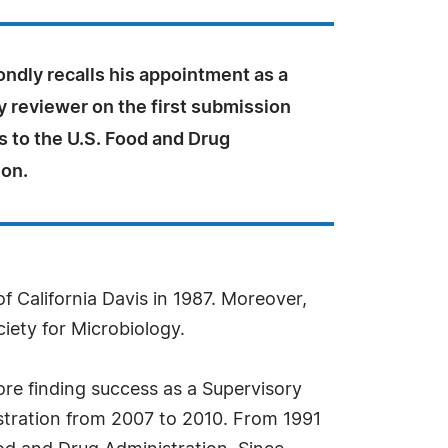
ondly recalls his appointment as a
 reviewer on the first submission
s to the U.S. Food and Drug
ion.
f California Davis in 1987. Moreover,
ciety for Microbiology.
ore finding success as a Supervisory
istration from 2007 to 2010. From 1991