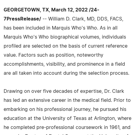
GEORGETOWN, TX, March 12, 2022 /24-
7PressRelease/
-- William D. Clark, MD, DDS, FACS,
has been included in Marquis Who's Who. As in all
Marquis Who's Who biographical volumes, individuals
profiled are selected on the basis of current reference
value. Factors such as position, noteworthy
accomplishments, visibility, and prominence in a field
are all taken into account during the selection process.
Drawing on over five decades of expertise, Dr. Clark
has led an extensive career in the medical field. Prior to
embarking on his professional journey, he pursued his
education at the University of Texas at Arlington, where
he completed pre-professional coursework in 1961, and