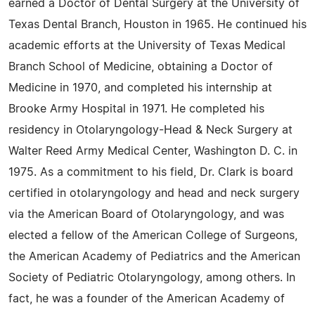
earned a Doctor of Dental Surgery at the University of
Texas Dental Branch, Houston in 1965. He continued his
academic efforts at the University of Texas Medical
Branch School of Medicine, obtaining a Doctor of
Medicine in 1970, and completed his internship at
Brooke Army Hospital in 1971. He completed his
residency in Otolaryngology-Head & Neck Surgery at
Walter Reed Army Medical Center, Washington D. C. in
1975. As a commitment to his field, Dr. Clark is board
certified in otolaryngology and head and neck surgery
via the American Board of Otolaryngology, and was
elected a fellow of the American College of Surgeons,
the American Academy of Pediatrics and the American
Society of Pediatric Otolaryngology, among others. In
fact, he was a founder of the American Academy of