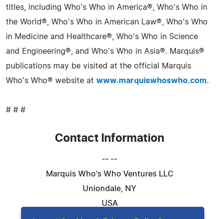
titles, including Who's Who in America®, Who's Who in
the World®, Who's Who in American Law®, Who's Who
in Medicine and Healthcare®, Who's Who in Science
and Engineering®, and Who's Who in Asia®. Marquis®
publications may be visited at the official Marquis
Who's Who® website at
www.marquiswhoswho.com
.
# # #
Contact Information
-- --
Marquis Who's Who Ventures LLC
Uniondale, NY
USA
Telephone: 844-394-6946