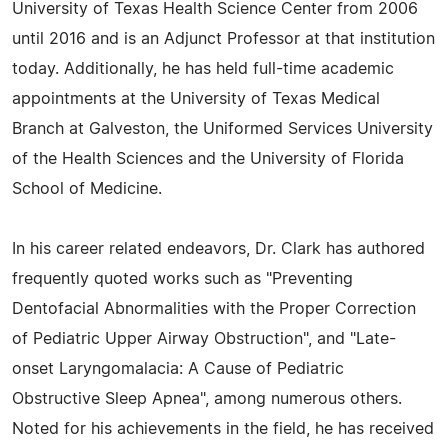
University of Texas Health Science Center from 2006
until 2016 and is an Adjunct Professor at that institution
today. Additionally, he has held full-time academic
appointments at the University of Texas Medical
Branch at Galveston, the Uniformed Services University
of the Health Sciences and the University of Florida
School of Medicine.
In his career related endeavors, Dr. Clark has authored
frequently quoted works such as "Preventing
Dentofacial Abnormalities with the Proper Correction
of Pediatric Upper Airway Obstruction", and "Late-
onset Laryngomalacia: A Cause of Pediatric
Obstructive Sleep Apnea", among numerous others.
Noted for his achievements in the field, he has received