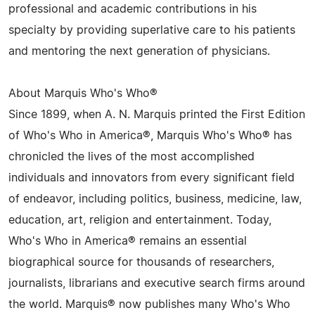
professional and academic contributions in his
specialty by providing superlative care to his patients
and mentoring the next generation of physicians.
About Marquis Who's Who®
Since 1899, when A. N. Marquis printed the First Edition
of Who's Who in America®, Marquis Who's Who® has
chronicled the lives of the most accomplished
individuals and innovators from every significant field
of endeavor, including politics, business, medicine, law,
education, art, religion and entertainment. Today,
Who's Who in America® remains an essential
biographical source for thousands of researchers,
journalists, librarians and executive search firms around
the world. Marquis® now publishes many Who's Who