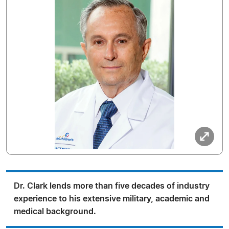
Dr. Clark lends more than five decades of industry
experience to his extensive military, academic and
medical background.