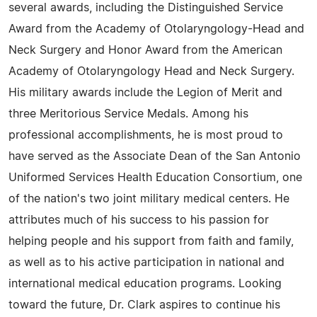
several awards, including the Distinguished Service
Award from the Academy of Otolaryngology-Head and
Neck Surgery and Honor Award from the American
Academy of Otolaryngology Head and Neck Surgery.
His military awards include the Legion of Merit and
three Meritorious Service Medals. Among his
professional accomplishments, he is most proud to
have served as the Associate Dean of the San Antonio
Uniformed Services Health Education Consortium, one
of the nation's two joint military medical centers. He
attributes much of his success to his passion for
helping people and his support from faith and family,
as well as to his active participation in national and
international medical education programs. Looking
toward the future, Dr. Clark aspires to continue his