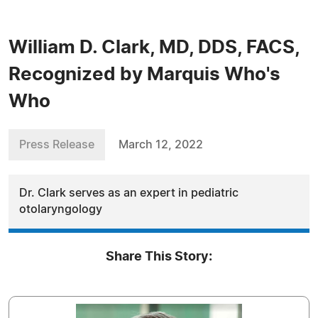
William D. Clark, MD, DDS, FACS,
Recognized by Marquis Who's
Who
Press Release
March 12, 2022
Dr. Clark serves as an expert in pediatric
otolaryngology
Share This Story: