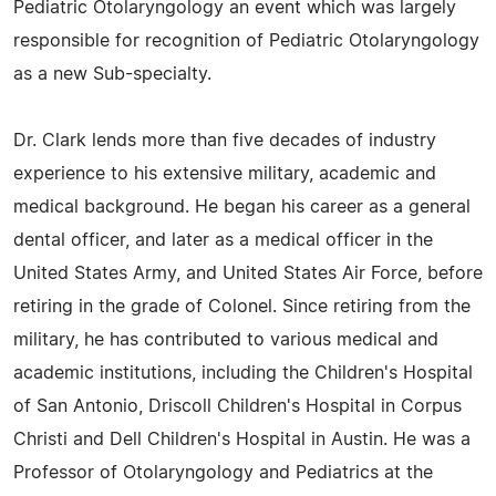
Pediatric Otolaryngology an event which was largely
responsible for recognition of Pediatric Otolaryngology
as a new Sub-specialty.
Dr. Clark lends more than five decades of industry
experience to his extensive military, academic and
medical background. He began his career as a general
dental officer, and later as a medical officer in the
United States Army, and United States Air Force, before
retiring in the grade of Colonel. Since retiring from the
military, he has contributed to various medical and
academic institutions, including the Children's Hospital
of San Antonio, Driscoll Children's Hospital in Corpus
Christi and Dell Children's Hospital in Austin. He was a
Professor of Otolaryngology and Pediatrics at the