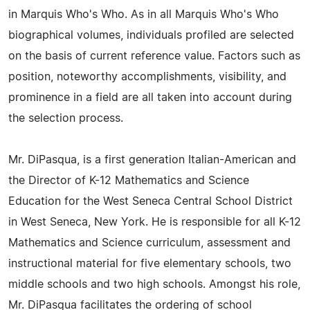
in Marquis Who's Who. As in all Marquis Who's Who
biographical volumes, individuals profiled are selected
on the basis of current reference value. Factors such as
position, noteworthy accomplishments, visibility, and
prominence in a field are all taken into account during
the selection process.
Mr. DiPasqua, is a first generation Italian-American and
the Director of K-12 Mathematics and Science
Education for the West Seneca Central School District
in West Seneca, New York. He is responsible for all K-12
Mathematics and Science curriculum, assessment and
instructional material for five elementary schools, two
middle schools and two high schools. Amongst his role,
Mr. DiPasqua facilitates the ordering of school