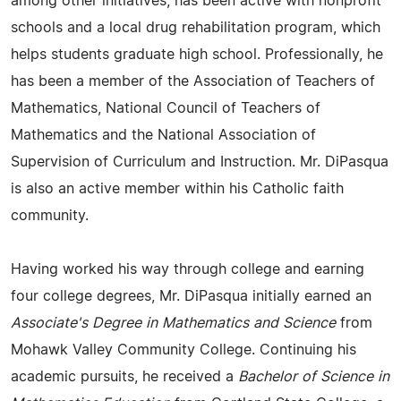
among other initiatives, has been active with nonprofit
schools and a local drug rehabilitation program, which
helps students graduate high school. Professionally, he
has been a member of the Association of Teachers of
Mathematics, National Council of Teachers of
Mathematics and the National Association of
Supervision of Curriculum and Instruction. Mr. DiPasqua
is also an active member within his Catholic faith
community.
Having worked his way through college and earning
four college degrees, Mr. DiPasqua initially earned an
Associate's Degree in Mathematics and Science
from
Mohawk Valley Community College. Continuing his
academic pursuits, he received a
Bachelor of Science in