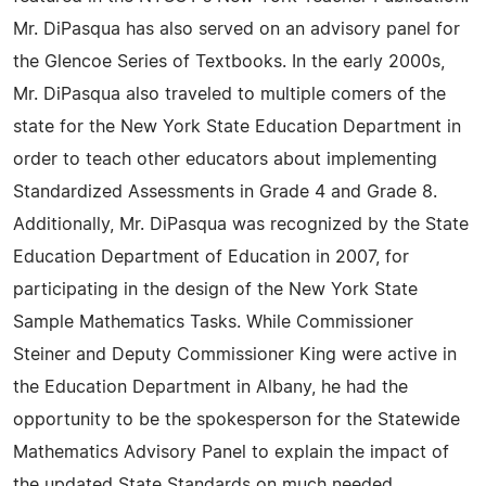
Mr. DiPasqua has also served on an advisory panel for
the Glencoe Series of Textbooks. In the early 2000s,
Mr. DiPasqua also traveled to multiple comers of the
state for the New York State Education Department in
order to teach other educators about implementing
Standardized Assessments in Grade 4 and Grade 8.
Additionally, Mr. DiPasqua was recognized by the State
Education Department of Education in 2007, for
participating in the design of the New York State
Sample Mathematics Tasks. While Commissioner
Steiner and Deputy Commissioner King were active in
the Education Department in Albany, he had the
opportunity to be the spokesperson for the Statewide
Mathematics Advisory Panel to explain the impact of
the updated State Standards on much needed