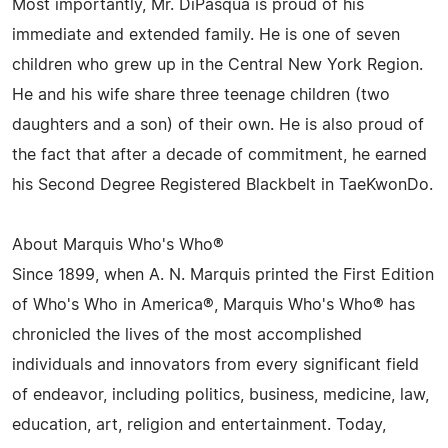
Most importantly, Mr. DiPasqua is proud of his
immediate and extended family. He is one of seven
children who grew up in the Central New York Region.
He and his wife share three teenage children (two
daughters and a son) of their own. He is also proud of
the fact that after a decade of commitment, he earned
his Second Degree Registered Blackbelt in TaeKwonDo.
About Marquis Who's Who®
Since 1899, when A. N. Marquis printed the First Edition
of Who's Who in America®, Marquis Who's Who® has
chronicled the lives of the most accomplished
individuals and innovators from every significant field
of endeavor, including politics, business, medicine, law,
education, art, religion and entertainment. Today,