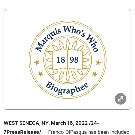
WEST SENECA, NY, March 16, 2022 /24-
7PressRelease/
-- Franco DiPasqua has been included