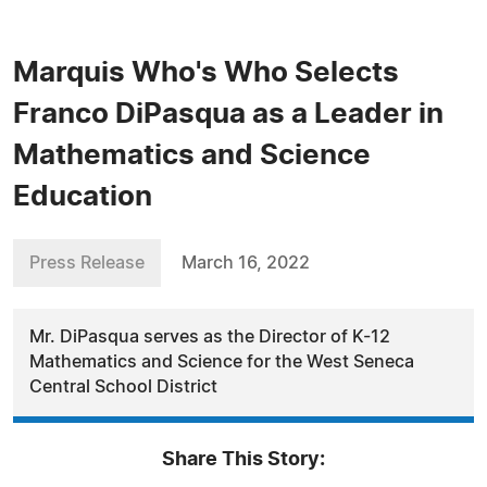
Marquis Who's Who Selects
Franco DiPasqua as a Leader in
Mathematics and Science
Education
Press Release
March 16, 2022
Mr. DiPasqua serves as the Director of K-12
Mathematics and Science for the West Seneca
Central School District
Share This Story: