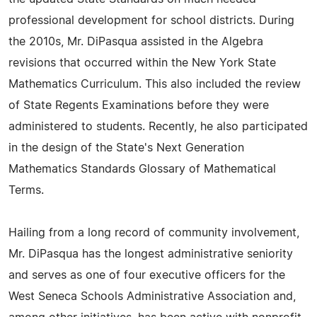
professional development for school districts. During
the 2010s, Mr. DiPasqua assisted in the Algebra
revisions that occurred within the New York State
Mathematics Curriculum. This also included the review
of State Regents Examinations before they were
administered to students. Recently, he also participated
in the design of the State's Next Generation
Mathematics Standards Glossary of Mathematical
Terms.
Hailing from a long record of community involvement,
Mr. DiPasqua has the longest administrative seniority
and serves as one of four executive officers for the
West Seneca Schools Administrative Association and,