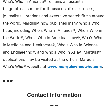
Who's Who in America® remains an essential
biographical source for thousands of researchers,
journalists, librarians and executive search firms around
the world. Marquis® now publishes many Who's Who
titles, including Who's Who in America®, Who's Who in
the World®, Who's Who in American Law®, Who's Who
in Medicine and Healthcare®, Who's Who in Science
and Engineering®, and Who's Who in Asia®. Marquis®
publications may be visited at the official Marquis
Who's Who® website at
www.marquiswhoswho.com
.
# # #
Contact Information
-- --