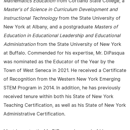
Mathematics Education
from Cortland State College, a
Master's of Science in Curriculum Development and
Instructional Technology
from the State University of
New York at Albany, and a postgraduate
Masters of
Education in Educational Leadership and Educational
Administration
from the State University of New York
at Buffalo. Commended for his expertise, Mr. DiPasqua
was nominated as the Educator of the Year by the
Town of West Seneca in 2021. He received a Certificate
of Recognition from the Western New York Emerging
STEM Program in 2014. In addition, he has previously
received tenure within both his State of New York
Teaching Certification, as well as his State of New York
Administrative Certification.