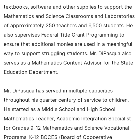
textbooks, software and other supplies to support the
Mathematics and Science Classrooms and Laboratories
of approximately 250 teachers and 6,500 students. He
also supervises Federal Title Grant Programming to
ensure that additional monies are used in a meaningful
way to support struggling students. Mr. DiPasqua also
serves as a Mathematics Content Advisor for the State
Education Department.
Mr. DiPasqua has served in multiple capacities
throughout his quarter century of service to children.
He started as a Middle School and High School
Mathematics Teacher, Academic Integration Specialist
for Grades 9-12 Mathematics and Science Vocational
Programs, K-12 BOCES (Board of Cooperative