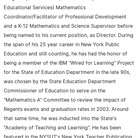
Educational Services) Mathematics
Coordinator/Facilitator of Professional Development
and a K-12 Mathematics and Science Supervisor before
being named to his current position, as Director. During
the span of his 25 year career in New York Public
Education and still counting, he has had the honor of
being a member of the IBM "Wired for Learning" Project
for the State of Education Department in the late 90s,
was chosen by the State Education Department
Commissioner of Education to serve on the
"Mathematics A" Committee to review the impact of
Regents exams and graduation rates in 2003. Around
that same time, he was inducted into the State's
"Academy of Teaching and Learning". He has been
featured in the NYSUT's New York Teacher Publication.