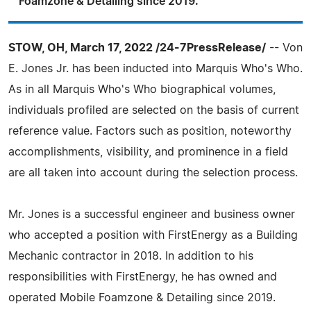
Foamzone & Detailing since 2019.
STOW, OH, March 17, 2022 /24-7PressRelease/
-- Von
E. Jones Jr. has been inducted into Marquis Who's Who.
As in all Marquis Who's Who biographical volumes,
individuals profiled are selected on the basis of current
reference value. Factors such as position, noteworthy
accomplishments, visibility, and prominence in a field
are all taken into account during the selection process.
Mr. Jones is a successful engineer and business owner
who accepted a position with FirstEnergy as a Building
Mechanic contractor in 2018. In addition to his
responsibilities with FirstEnergy, he has owned and
operated Mobile Foamzone & Detailing since 2019.