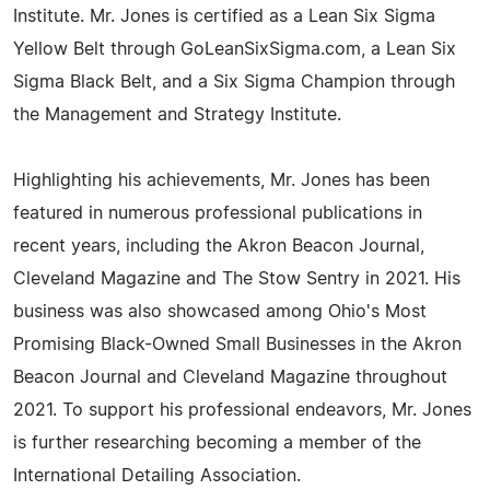
Institute. Mr. Jones is certified as a Lean Six Sigma
Yellow Belt through GoLeanSixSigma.com, a Lean Six
Sigma Black Belt, and a Six Sigma Champion through
the Management and Strategy Institute.
Highlighting his achievements, Mr. Jones has been
featured in numerous professional publications in
recent years, including the Akron Beacon Journal,
Cleveland Magazine and The Stow Sentry in 2021. His
business was also showcased among Ohio's Most
Promising Black-Owned Small Businesses in the Akron
Beacon Journal and Cleveland Magazine throughout
2021. To support his professional endeavors, Mr. Jones
is further researching becoming a member of the
International Detailing Association.