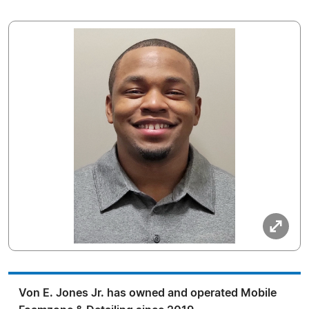
Von E. Jones Jr. has owned and operated Mobile