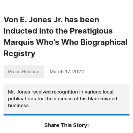
Von E. Jones Jr. has been
Inducted into the Prestigious
Marquis Who's Who Biographical
Registry
Press Release
March 17, 2022
Mr. Jones received recognition in various local
publications for the success of his black-owned
business
Share This Story: