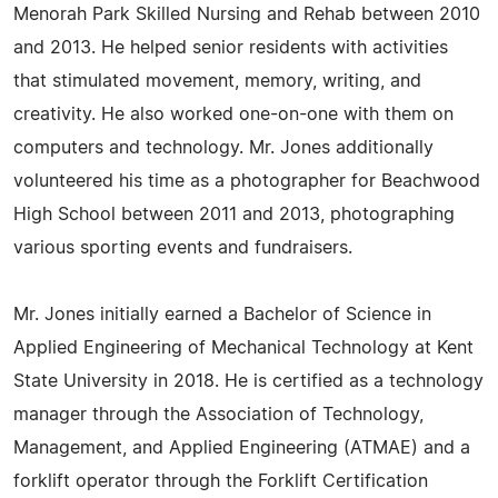
Menorah Park Skilled Nursing and Rehab between 2010
and 2013. He helped senior residents with activities
that stimulated movement, memory, writing, and
creativity. He also worked one-on-one with them on
computers and technology. Mr. Jones additionally
volunteered his time as a photographer for Beachwood
High School between 2011 and 2013, photographing
various sporting events and fundraisers.
Mr. Jones initially earned a Bachelor of Science in
Applied Engineering of Mechanical Technology at Kent
State University in 2018. He is certified as a technology
manager through the Association of Technology,
Management, and Applied Engineering (ATMAE) and a
forklift operator through the Forklift Certification