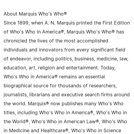
About Marquis Who's Who®
Since 1899, when A. N. Marquis printed the First Edition
of Who's Who in America®, Marquis Who's Who® has
chronicled the lives of the most accomplished
individuals and innovators from every significant field
of endeavor, including politics, business, medicine, law,
education, art, religion and entertainment. Today,
Who's Who in America® remains an essential
biographical source for thousands of researchers,
journalists, librarians and executive search firms around
the world. Marquis® now publishes many Who's Who
titles, including Who's Who in America®, Who's Who in
the World®, Who's Who in American Law®, Who's Who
in Medicine and Healthcare®, Who's Who in Science