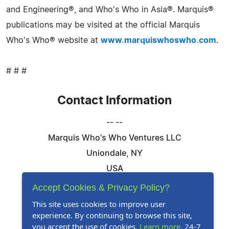
and Engineering®, and Who's Who in Asia®. Marquis®
publications may be visited at the official Marquis
Who's Who® website at
www.marquiswhoswho.com
.
# # #
Contact Information
-- --
Marquis Who's Who Ventures LLC
Uniondale, NY
USA
Telephone: 844-394-6946
Accept Cookies & Privacy Policy?
Email:
Email Us Here
This site uses cookies to improve user
experience. By continuing to browse this site,
Website:
Visit Our Website
you accept the use of cookies.
Learn more
. 24-7