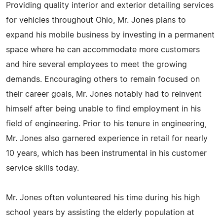
Providing quality interior and exterior detailing services
for vehicles throughout Ohio, Mr. Jones plans to
expand his mobile business by investing in a permanent
space where he can accommodate more customers
and hire several employees to meet the growing
demands. Encouraging others to remain focused on
their career goals, Mr. Jones notably had to reinvent
himself after being unable to find employment in his
field of engineering. Prior to his tenure in engineering,
Mr. Jones also garnered experience in retail for nearly
10 years, which has been instrumental in his customer
service skills today.
Mr. Jones often volunteered his time during his high
school years by assisting the elderly population at