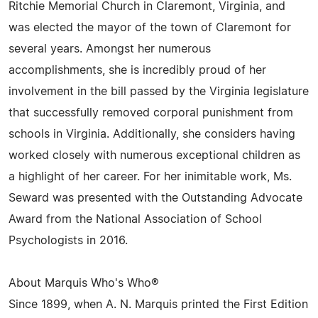
Ritchie Memorial Church in Claremont, Virginia, and
was elected the mayor of the town of Claremont for
several years. Amongst her numerous
accomplishments, she is incredibly proud of her
involvement in the bill passed by the Virginia legislature
that successfully removed corporal punishment from
schools in Virginia. Additionally, she considers having
worked closely with numerous exceptional children as
a highlight of her career. For her inimitable work, Ms.
Seward was presented with the Outstanding Advocate
Award from the National Association of School
Psychologists in 2016.
About Marquis Who's Who®
Since 1899, when A. N. Marquis printed the First Edition