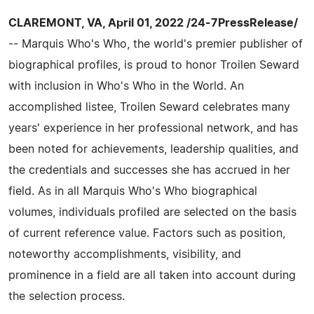
CLAREMONT, VA, April 01, 2022 /24-7PressRelease/
-- Marquis Who's Who, the world's premier publisher of
biographical profiles, is proud to honor Troilen Seward
with inclusion in Who's Who in the World. An
accomplished listee, Troilen Seward celebrates many
years' experience in her professional network, and has
been noted for achievements, leadership qualities, and
the credentials and successes she has accrued in her
field. As in all Marquis Who's Who biographical
volumes, individuals profiled are selected on the basis
of current reference value. Factors such as position,
noteworthy accomplishments, visibility, and
prominence in a field are all taken into account during
the selection process.