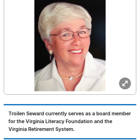
Troilen Seward currently serves as a board member
for the Virginia Literacy Foundation and the
Virginia Retirement System.