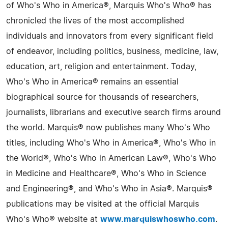
of Who's Who in America®, Marquis Who's Who® has
chronicled the lives of the most accomplished
individuals and innovators from every significant field
of endeavor, including politics, business, medicine, law,
education, art, religion and entertainment. Today,
Who's Who in America® remains an essential
biographical source for thousands of researchers,
journalists, librarians and executive search firms around
the world. Marquis® now publishes many Who's Who
titles, including Who's Who in America®, Who's Who in
the World®, Who's Who in American Law®, Who's Who
in Medicine and Healthcare®, Who's Who in Science
and Engineering®, and Who's Who in Asia®. Marquis®
publications may be visited at the official Marquis
Who's Who® website at
www.marquiswhoswho.com
.