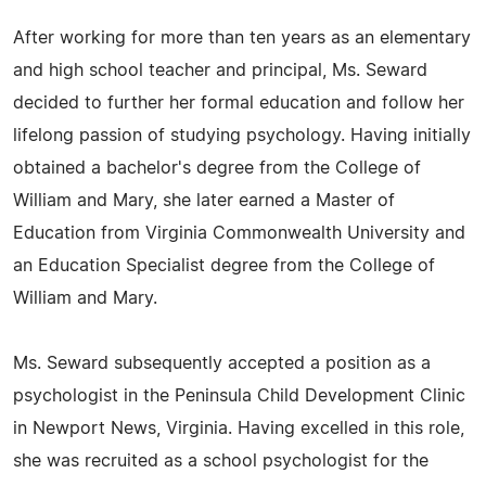
After working for more than ten years as an elementary
and high school teacher and principal, Ms. Seward
decided to further her formal education and follow her
lifelong passion of studying psychology. Having initially
obtained a bachelor's degree from the College of
William and Mary, she later earned a Master of
Education from Virginia Commonwealth University and
an Education Specialist degree from the College of
William and Mary.
Ms. Seward subsequently accepted a position as a
psychologist in the Peninsula Child Development Clinic
in Newport News, Virginia. Having excelled in this role,
she was recruited as a school psychologist for the