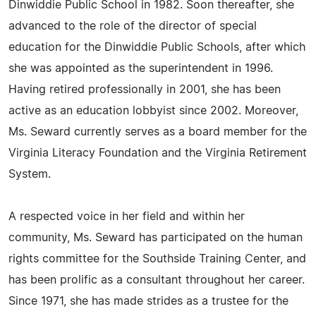
Dinwiddie Public School in 1982. Soon thereafter, she
advanced to the role of the director of special
education for the Dinwiddie Public Schools, after which
she was appointed as the superintendent in 1996.
Having retired professionally in 2001, she has been
active as an education lobbyist since 2002. Moreover,
Ms. Seward currently serves as a board member for the
Virginia Literacy Foundation and the Virginia Retirement
System.
A respected voice in her field and within her
community, Ms. Seward has participated on the human
rights committee for the Southside Training Center, and
has been prolific as a consultant throughout her career.
Since 1971, she has made strides as a trustee for the