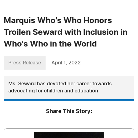
Marquis Who's Who Honors
Troilen Seward with Inclusion in
Who's Who in the World
Press Release
April 1, 2022
Ms. Seward has devoted her career towards
advocating for children and education
Share This Story: