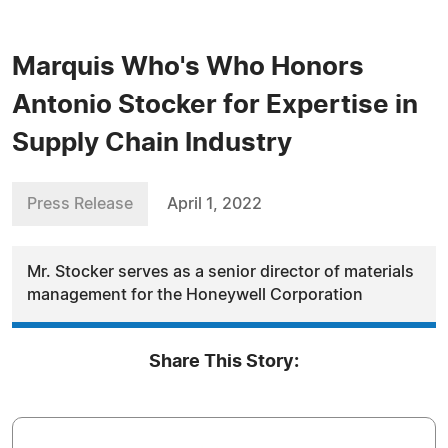
Marquis Who's Who Honors
Antonio Stocker for Expertise in
Supply Chain Industry
Press Release
April 1, 2022
Mr. Stocker serves as a senior director of materials
management for the Honeywell Corporation
Share This Story: