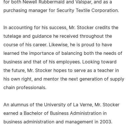
for both Newell Rubbermaid and Valspar, and as a
purchasing manager for Security Textile Corporation.
In accounting for his success, Mr. Stocker credits the
tutelage and guidance he received throughout the
course of his career. Likewise, he is proud to have
learned the importance of balancing both the needs of
business and that of his employees. Looking toward
the future, Mr. Stocker hopes to serve as a teacher in
his own right, and mentor the next generation of supply
chain professionals.
An alumnus of the University of La Verne, Mr. Stocker
earned a Bachelor of Business Administration in
business administration and management in 2003.