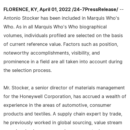
FLORENCE, KY, April 01, 2022 /24-7PressRelease/
--
Antonio Stocker has been included in Marquis Who's
Who. As in all Marquis Who's Who biographical
volumes, individuals profiled are selected on the basis
of current reference value. Factors such as position,
noteworthy accomplishments, visibility, and
prominence in a field are all taken into account during
the selection process.
Mr. Stocker, a senior director of materials management
for the Honeywell Corporation, has accrued a wealth of
experience in the areas of automotive, consumer
products and textiles. A supply chain expert by trade,
he previously worked in global sourcing, value stream