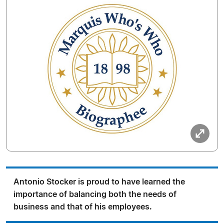
Antonio Stocker is proud to have learned the
importance of balancing both the needs of
business and that of his employees.