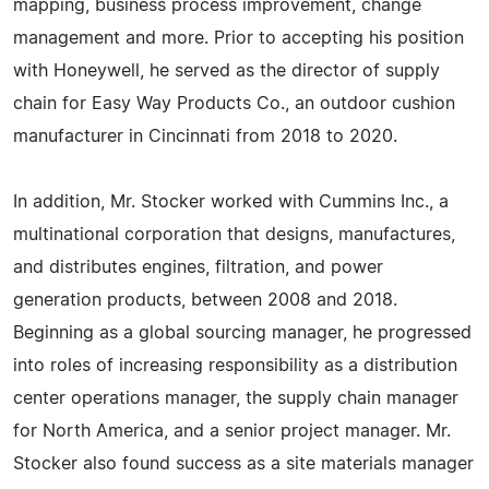
mapping, business process improvement, change
management and more. Prior to accepting his position
with Honeywell, he served as the director of supply
chain for Easy Way Products Co., an outdoor cushion
manufacturer in Cincinnati from 2018 to 2020.
In addition, Mr. Stocker worked with Cummins Inc., a
multinational corporation that designs, manufactures,
and distributes engines, filtration, and power
generation products, between 2008 and 2018.
Beginning as a global sourcing manager, he progressed
into roles of increasing responsibility as a distribution
center operations manager, the supply chain manager
for North America, and a senior project manager. Mr.
Stocker also found success as a site materials manager