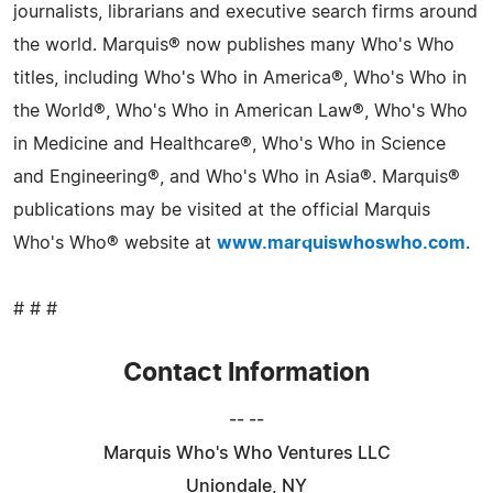
journalists, librarians and executive search firms around
the world. Marquis® now publishes many Who's Who
titles, including Who's Who in America®, Who's Who in
the World®, Who's Who in American Law®, Who's Who
in Medicine and Healthcare®, Who's Who in Science
and Engineering®, and Who's Who in Asia®. Marquis®
publications may be visited at the official Marquis
Who's Who® website at
www.marquiswhoswho.com
.
# # #
Contact Information
-- --
Marquis Who's Who Ventures LLC
Uniondale, NY