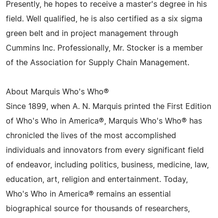
Presently, he hopes to receive a master's degree in his
field. Well qualified, he is also certified as a six sigma
green belt and in project management through
Cummins Inc. Professionally, Mr. Stocker is a member
of the Association for Supply Chain Management.
About Marquis Who's Who®
Since 1899, when A. N. Marquis printed the First Edition
of Who's Who in America®, Marquis Who's Who® has
chronicled the lives of the most accomplished
individuals and innovators from every significant field
of endeavor, including politics, business, medicine, law,
education, art, religion and entertainment. Today,
Who's Who in America® remains an essential
biographical source for thousands of researchers,