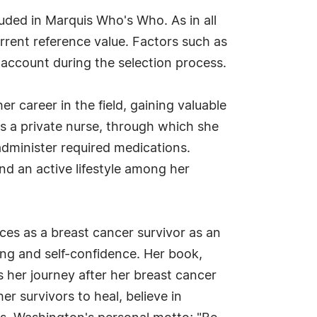
uded in Marquis Who's Who. As in all
rrent reference value. Factors such as
o account during the selection process.
r career in the field, gaining valuable
s a private nurse, through which she
 administer required medications.
d an active lifestyle among her
es as a breast cancer survivor as an
ling and self-confidence. Her book,
 her journey after her breast cancer
r survivors to heal, believe in