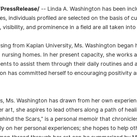
7PressRelease/
-- Linda A. Washington has been incl
 individuals profiled are selected on the basis of cu
sibility, and prominence in a field are all taken int
rsing from Kaplan University, Ms. Washington began he
 nursing homes. In her present capacity, she works a
ients to assist them through their daily routines and
n has committed herself to encouraging positivity an
rs, Ms. Washington has drawn from her own experienc
r art, she aspires to lead others along a path of hea
hind the Scars," is a personal memoir that chronicles
y on her personal experiences; she hopes to help othe