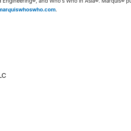
Engineering®, and Who's Who in Asia®. Marquis® publi
arquiswhoswho.com
.
LC