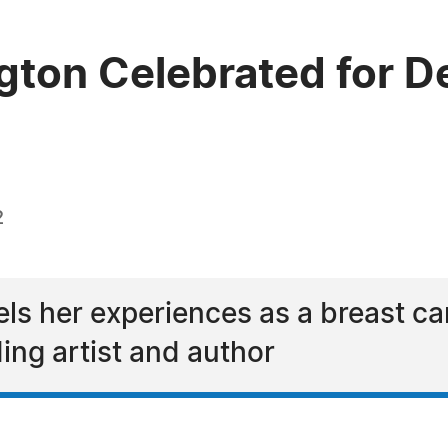
gton Celebrated for De
2
s her experiences as a breast can
ing artist and author