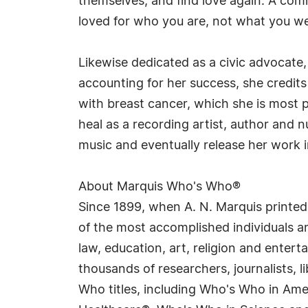
themselves, and find love again. A co
loved for who you are, not what you w
Likewise dedicated as a civic advocate,
accounting for her success, she credits
with breast cancer, which she is most 
heal as a recording artist, author and 
music and eventually release her work i
About Marquis Who's Who®
Since 1899, when A. N. Marquis printed
of the most accomplished individuals and
law, education, art, religion and enter
thousands of researchers, journalists,
Who titles, including Who's Who in Am