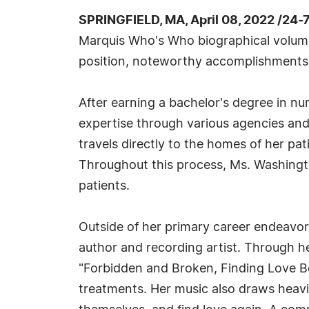
SPRINGFIELD, MA, April 08, 2022 /24-
Marquis Who's Who biographical volumes,
position, noteworthy accomplishments, vi
After earning a bachelor's degree in nu
expertise through various agencies and
travels directly to the homes of her pat
Throughout this process, Ms. Washingto
patients.
Outside of her primary career endeavo
author and recording artist. Through he
"Forbidden and Broken, Finding Love Be
treatments. Her music also draws heavil