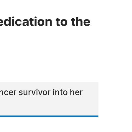
dication to the
cer survivor into her