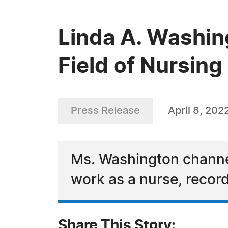
Linda A. Washin
Field of Nursing
Press Release
April 8, 202
Ms. Washington channel
work as a nurse, record
Share This Story: