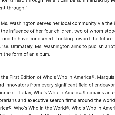
mmon thread through her art can be summarized by M
ent through."
 Ms. Washington serves her local community via the B
 the influence of her four children, two of whom stoo
proud to have conquered. Looking toward the future, 
nurse. Ultimately, Ms. Washington aims to publish ano
n the form of an album.
 the First Edition of Who's Who in America®, Marqui
 innovators from every significant field of endeavor, 
tainment. Today, Who's Who in America® remains an es
 librarians and executive search firms around the wo
erica®, Who's Who in the World®, Who's Who in Ame