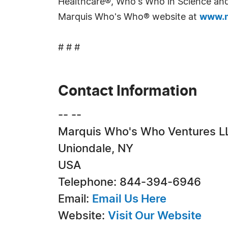
Healthcare®, Who's Who in Science and 
Marquis Who's Who® website at
www.m
# # #
Contact Information
-- --
Marquis Who's Who Ventures L
Uniondale, NY
USA
Telephone: 844-394-6946
Email:
Email Us Here
Website:
Visit Our Website