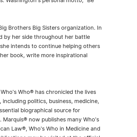
s. Washington's personal motto; "Be
ig Brothers Big Sisters organization. In
d by her side throughout her battle
she intends to continue helping others
ther book, write more inspirational
s Who's Who® has chronicled the lives
including politics, business, medicine,
sential biographical source for
rld. Marquis® now publishes many Who's
rican Law®, Who's Who in Medicine and