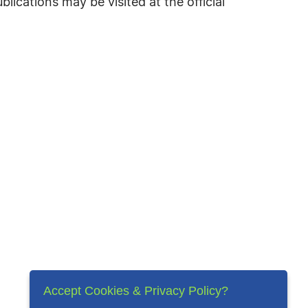
cations may be visited at the official
Accept Cookies & Privacy Policy?