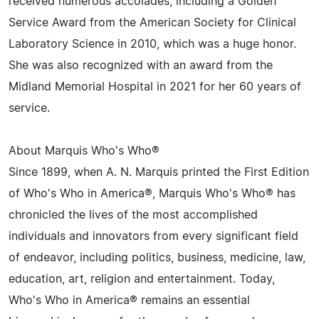
received numerous accolades, including a Golden
Service Award from the American Society for Clinical
Laboratory Science in 2010, which was a huge honor.
She was also recognized with an award from the
Midland Memorial Hospital in 2021 for her 60 years of
service.
About Marquis Who's Who®
Since 1899, when A. N. Marquis printed the First Edition
of Who's Who in America®, Marquis Who's Who® has
chronicled the lives of the most accomplished
individuals and innovators from every significant field
of endeavor, including politics, business, medicine, law,
education, art, religion and entertainment. Today,
Who's Who in America® remains an essential