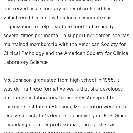
Long dedicated to her local community, Ms. Johnson
has served as a secretary at her church and has
volunteered her time with a local senior citizens'
organization to help distribute food to the needy
several times per month. To support her career, she has
maintained membership with the American Society for
Clinical Pathology and the American Society for Clinical
Laboratory Science.
Ms. Johnson graduated from high school in 1955. It
was during these formative years that she developed
an interest in laboratory technology. Accepted to
Tuskegee Institute in Alabama, Ms. Johnson went on to
receive a bachelor's degree in chemistry in 1959. Since
embarking upon her professional journey, she has