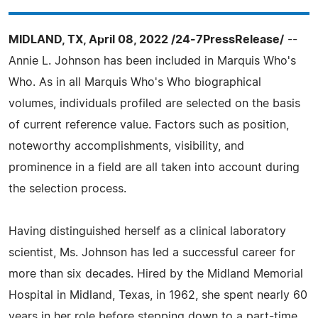
MIDLAND, TX, April 08, 2022 /24-7PressRelease/
--
Annie L. Johnson has been included in Marquis Who's
Who. As in all Marquis Who's Who biographical
volumes, individuals profiled are selected on the basis
of current reference value. Factors such as position,
noteworthy accomplishments, visibility, and
prominence in a field are all taken into account during
the selection process.
Having distinguished herself as a clinical laboratory
scientist, Ms. Johnson has led a successful career for
more than six decades. Hired by the Midland Memorial
Hospital in Midland, Texas, in 1962, she spent nearly 60
years in her role before stepping down to a part-time