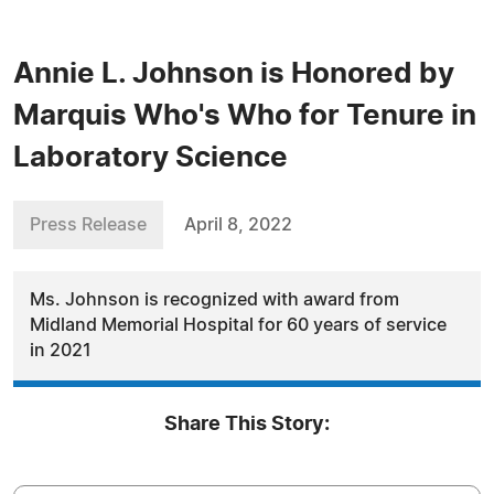
Annie L. Johnson is Honored by
Marquis Who's Who for Tenure in
Laboratory Science
Press Release
April 8, 2022
Ms. Johnson is recognized with award from
Midland Memorial Hospital for 60 years of service
in 2021
Share This Story: