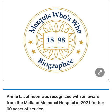
Annie L. Johnson was recognized with an award
from the Midland Memorial Hospital in 2021 for her
60 years of service.