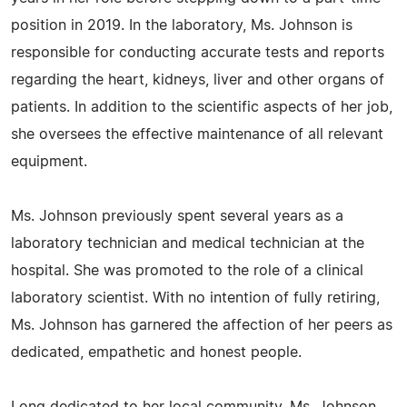
position in 2019. In the laboratory, Ms. Johnson is
responsible for conducting accurate tests and reports
regarding the heart, kidneys, liver and other organs of
patients. In addition to the scientific aspects of her job,
she oversees the effective maintenance of all relevant
equipment.
Ms. Johnson previously spent several years as a
laboratory technician and medical technician at the
hospital. She was promoted to the role of a clinical
laboratory scientist. With no intention of fully retiring,
Ms. Johnson has garnered the affection of her peers as
dedicated, empathetic and honest people.