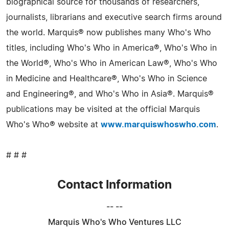
biographical source for thousands of researchers,
journalists, librarians and executive search firms around
the world. Marquis® now publishes many Who's Who
titles, including Who's Who in America®, Who's Who in
the World®, Who's Who in American Law®, Who's Who
in Medicine and Healthcare®, Who's Who in Science
and Engineering®, and Who's Who in Asia®. Marquis®
publications may be visited at the official Marquis
Who's Who® website at
www.marquiswhoswho.com
.
# # #
Contact Information
-- --
Marquis Who's Who Ventures LLC