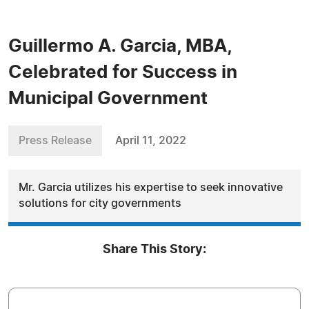
Guillermo A. Garcia, MBA,
Celebrated for Success in
Municipal Government
Press Release
April 11, 2022
Mr. Garcia utilizes his expertise to seek innovative
solutions for city governments
Share This Story: