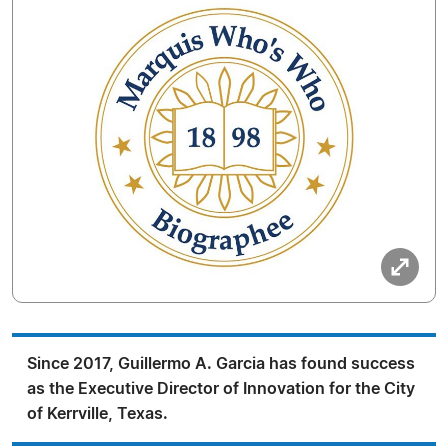
Since 2017, Guillermo A. Garcia has found success
as the Executive Director of Innovation for the City
of Kerrville, Texas.