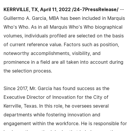
KERRVILLE, TX, April 11, 2022 /24-7PressRelease/
--
Guillermo A. Garcia, MBA has been included in Marquis
Who's Who. As in all Marquis Who's Who biographical
volumes, individuals profiled are selected on the basis
of current reference value. Factors such as position,
noteworthy accomplishments, visibility, and
prominence in a field are all taken into account during
the selection process.
Since 2017, Mr. Garcia has found success as the
Executive Director of Innovation for the City of
Kerrville, Texas. In this role, he oversees several
departments while fostering innovation and
engagement within the workforce. He is responsible for