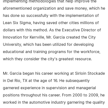
implementing methodologies that help improve the
aforementioned organization and save money, which he
has done so successfully with the implementation of
Lean Six Sigma, having saved other cities millions of
dollars with this method. As the Executive Director of
Innovation for Kerrville, Mr. Garcia created the City
University, which has been utilized for developing
educational and training programs for the workforce,
which they consider the city's greatest resource.
Mr. Garcia began his career working at Sirloin Stockade
in Del Rio, TX at the age of 16. He subsequently
garnered experience in supervision and managerial
positions throughout his career. From 2000 to 2009, he
worked in the automotive industry garnering the quality