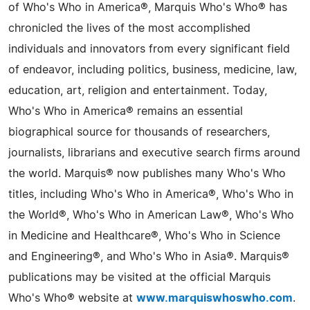
of Who's Who in America®, Marquis Who's Who® has
chronicled the lives of the most accomplished
individuals and innovators from every significant field
of endeavor, including politics, business, medicine, law,
education, art, religion and entertainment. Today,
Who's Who in America® remains an essential
biographical source for thousands of researchers,
journalists, librarians and executive search firms around
the world. Marquis® now publishes many Who's Who
titles, including Who's Who in America®, Who's Who in
the World®, Who's Who in American Law®, Who's Who
in Medicine and Healthcare®, Who's Who in Science
and Engineering®, and Who's Who in Asia®. Marquis®
publications may be visited at the official Marquis
Who's Who® website at
www.marquiswhoswho.com
.