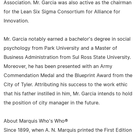
Association. Mr. Garcia was also active as the chairman
for the Lean Six Sigma Consortium for Alliance for
Innovation.
Mr. Garcia notably earned a bachelor's degree in social
psychology from Park University and a Master of
Business Administration from Sul Ross State University.
Moreover, he has been presented with an Army
Commendation Medal and the Blueprint Award from the
City of Tyler. Attributing his success to the work ethic
that his father instilled in him, Mr. Garcia intends to hold
the position of city manager in the future.
About Marquis Who's Who®
Since 1899, when A. N. Marquis printed the First Edition