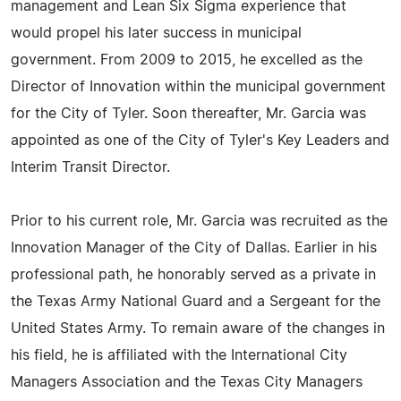
management and Lean Six Sigma experience that
would propel his later success in municipal
government. From 2009 to 2015, he excelled as the
Director of Innovation within the municipal government
for the City of Tyler. Soon thereafter, Mr. Garcia was
appointed as one of the City of Tyler's Key Leaders and
Interim Transit Director.
Prior to his current role, Mr. Garcia was recruited as the
Innovation Manager of the City of Dallas. Earlier in his
professional path, he honorably served as a private in
the Texas Army National Guard and a Sergeant for the
United States Army. To remain aware of the changes in
his field, he is affiliated with the International City
Managers Association and the Texas City Managers