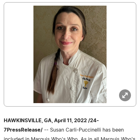
HAWKINSVILLE, GA, April 11, 2022 /24-
7PressRelease/
-- Susan Carli-Puccinelli has been
included in Marquis Who's Who. As in all Marquis Who's