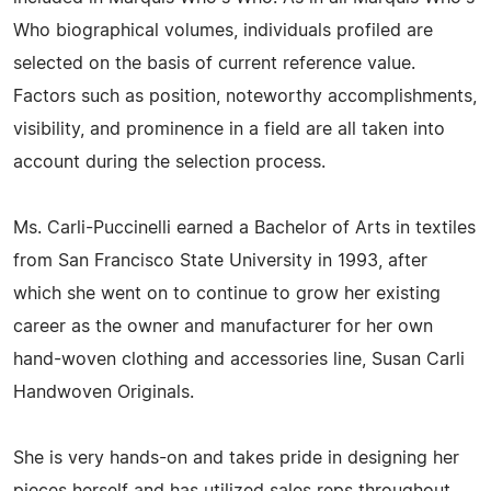
Who biographical volumes, individuals profiled are
selected on the basis of current reference value.
Factors such as position, noteworthy accomplishments,
visibility, and prominence in a field are all taken into
account during the selection process.
Ms. Carli-Puccinelli earned a Bachelor of Arts in textiles
from San Francisco State University in 1993, after
which she went on to continue to grow her existing
career as the owner and manufacturer for her own
hand-woven clothing and accessories line, Susan Carli
Handwoven Originals.
She is very hands-on and takes pride in designing her