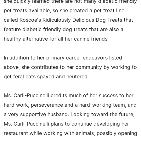
she quickly learned there are not many diabetic friendly
pet treats available, so she created a pet treat line
called Roscoe's Ridiculously Delicious Dog Treats that
feature diabetic friendly dog treats that are also a
healthy alternative for all her canine friends.
In addition to her primary career endeavors listed
above, she contributes to her community by working to
get feral cats spayed and neutered.
Ms. Carli-Puccinelli credits much of her success to her
hard work, perseverance and a hard-working team, and
a very supportive husband. Looking toward the future,
Ms. Carli-Puccinelli plans to continue developing her
restaurant while working with animals, possibly opening