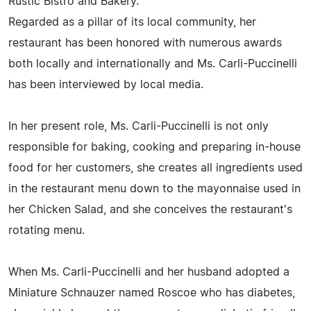
Rustic Bistro and Bakery.
Regarded as a pillar of its local community, her
restaurant has been honored with numerous awards
both locally and internationally and Ms. Carli-Puccinelli
has been interviewed by local media.
In her present role, Ms. Carli-Puccinelli is not only
responsible for baking, cooking and preparing in-house
food for her customers, she creates all ingredients used
in the restaurant menu down to the mayonnaise used in
her Chicken Salad, and she conceives the restaurant's
rotating menu.
When Ms. Carli-Puccinelli and her husband adopted a
Miniature Schnauzer named Roscoe who has diabetes,