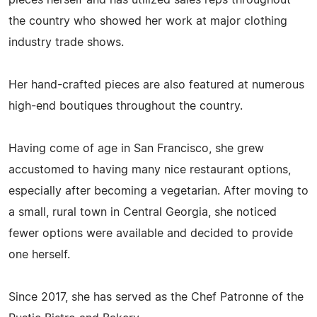
pieces herself and has utilized sales reps throughout
the country who showed her work at major clothing
industry trade shows.
Her hand-crafted pieces are also featured at numerous
high-end boutiques throughout the country.
Having come of age in San Francisco, she grew
accustomed to having many nice restaurant options,
especially after becoming a vegetarian. After moving to
a small, rural town in Central Georgia, she noticed
fewer options were available and decided to provide
one herself.
Since 2017, she has served as the Chef Patronne of the