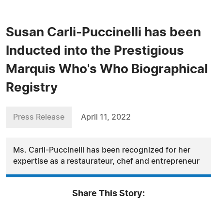
Susan Carli-Puccinelli has been
Inducted into the Prestigious
Marquis Who's Who Biographical
Registry
Press Release
April 11, 2022
Ms. Carli-Puccinelli has been recognized for her
expertise as a restaurateur, chef and entrepreneur
Share This Story: