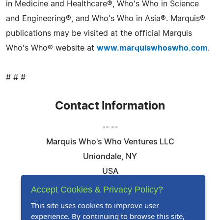
in Medicine and Healthcare®, Who's Who in Science
and Engineering®, and Who's Who in Asia®. Marquis®
publications may be visited at the official Marquis
Who's Who® website at
www.marquiswhoswho.com
.
# # #
Contact Information
-- --
Marquis Who's Who Ventures LLC
Uniondale, NY
USA
Telephone: 844-394-6946
Accept Cookies & Privacy Policy?
Email:
Email Us Here
This site uses cookies to improve user
experience. By continuing to browse this site,
Website:
Visit Our Website