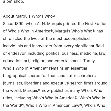
a pet shop.
About Marquis Who's Who®
Since 1899, when A. N. Marquis printed the First Edition
of Who's Who in America®, Marquis Who's Who® has
chronicled the lives of the most accomplished
individuals and innovators from every significant field
of endeavor, including politics, business, medicine, law,
education, art, religion and entertainment. Today,
Who's Who in America® remains an essential
biographical source for thousands of researchers,
journalists, librarians and executive search firms around
the world. Marquis® now publishes many Who's Who
titles, including Who's Who in America®, Who's Who in
the World®, Who's Who in American Law®, Who's Who