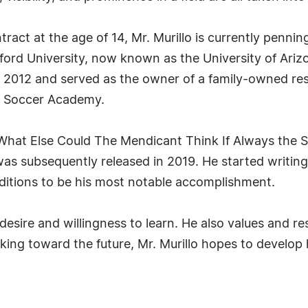
ntract at the age of 14, Mr. Murillo is currently penni
ford University, now known as the University of Ari
 2012 and served as the owner of a family-owned rest
za Soccer Academy.
: What Else Could The Mendicant Think If Always the 
as subsequently released in 2019. He started writing 
editions to be his most notable accomplishment.
s desire and willingness to learn. He also values and 
king toward the future, Mr. Murillo hopes to develop