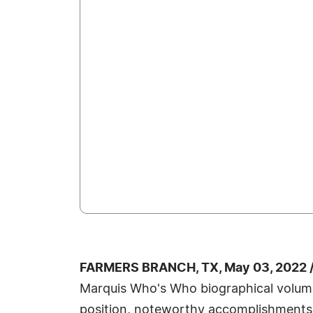
FARMERS BRANCH, TX, May 03, 2022 
Marquis Who's Who biographical volumes,
position, noteworthy accomplishments, vi