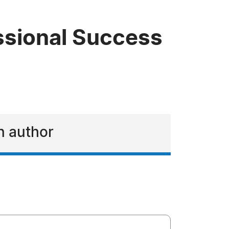
essional Success
an author