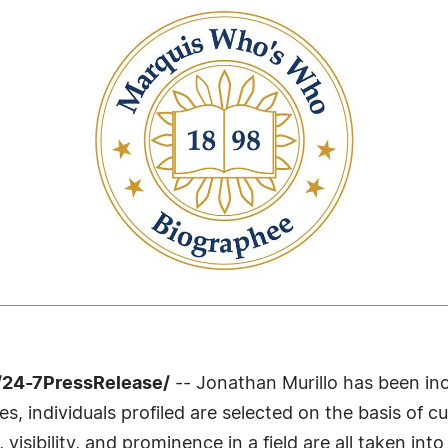
/24-7PressRelease/
-- Jonathan Murillo has been inc
 individuals profiled are selected on the basis of cu
sibility, and prominence in a field are all taken int