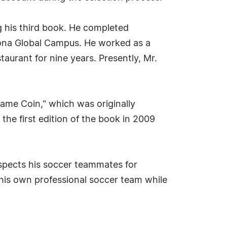
ng his third book. He completed
zona Global Campus. He worked as a
aurant for nine years. Presently, Mr.
Same Coin," which was originally
the first edition of the book in 2009
respects his soccer teammates for
 his own professional soccer team while