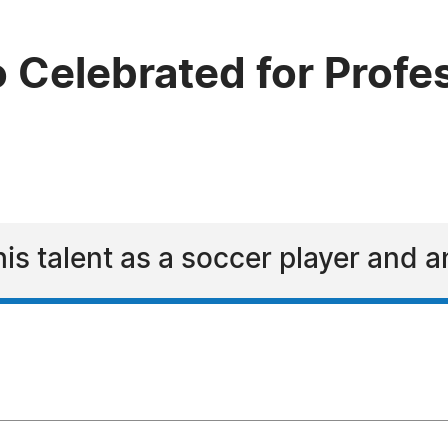
o Celebrated for Prof
his talent as a soccer player and 