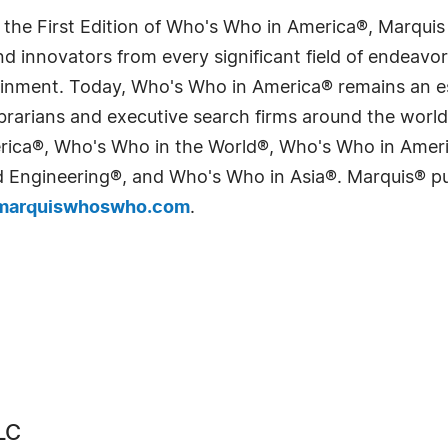
 the First Edition of Who's Who in America®, Marqui
 innovators from every significant field of endeavor, 
tainment. Today, Who's Who in America® remains an es
 librarians and executive search firms around the wo
erica®, Who's Who in the World®, Who's Who in Ame
Engineering®, and Who's Who in Asia®. Marquis® publi
arquiswhoswho.com
.
LC