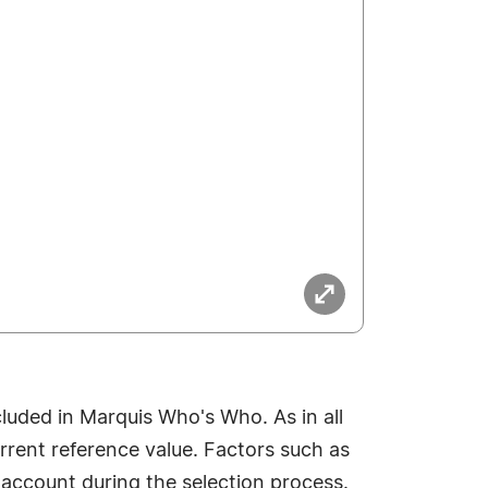
luded in Marquis Who's Who. As in all
rrent reference value. Factors such as
o account during the selection process.