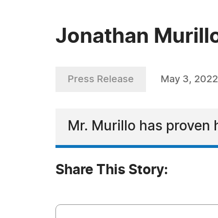
Jonathan Murill
Press Release
May 3, 2022
Mr. Murillo has proven 
Share This Story: