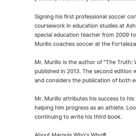
Signing his first professional soccer co
coursework in education studies at Ash
special education teacher from 2009 to
Murillo coaches soccer at the Fortale
Mr. Murillo is the author of "The Truth
published in 2013. The second edition w
and considers the publication of both 
Mr. Murillo attributes his success to hi
helping him progress as an athlete. Loo
continuing to write his third book.
About Marquis Who's Who®