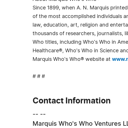
Since 1899, when A. N. Marquis printed
of the most accomplished individuals and
law, education, art, religion and enter
thousands of researchers, journalists,
Who titles, including Who's Who in Am
Healthcare®, Who's Who in Science and 
Marquis Who's Who® website at
www.m
# # #
Contact Information
-- --
Marquis Who's Who Ventures L