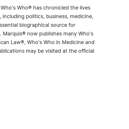
s Who's Who® has chronicled the lives
including politics, business, medicine,
sential biographical source for
rld. Marquis® now publishes many Who's
rican Law®, Who's Who in Medicine and
cations may be visited at the official