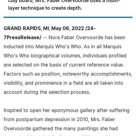
clay board, Mrs. Faber Overvoorde uses a multi-
layer technique to create depth.
GRAND RAPIDS, MI, May 06, 2022 /24-
7PressRelease/
-- Nora Faber Overvoorde has been
inducted into Marquis Who's Who. As in all Marquis
Who's Who biographical volumes, individuals profiled
are selected on the basis of current reference value.
Factors such as position, noteworthy accomplishments,
visibility, and prominence in a field are all taken into
account during the selection process.
Inspired to open her eponymous gallery after suffering
from postpartum depression in 2010, Mrs. Faber
Overvoorde gathered the many paintings she had