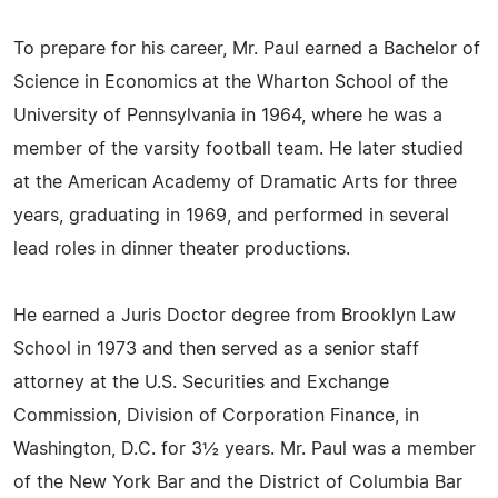
To prepare for his career, Mr. Paul earned a Bachelor of
Science in Economics at the Wharton School of the
University of Pennsylvania in 1964, where he was a
member of the varsity football team. He later studied
at the American Academy of Dramatic Arts for three
years, graduating in 1969, and performed in several
lead roles in dinner theater productions.
He earned a Juris Doctor degree from Brooklyn Law
School in 1973 and then served as a senior staff
attorney at the U.S. Securities and Exchange
Commission, Division of Corporation Finance, in
Washington, D.C. for 3½ years. Mr. Paul was a member
of the New York Bar and the District of Columbia Bar