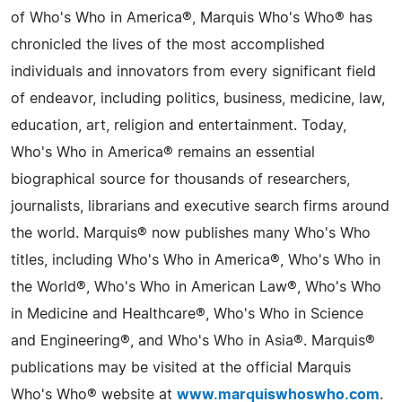
of Who's Who in America®, Marquis Who's Who® has
chronicled the lives of the most accomplished
individuals and innovators from every significant field
of endeavor, including politics, business, medicine, law,
education, art, religion and entertainment. Today,
Who's Who in America® remains an essential
biographical source for thousands of researchers,
journalists, librarians and executive search firms around
the world. Marquis® now publishes many Who's Who
titles, including Who's Who in America®, Who's Who in
the World®, Who's Who in American Law®, Who's Who
in Medicine and Healthcare®, Who's Who in Science
and Engineering®, and Who's Who in Asia®. Marquis®
publications may be visited at the official Marquis
Who's Who® website at
www.marquiswhoswho.com
.