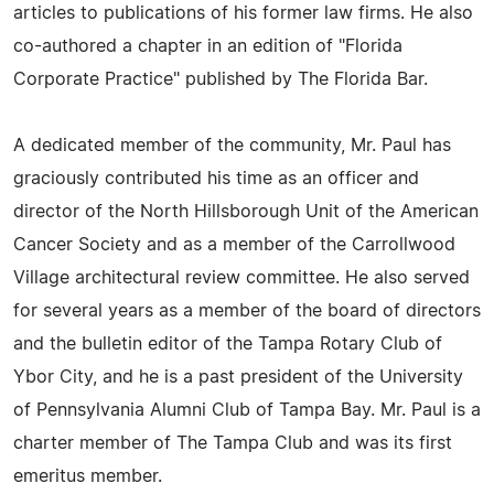
articles to publications of his former law firms. He also
co-authored a chapter in an edition of "Florida
Corporate Practice" published by The Florida Bar.
A dedicated member of the community, Mr. Paul has
graciously contributed his time as an officer and
director of the North Hillsborough Unit of the American
Cancer Society and as a member of the Carrollwood
Village architectural review committee. He also served
for several years as a member of the board of directors
and the bulletin editor of the Tampa Rotary Club of
Ybor City, and he is a past president of the University
of Pennsylvania Alumni Club of Tampa Bay. Mr. Paul is a
charter member of The Tampa Club and was its first
emeritus member.