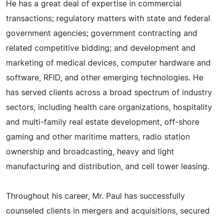
He has a great deal of expertise in commercial
transactions; regulatory matters with state and federal
government agencies; government contracting and
related competitive bidding; and development and
marketing of medical devices, computer hardware and
software, RFID, and other emerging technologies. He
has served clients across a broad spectrum of industry
sectors, including health care organizations, hospitality
and multi-family real estate development, off-shore
gaming and other maritime matters, radio station
ownership and broadcasting, heavy and light
manufacturing and distribution, and cell tower leasing.
Throughout his career, Mr. Paul has successfully
counseled clients in mergers and acquisitions, secured