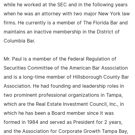
while he worked at the SEC and in the following years
when he was an attorney with two major New York law
firms. He currently is a member of The Florida Bar and
maintains an inactive membership in the District of
Columbia Bar.
Mr. Paul is a member of the Federal Regulation of
Securities Committee of the American Bar Association
and is a long-time member of Hillsborough County Bar
Association. He had founding and leadership roles in
two prominent professional organizations in Tampa,
which are the Real Estate Investment Council, Inc., in
which he has been a Board member since it was
formed in 1984 and served as President for 2 years,
and the Association for Corporate Growth Tampa Bay,