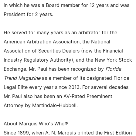
in which he was a Board member for 12 years and was
President for 2 years.
He served for many years as an arbitrator for the
American Arbitration Association, the National
Association of Securities Dealers (now the Financial
Industry Regulatory Authority), and the New York Stock
Exchange. Mr. Paul has been recognized by
Florida
Trend Magazine
as a member of its designated Florida
Legal Elite every year since 2013. For several decades,
Mr. Paul also has been an AV-Rated Preeminent
Attorney by Martindale-Hubbell.
About Marquis Who's Who®
Since 1899, when A. N. Marquis printed the First Edition