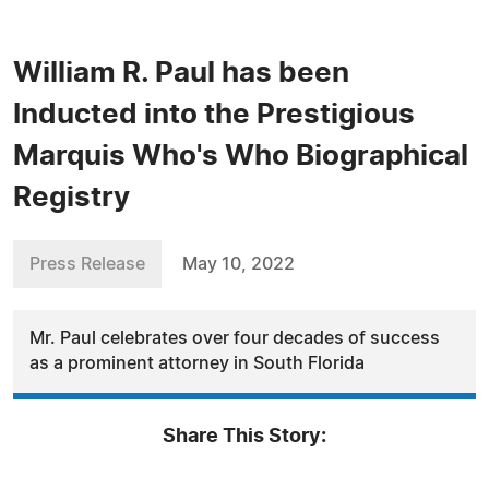
William R. Paul has been
Inducted into the Prestigious
Marquis Who's Who Biographical
Registry
Press Release
May 10, 2022
Mr. Paul celebrates over four decades of success
as a prominent attorney in South Florida
Share This Story: