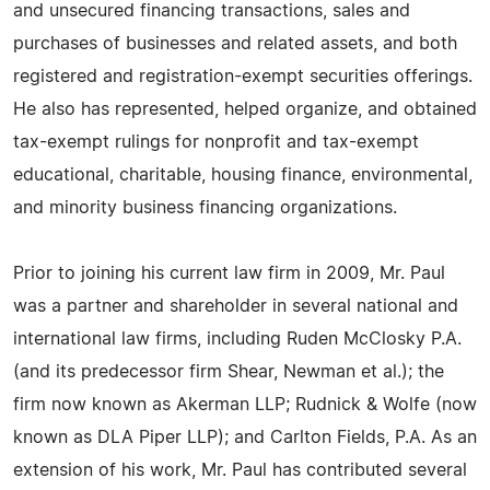
and unsecured financing transactions, sales and
purchases of businesses and related assets, and both
registered and registration-exempt securities offerings.
He also has represented, helped organize, and obtained
tax-exempt rulings for nonprofit and tax-exempt
educational, charitable, housing finance, environmental,
and minority business financing organizations.
Prior to joining his current law firm in 2009, Mr. Paul
was a partner and shareholder in several national and
international law firms, including Ruden McClosky P.A.
(and its predecessor firm Shear, Newman et al.); the
firm now known as Akerman LLP; Rudnick & Wolfe (now
known as DLA Piper LLP); and Carlton Fields, P.A. As an
extension of his work, Mr. Paul has contributed several