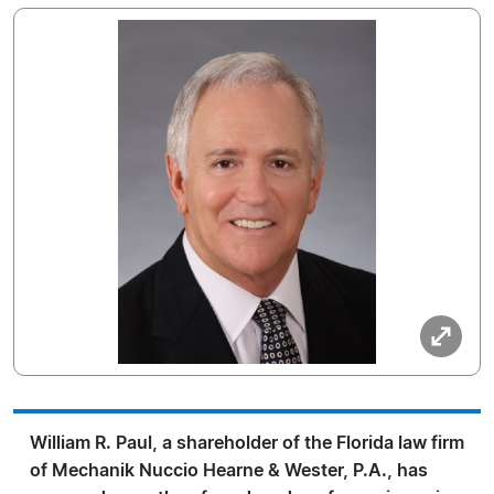
William R. Paul, a shareholder of the Florida law firm
of Mechanik Nuccio Hearne & Wester, P.A., has