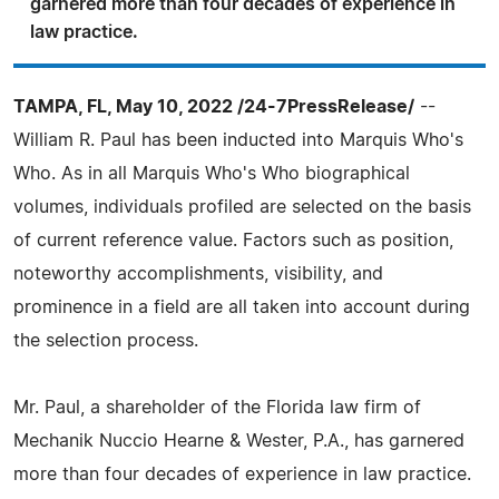
garnered more than four decades of experience in
law practice.
TAMPA, FL, May 10, 2022 /24-7PressRelease/
--
William R. Paul has been inducted into Marquis Who's
Who. As in all Marquis Who's Who biographical
volumes, individuals profiled are selected on the basis
of current reference value. Factors such as position,
noteworthy accomplishments, visibility, and
prominence in a field are all taken into account during
the selection process.
Mr. Paul, a shareholder of the Florida law firm of
Mechanik Nuccio Hearne & Wester, P.A., has garnered
more than four decades of experience in law practice.