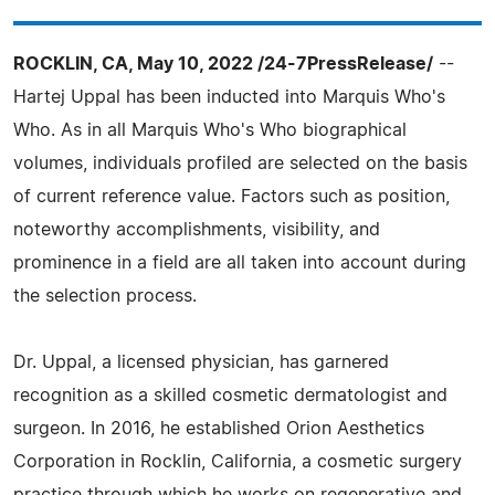
ROCKLIN, CA, May 10, 2022 /24-7PressRelease/
--
Hartej Uppal has been inducted into Marquis Who's
Who. As in all Marquis Who's Who biographical
volumes, individuals profiled are selected on the basis
of current reference value. Factors such as position,
noteworthy accomplishments, visibility, and
prominence in a field are all taken into account during
the selection process.
Dr. Uppal, a licensed physician, has garnered
recognition as a skilled cosmetic dermatologist and
surgeon. In 2016, he established Orion Aesthetics
Corporation in Rocklin, California, a cosmetic surgery