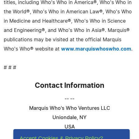
titles, including Who's Who in America®, Who's Who in
the World®, Who's Who in American Law®, Who's Who
in Medicine and Healthcare®, Who's Who in Science
and Engineering®, and Who's Who in Asia®. Marquis®
publications may be visited at the official Marquis
Who's Who® website at
www.marquiswhoswho.com
.
# # #
Contact Information
-- --
Marquis Who's Who Ventures LLC
Uniondale, NY
USA
Telephone: 844-394-6946
Accept Cookies & Privacy Policy?