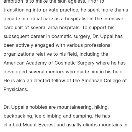
ambition is to make the skin ageless. Prior to
transitioning into private practice, he spent more than a
decade in critical care as a hospitalist in the intensive
care unit of several area hospitals. To support his
subsequent career in cosmetic surgery, Dr. Uppal has
been actively engaged with various professional
organizations relative to his field, including the
American Academy of Cosmetic Surgery where he has
developed several mentors who guide him in his field.
He is also an elected fellow of the American College of
Physicians.
Dr. Uppal's hobbies are mountaineering, hiking,
backpacking, ice climbing and camping. He has
climbed Mount Everest and usually climbs mountains in