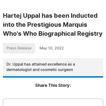
Hartej Uppal has been Inducted
into the Prestigious Marquis
Who's Who Biographical Registry
Press Release
May 10, 2022
Dr. Uppal has attained excellence as a
dermatologist and cosmetic surgeon
Share This Story: