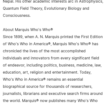
Nepal. His other academic interests arc in Astrophysics,
Quantum Field Theory, Evolutionary Biology and
Consciousness.
About Marquis Who's Who®
Since 1899, when A. N. Marquis printed the First Edition
of Who's Who in America®, Marquis Who's Who® has
chronicled the lives of the most accomplished
individuals and innovators from every significant field
of endeavor, including politics, business, medicine, law,
education, art, religion and entertainment. Today,
Who's Who in America® remains an essential
biographical source for thousands of researchers,
journalists, librarians and executive search firms around
the world. Marquis® now publishes many Who's Who