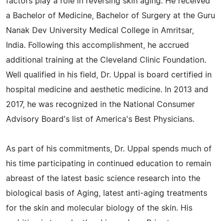
factors play a role in reversing skin aging. He received
a Bachelor of Medicine, Bachelor of Surgery at the Guru
Nanak Dev University Medical College in Amritsar,
India. Following this accomplishment, he accrued
additional training at the Cleveland Clinic Foundation.
Well qualified in his field, Dr. Uppal is board certified in
hospital medicine and aesthetic medicine. In 2013 and
2017, he was recognized in the National Consumer
Advisory Board's list of America's Best Physicians.
As part of his commitments, Dr. Uppal spends much of
his time participating in continued education to remain
abreast of the latest basic science research into the
biological basis of Aging, latest anti-aging treatments
for the skin and molecular biology of the skin. His