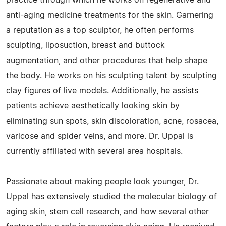
practice through which he works on regenerative and
anti-aging medicine treatments for the skin. Garnering
a reputation as a top sculptor, he often performs
sculpting, liposuction, breast and buttock
augmentation, and other procedures that help shape
the body. He works on his sculpting talent by sculpting
clay figures of live models. Additionally, he assists
patients achieve aesthetically looking skin by
eliminating sun spots, skin discoloration, acne, rosacea,
varicose and spider veins, and more. Dr. Uppal is
currently affiliated with several area hospitals.
Passionate about making people look younger, Dr.
Uppal has extensively studied the molecular biology of
aging skin, stem cell research, and how several other