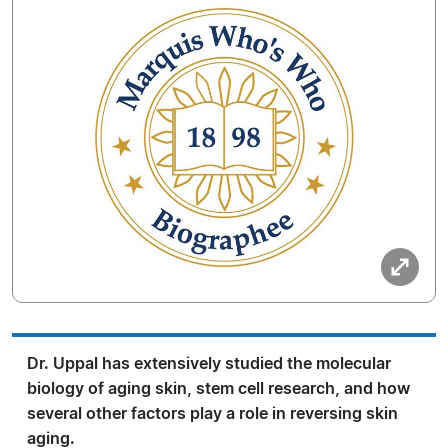
Dr. Uppal has extensively studied the molecular
biology of aging skin, stem cell research, and how
several other factors play a role in reversing skin
aging.