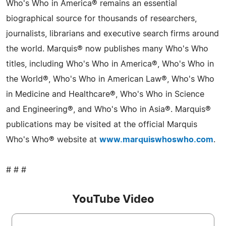
Who's Who in America® remains an essential
biographical source for thousands of researchers,
journalists, librarians and executive search firms around
the world. Marquis® now publishes many Who's Who
titles, including Who's Who in America®, Who's Who in
the World®, Who's Who in American Law®, Who's Who
in Medicine and Healthcare®, Who's Who in Science
and Engineering®, and Who's Who in Asia®. Marquis®
publications may be visited at the official Marquis
Who's Who® website at
www.marquiswhoswho.com
.
# # #
YouTube Video