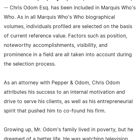
-- Chris Odom Esq. has been included in Marquis Who's
Who. As in all Marquis Who's Who biographical
volumes, individuals profiled are selected on the basis
of current reference value. Factors such as position,
noteworthy accomplishments, visibility, and
prominence in a field are all taken into account during
the selection process.
As an attorney with Pepper & Odom, Chris Odom
attributes his success to an internal motivation and
drive to serve his clients, as well as his entrepreneurial
spirit that pushed him to co-found his firm.
Growing up, Mr. Odom's family lived in poverty, but he
dreamed of a better life. He was watching television