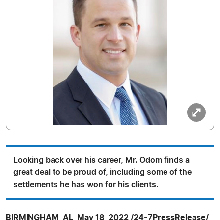
Looking back over his career, Mr. Odom finds a
great deal to be proud of, including some of the
settlements he has won for his clients.
BIRMINGHAM, AL, May 18, 2022 /24-7PressRelease/