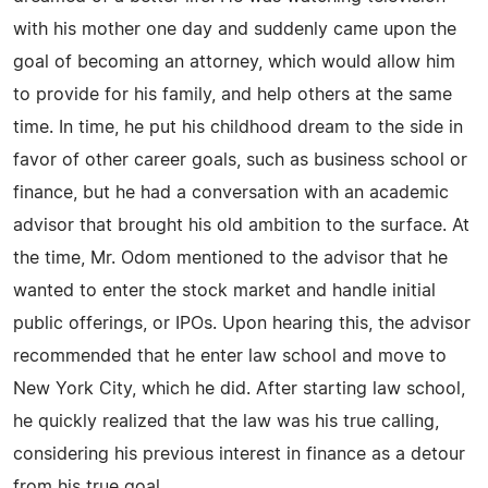
with his mother one day and suddenly came upon the
goal of becoming an attorney, which would allow him
to provide for his family, and help others at the same
time. In time, he put his childhood dream to the side in
favor of other career goals, such as business school or
finance, but he had a conversation with an academic
advisor that brought his old ambition to the surface. At
the time, Mr. Odom mentioned to the advisor that he
wanted to enter the stock market and handle initial
public offerings, or IPOs. Upon hearing this, the advisor
recommended that he enter law school and move to
New York City, which he did. After starting law school,
he quickly realized that the law was his true calling,
considering his previous interest in finance as a detour
from his true goal.