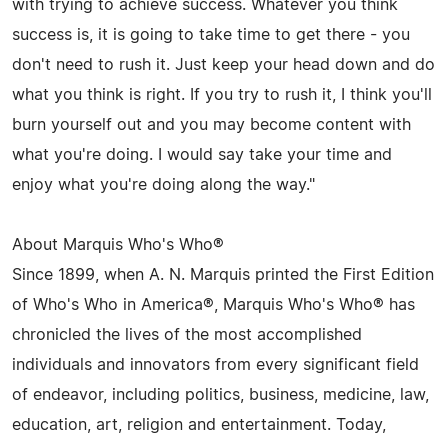
with trying to achieve success. Whatever you think
success is, it is going to take time to get there - you
don't need to rush it. Just keep your head down and do
what you think is right. If you try to rush it, I think you'll
burn yourself out and you may become content with
what you're doing. I would say take your time and
enjoy what you're doing along the way."
About Marquis Who's Who®
Since 1899, when A. N. Marquis printed the First Edition
of Who's Who in America®, Marquis Who's Who® has
chronicled the lives of the most accomplished
individuals and innovators from every significant field
of endeavor, including politics, business, medicine, law,
education, art, religion and entertainment. Today,