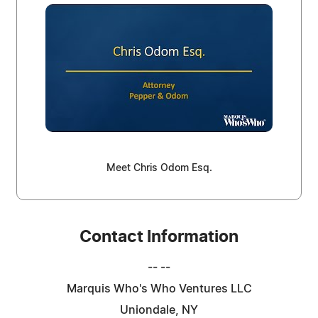
Meet Chris Odom Esq.
Contact Information
-- --
Marquis Who's Who Ventures LLC
Uniondale, NY