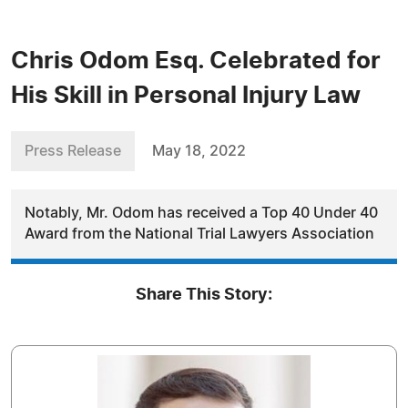
Chris Odom Esq. Celebrated for
His Skill in Personal Injury Law
Press Release
May 18, 2022
Notably, Mr. Odom has received a Top 40 Under 40
Award from the National Trial Lawyers Association
Share This Story: