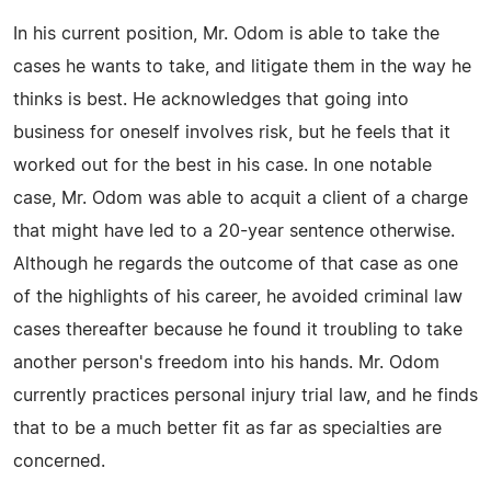
In his current position, Mr. Odom is able to take the
cases he wants to take, and litigate them in the way he
thinks is best. He acknowledges that going into
business for oneself involves risk, but he feels that it
worked out for the best in his case. In one notable
case, Mr. Odom was able to acquit a client of a charge
that might have led to a 20-year sentence otherwise.
Although he regards the outcome of that case as one
of the highlights of his career, he avoided criminal law
cases thereafter because he found it troubling to take
another person's freedom into his hands. Mr. Odom
currently practices personal injury trial law, and he finds
that to be a much better fit as far as specialties are
concerned.