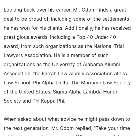
Looking back over his career, Mr. Odom finds a great
deal to be proud of, including some of the settlements
he has won for his clients. Additionally, he has received
prestigious awards, including a Top 40 Under 40
award, from such organizations as the National Trial
Lawyers Association. He is a member of such
organizations as the University of Alabama Alumni
Association, the Farrah Law Alumni Association at UA
Law School, Phi Alpha Delta, The Maritime Law Society
of the United States, Sigma Alpha Lambda Honor
Society and Phi Kappa Phi.
When asked about what advice he might pass down to
the next generation, Mr. Odom replied, "Take your time