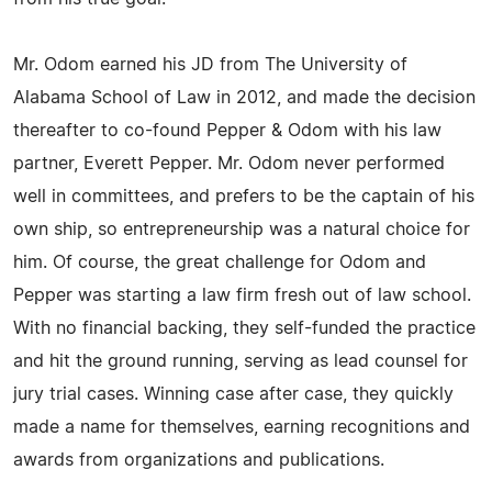
Mr. Odom earned his JD from The University of
Alabama School of Law in 2012, and made the decision
thereafter to co-found Pepper & Odom with his law
partner, Everett Pepper. Mr. Odom never performed
well in committees, and prefers to be the captain of his
own ship, so entrepreneurship was a natural choice for
him. Of course, the great challenge for Odom and
Pepper was starting a law firm fresh out of law school.
With no financial backing, they self-funded the practice
and hit the ground running, serving as lead counsel for
jury trial cases. Winning case after case, they quickly
made a name for themselves, earning recognitions and
awards from organizations and publications.