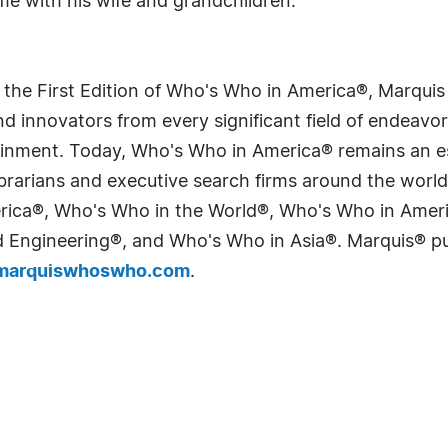
me with his wife and grandchildren.
 the First Edition of Who's Who in America®, Marqui
 innovators from every significant field of endeavor, 
tainment. Today, Who's Who in America® remains an es
 librarians and executive search firms around the wo
erica®, Who's Who in the World®, Who's Who in Ame
Engineering®, and Who's Who in Asia®. Marquis® publi
arquiswhoswho.com
.