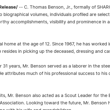
Release/
-- C. Thomas Benson, Jr., formally of SHAR
biographical volumes, individuals profiled are select
thy accomplishments, visibility and prominence in a f
 home at the age of 12. Since 1967, he has worked in
e resides in picking up the deceased, dressing and ca
for 31 years, Mr. Benson served as a laborer in the ste
 attributes much of his professional success to his de
its, Mr. Benson also acted as a Scout Leader for the
e Association. Looking toward the future, Mr. Benson 