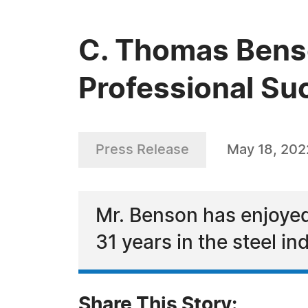
C. Thomas Benso
Professional Su
Press Release
May 18, 202
Mr. Benson has enjoyed
31 years in the steel in
Share This Story: