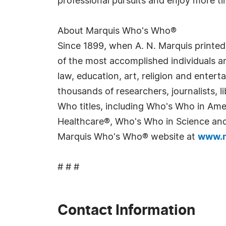
professional pursuits and enjoy more ti
About Marquis Who's Who®
Since 1899, when A. N. Marquis printed
of the most accomplished individuals and
law, education, art, religion and enter
thousands of researchers, journalists,
Who titles, including Who's Who in Am
Healthcare®, Who's Who in Science and 
Marquis Who's Who® website at
www.m
# # #
Contact Information