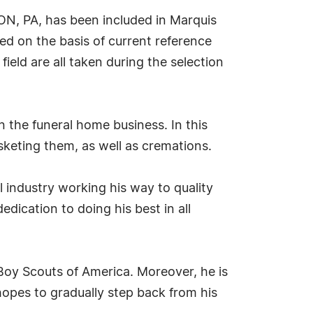
ON, PA, has been included in Marquis
ed on the basis of current reference
ield are all taken during the selection
 the funeral home business. In this
sketing them, as well as cremations.
el industry working his way to quality
dication to doing his best in all
 Boy Scouts of America. Moreover, he is
hopes to gradually step back from his