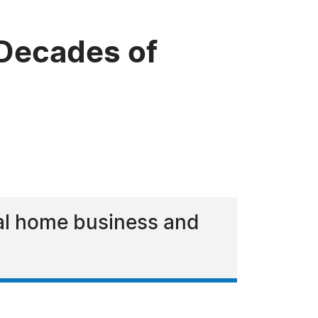
 Decades of
ral home business and