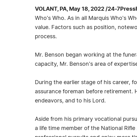
VOLANT, PA, May 18, 2022 /24-7Press
Who's Who. As in all Marquis Who's Who 
value. Factors such as position, notewor
process.
Mr. Benson began working at the funeral
capacity, Mr. Benson's area of expertis
During the earlier stage of his career, 
assurance foreman before retirement. He
endeavors, and to his Lord.
Aside from his primary vocational pursu
a life time member of the National Rifl