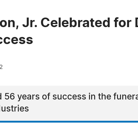
n, Jr. Celebrated for
ccess
2
 56 years of success in the fune
dustries