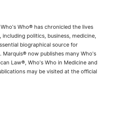
s Who's Who® has chronicled the lives
including politics, business, medicine,
sential biographical source for
rld. Marquis® now publishes many Who's
rican Law®, Who's Who in Medicine and
cations may be visited at the official