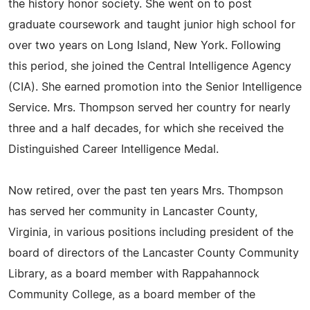
the history honor society. She went on to post
graduate coursework and taught junior high school for
over two years on Long Island, New York. Following
this period, she joined the Central Intelligence Agency
(CIA). She earned promotion into the Senior Intelligence
Service. Mrs. Thompson served her country for nearly
three and a half decades, for which she received the
Distinguished Career Intelligence Medal.
Now retired, over the past ten years Mrs. Thompson
has served her community in Lancaster County,
Virginia, in various positions including president of the
board of directors of the Lancaster County Community
Library, as a board member with Rappahannock
Community College, as a board member of the