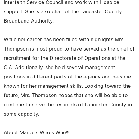
Interfaith Service Council and work with Hospice
support. She is also chair of the Lancaster County
Broadband Authority.
While her career has been filled with highlights Mrs.
Thompson is most proud to have served as the chief of
recruitment for the Directorate of Operations at the
CIA. Additionally, she held several management
positions in different parts of the agency and became
known for her management skills. Looking toward the
future, Mrs. Thompson hopes that she will be able to
continue to serve the residents of Lancaster County in
some capacity.
About Marquis Who's Who®