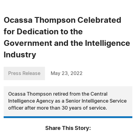
Ocassa Thompson Celebrated
for Dedication to the
Government and the Intelligence
Industry
Press Release
May 23, 2022
Ocassa Thompson retired from the Central
Intelligence Agency as a Senior Intelligence Service
officer after more than 30 years of service.
Share This Story: