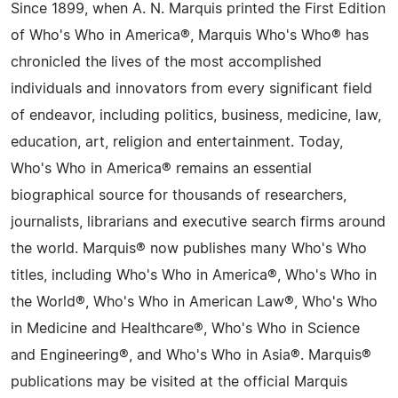
Since 1899, when A. N. Marquis printed the First Edition
of Who's Who in America®, Marquis Who's Who® has
chronicled the lives of the most accomplished
individuals and innovators from every significant field
of endeavor, including politics, business, medicine, law,
education, art, religion and entertainment. Today,
Who's Who in America® remains an essential
biographical source for thousands of researchers,
journalists, librarians and executive search firms around
the world. Marquis® now publishes many Who's Who
titles, including Who's Who in America®, Who's Who in
the World®, Who's Who in American Law®, Who's Who
in Medicine and Healthcare®, Who's Who in Science
and Engineering®, and Who's Who in Asia®. Marquis®
publications may be visited at the official Marquis