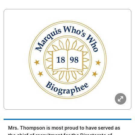
Mrs. Thompson is most proud to have served as