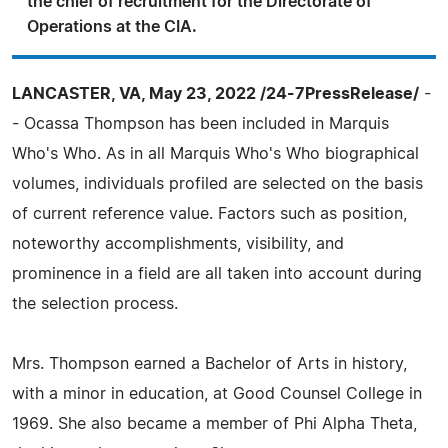
the chief of recruitment for the Directorate of
Operations at the CIA.
LANCASTER, VA, May 23, 2022 /24-7PressRelease/
-
- Ocassa Thompson has been included in Marquis
Who's Who. As in all Marquis Who's Who biographical
volumes, individuals profiled are selected on the basis
of current reference value. Factors such as position,
noteworthy accomplishments, visibility, and
prominence in a field are all taken into account during
the selection process.
Mrs. Thompson earned a Bachelor of Arts in history,
with a minor in education, at Good Counsel College in
1969. She also became a member of Phi Alpha Theta,