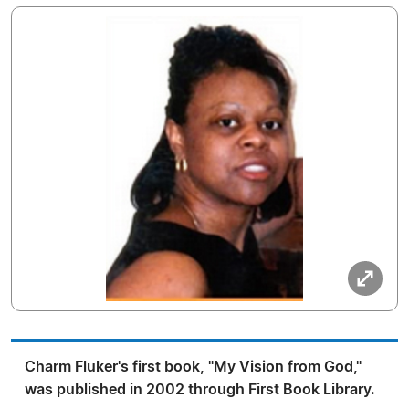
Charm Fluker's first book, "My Vision from God,"
was published in 2002 through First Book Library.