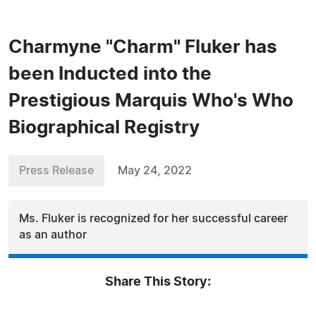
Charmyne "Charm" Fluker has
been Inducted into the
Prestigious Marquis Who's Who
Biographical Registry
Press Release
May 24, 2022
Ms. Fluker is recognized for her successful career
as an author
Share This Story: