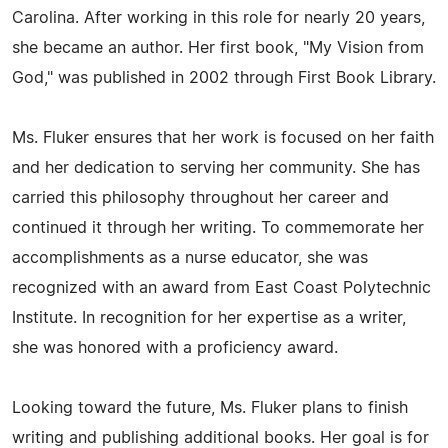
Carolina. After working in this role for nearly 20 years,
she became an author. Her first book, "My Vision from
God," was published in 2002 through First Book Library.
Ms. Fluker ensures that her work is focused on her faith
and her dedication to serving her community. She has
carried this philosophy throughout her career and
continued it through her writing. To commemorate her
accomplishments as a nurse educator, she was
recognized with an award from East Coast Polytechnic
Institute. In recognition for her expertise as a writer,
she was honored with a proficiency award.
Looking toward the future, Ms. Fluker plans to finish
writing and publishing additional books. Her goal is for