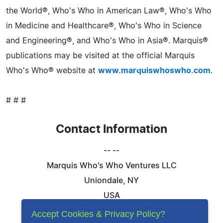
the World®, Who's Who in American Law®, Who's Who
in Medicine and Healthcare®, Who's Who in Science
and Engineering®, and Who's Who in Asia®. Marquis®
publications may be visited at the official Marquis
Who's Who® website at
www.marquiswhoswho.com
.
# # #
Contact Information
-- --
Marquis Who's Who Ventures LLC
Uniondale, NY
USA
Telephone: 844-394-6946
Accept Cookies & Privacy Policy?