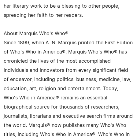
her literary work to be a blessing to other people,
spreading her faith to her readers.
About Marquis Who's Who®
Since 1899, when A. N. Marquis printed the First Edition
of Who's Who in America®, Marquis Who's Who® has
chronicled the lives of the most accomplished
individuals and innovators from every significant field
of endeavor, including politics, business, medicine, law,
education, art, religion and entertainment. Today,
Who's Who in America® remains an essential
biographical source for thousands of researchers,
journalists, librarians and executive search firms around
the world. Marquis® now publishes many Who's Who
titles, including Who's Who in America®, Who's Who in