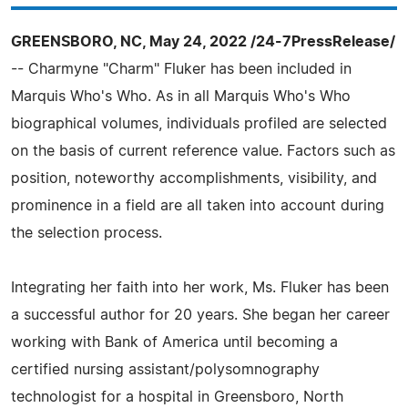
GREENSBORO, NC, May 24, 2022 /24-7PressRelease/
-- Charmyne "Charm" Fluker has been included in
Marquis Who's Who. As in all Marquis Who's Who
biographical volumes, individuals profiled are selected
on the basis of current reference value. Factors such as
position, noteworthy accomplishments, visibility, and
prominence in a field are all taken into account during
the selection process.
Integrating her faith into her work, Ms. Fluker has been
a successful author for 20 years. She began her career
working with Bank of America until becoming a
certified nursing assistant/polysomnography
technologist for a hospital in Greensboro, North