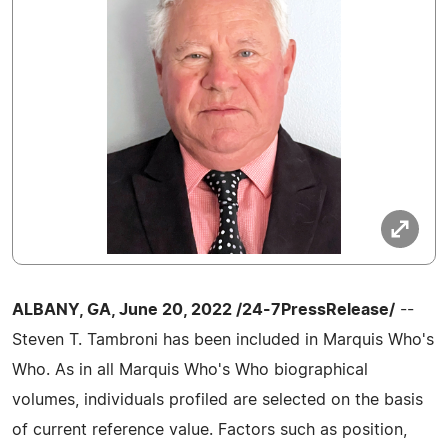
ALBANY, GA, June 20, 2022 /24-7PressRelease/
--
Steven T. Tambroni has been included in Marquis Who's
Who. As in all Marquis Who's Who biographical
volumes, individuals profiled are selected on the basis
of current reference value. Factors such as position,