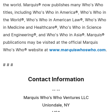
the world. Marquis® now publishes many Who's Who
titles, including Who's Who in America®, Who's Who in
the World®, Who's Who in American Law®, Who's Who
in Medicine and Healthcare®, Who's Who in Science
and Engineering®, and Who's Who in Asia®. Marquis®
publications may be visited at the official Marquis
Who's Who® website at
www.marquiswhoswho.com
.
# # #
Contact Information
-- --
Marquis Who's Who Ventures LLC
Uniondale, NY