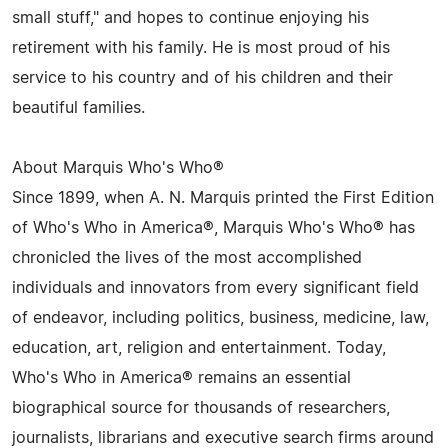
small stuff," and hopes to continue enjoying his
retirement with his family. He is most proud of his
service to his country and of his children and their
beautiful families.
About Marquis Who's Who®
Since 1899, when A. N. Marquis printed the First Edition
of Who's Who in America®, Marquis Who's Who® has
chronicled the lives of the most accomplished
individuals and innovators from every significant field
of endeavor, including politics, business, medicine, law,
education, art, religion and entertainment. Today,
Who's Who in America® remains an essential
biographical source for thousands of researchers,
journalists, librarians and executive search firms around