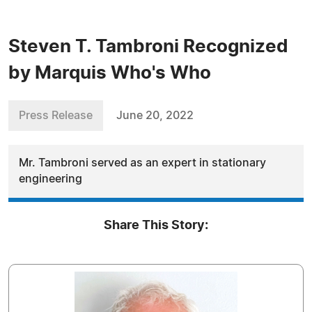
Steven T. Tambroni Recognized
by Marquis Who's Who
Press Release
June 20, 2022
Mr. Tambroni served as an expert in stationary
engineering
Share This Story: