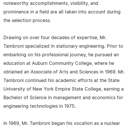
noteworthy accomplishments, visibility, and
prominence in a field are all taken into account during
the selection process.
Drawing on over four decades of expertise, Mr.
Tambroni specialized in stationary engineering. Prior to
embarking on his professional journey, he pursued an
education at Auburn Community College, where he
obtained an Associate of Arts and Sciences in 1969. Mr.
Tambroni continued his academic efforts at the State
University of New York Empire State College, earning a
Bachelor of Science in management and economics for
engineering technologies in 1975.
In 1969, Mr. Tambroni began his vocation as a nuclear