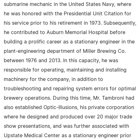
submarine mechanic in the United States Navy, where
he was honored with the Presidential Unit Citation for
his service prior to his retirement in 1973. Subsequently,
he contributed to Auburn Memorial Hospital before
building a prolific career as a stationary engineer in the
plant-engineering department of Miller Brewing Co.
between 1976 and 2013. In this capacity, he was
responsible for operating, maintaining and installing
machinery for the company, in addition to
troubleshooting and repairing system errors for optimal
brewery operations. During this time, Mr. Tambroni had
also established Optic-Illusions, his private corporation
where he designed and produced over 20 major trade
show presentations, and was further associated with
Upstate Medical Center as a stationary engineer prior