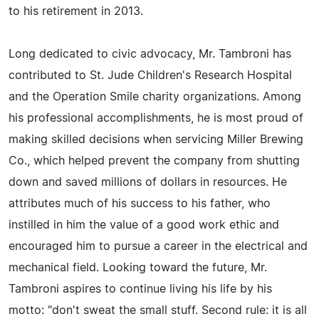
to his retirement in 2013.
Long dedicated to civic advocacy, Mr. Tambroni has
contributed to St. Jude Children's Research Hospital
and the Operation Smile charity organizations. Among
his professional accomplishments, he is most proud of
making skilled decisions when servicing Miller Brewing
Co., which helped prevent the company from shutting
down and saved millions of dollars in resources. He
attributes much of his success to his father, who
instilled in him the value of a good work ethic and
encouraged him to pursue a career in the electrical and
mechanical field. Looking toward the future, Mr.
Tambroni aspires to continue living his life by his
motto: "don't sweat the small stuff. Second rule: it is all