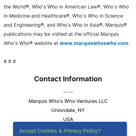
the World®, Who's Who in American Law®, Who's Who
in Medicine and Healthcare®, Who's Who in Science
and Engineering®, and Who's Who in Asia®. Marquis®
publications may be visited at the official Marquis
Who's Who® website at
www.marquiswhoswho.com
.
# # #
Contact Information
-- --
Marquis Who's Who Ventures LLC
Uniondale, NY
USA
Telephone: 844-394-6946
Accept Cookies & Privacy Policy?