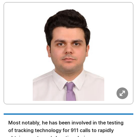
Most notably, he has been involved in the testing
of tracking technology for 911 calls to rapidly