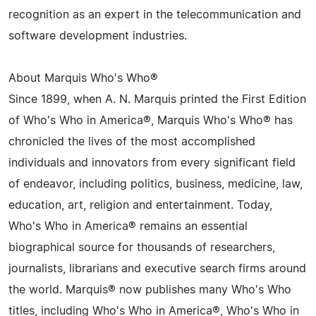
recognition as an expert in the telecommunication and
software development industries.
About Marquis Who's Who®
Since 1899, when A. N. Marquis printed the First Edition
of Who's Who in America®, Marquis Who's Who® has
chronicled the lives of the most accomplished
individuals and innovators from every significant field
of endeavor, including politics, business, medicine, law,
education, art, religion and entertainment. Today,
Who's Who in America® remains an essential
biographical source for thousands of researchers,
journalists, librarians and executive search firms around
the world. Marquis® now publishes many Who's Who
titles, including Who's Who in America®, Who's Who in