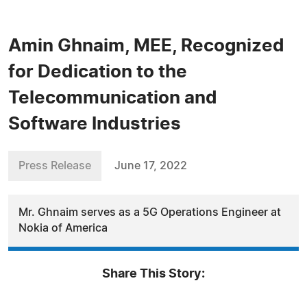
Amin Ghnaim, MEE, Recognized
for Dedication to the
Telecommunication and
Software Industries
Press Release
June 17, 2022
Mr. Ghnaim serves as a 5G Operations Engineer at
Nokia of America
Share This Story: