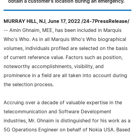
obtain a customer's location during an emergency.
MURRAY HILL, NJ, June 17, 2022 /24-7PressRelease/
-- Amin Ghnaim, MEE, has been included in Marquis
Who's Who. As in all Marquis Who's Who biographical
volumes, individuals profiled are selected on the basis
of current reference value. Factors such as position,
noteworthy accomplishments, visibility, and
prominence in a field are all taken into account during
the selection process.
Accruing over a decade of valuable expertise in the
telecommunication and Software Development
industries, Mr. Ghnaim is distinguished for his work as a
5G Operations Engineer on behalf of Nokia USA. Based