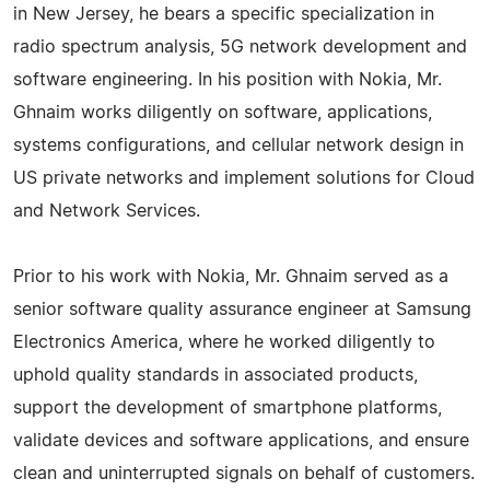
in New Jersey, he bears a specific specialization in
radio spectrum analysis, 5G network development and
software engineering. In his position with Nokia, Mr.
Ghnaim works diligently on software, applications,
systems configurations, and cellular network design in
US private networks and implement solutions for Cloud
and Network Services.
Prior to his work with Nokia, Mr. Ghnaim served as a
senior software quality assurance engineer at Samsung
Electronics America, where he worked diligently to
uphold quality standards in associated products,
support the development of smartphone platforms,
validate devices and software applications, and ensure
clean and uninterrupted signals on behalf of customers.