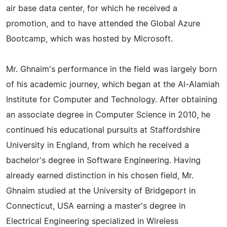
air base data center, for which he received a
promotion, and to have attended the Global Azure
Bootcamp, which was hosted by Microsoft.
Mr. Ghnaim's performance in the field was largely born
of his academic journey, which began at the Al-Alamiah
Institute for Computer and Technology. After obtaining
an associate degree in Computer Science in 2010, he
continued his educational pursuits at Staffordshire
University in England, from which he received a
bachelor's degree in Software Engineering. Having
already earned distinction in his chosen field, Mr.
Ghnaim studied at the University of Bridgeport in
Connecticut, USA earning a master's degree in
Electrical Engineering specialized in Wireless