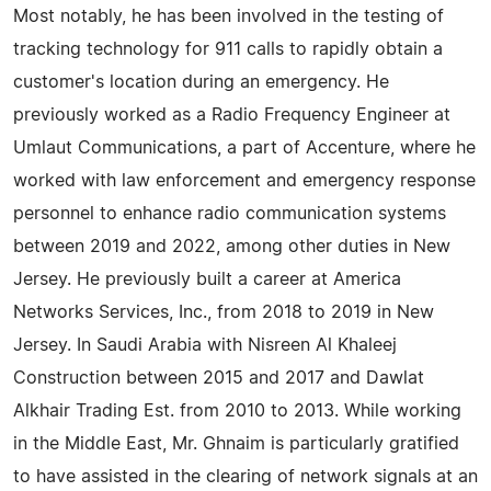
Most notably, he has been involved in the testing of
tracking technology for 911 calls to rapidly obtain a
customer's location during an emergency. He
previously worked as a Radio Frequency Engineer at
Umlaut Communications, a part of Accenture, where he
worked with law enforcement and emergency response
personnel to enhance radio communication systems
between 2019 and 2022, among other duties in New
Jersey. He previously built a career at America
Networks Services, Inc., from 2018 to 2019 in New
Jersey. In Saudi Arabia with Nisreen Al Khaleej
Construction between 2015 and 2017 and Dawlat
Alkhair Trading Est. from 2010 to 2013. While working
in the Middle East, Mr. Ghnaim is particularly gratified
to have assisted in the clearing of network signals at an