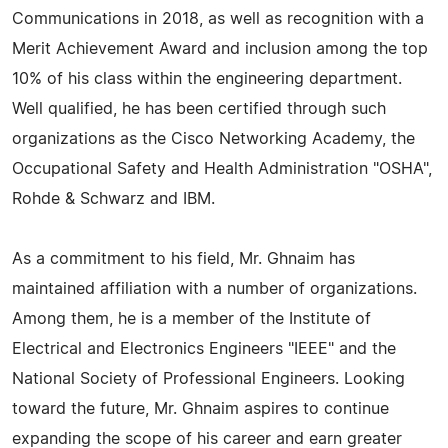
Communications in 2018, as well as recognition with a
Merit Achievement Award and inclusion among the top
10% of his class within the engineering department.
Well qualified, he has been certified through such
organizations as the Cisco Networking Academy, the
Occupational Safety and Health Administration "OSHA",
Rohde & Schwarz and IBM.
As a commitment to his field, Mr. Ghnaim has
maintained affiliation with a number of organizations.
Among them, he is a member of the Institute of
Electrical and Electronics Engineers "IEEE" and the
National Society of Professional Engineers. Looking
toward the future, Mr. Ghnaim aspires to continue
expanding the scope of his career and earn greater