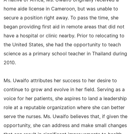
A native of Africa, Ms. Uwaifo originally received a
home aide license in Cameroon, but was unable to
secure a position right away. To pass the time, she
began providing first aid in remote areas that did not
have a hospital or clinic nearby. Prior to relocating to
the United States, she had the opportunity to teach
science as a primary school teacher in Thailand during
2010.
Ms. Uwaifo attributes her success to her desire to
continue to grow and evolve in her field. Serving as a
voice for her patients, she aspires to land a leadership
role at a reputable organization where she can better
serve the nurses. Ms. Uwaifo believes that, if given the
opportunity, she can address and make small changes