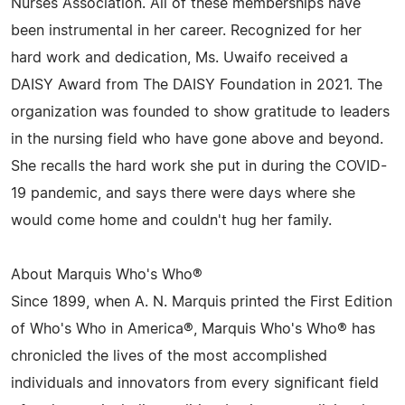
Nurses Association. All of these memberships have
been instrumental in her career. Recognized for her
hard work and dedication, Ms. Uwaifo received a
DAISY Award from The DAISY Foundation in 2021. The
organization was founded to show gratitude to leaders
in the nursing field who have gone above and beyond.
She recalls the hard work she put in during the COVID-
19 pandemic, and says there were days where she
would come home and couldn't hug her family.
About Marquis Who's Who®
Since 1899, when A. N. Marquis printed the First Edition
of Who's Who in America®, Marquis Who's Who® has
chronicled the lives of the most accomplished
individuals and innovators from every significant field