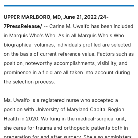
UPPER MARLBORO, MD, June 21, 2022 /24-
7PressRelease/
-- Carine M. Uwaifo has been included
in Marquis Who's Who. As in all Marquis Who's Who
biographical volumes, individuals profiled are selected
on the basis of current reference value. Factors such as
position, noteworthy accomplishments, visibility, and
prominence in a field are all taken into account during
the selection process.
Ms. Uwaifo is a registered nurse who accepted a
position with University of Maryland Capital Region
Health in 2020. Working in the medical-surgical unit,
she cares for trauma and orthopedic patients both in
preparation for and after surgery. She also administers