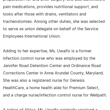
pain medications, provides nutritional support, and
looks after those with drains, ventilators and
tracheostomies. Among other duties, she was selected
to serve as union delegate on behalf of the Service
Employees International Union.
Adding to her expertise, Ms. Uwaifo is a former
infection control nurse who was employed by the
Jennifer Road Detention Center and Ordinance Road
Corrections Center in Anne Arundel County, Maryland.
She was also a registered nurse for Genesis
HealthCare, a home health aide for Premium Select,
and a charge nurse/infection control nurse for Wellpath.