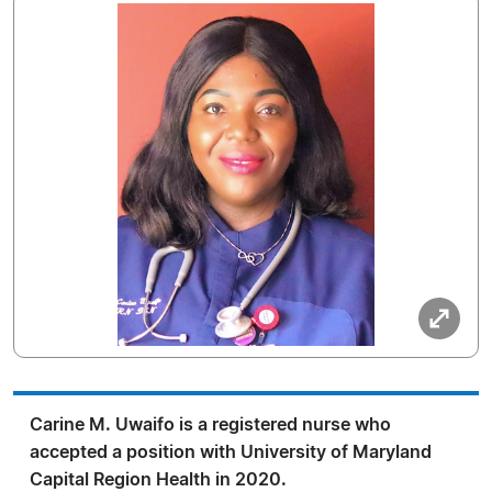
Carine M. Uwaifo is a registered nurse who
accepted a position with University of Maryland
Capital Region Health in 2020.