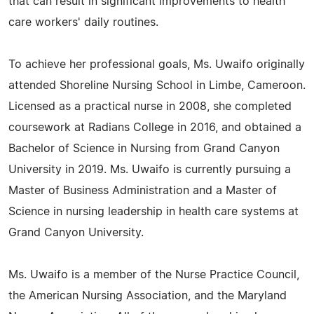
that can result in significant improvements to health
care workers' daily routines.
To achieve her professional goals, Ms. Uwaifo originally
attended Shoreline Nursing School in Limbe, Cameroon.
Licensed as a practical nurse in 2008, she completed
coursework at Radians College in 2016, and obtained a
Bachelor of Science in Nursing from Grand Canyon
University in 2019. Ms. Uwaifo is currently pursuing a
Master of Business Administration and a Master of
Science in nursing leadership in health care systems at
Grand Canyon University.
Ms. Uwaifo is a member of the Nurse Practice Council,
the American Nursing Association, and the Maryland