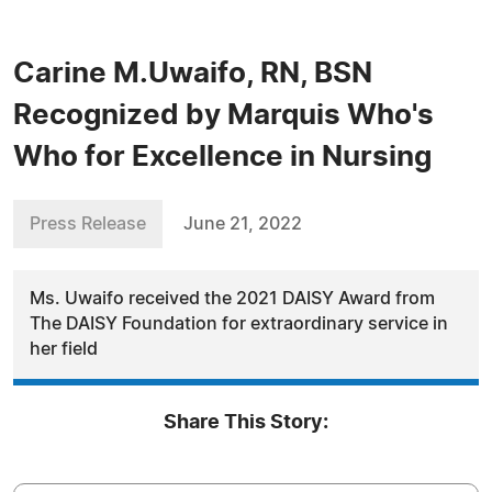
Carine M.Uwaifo, RN, BSN
Recognized by Marquis Who's
Who for Excellence in Nursing
Press Release
June 21, 2022
Ms. Uwaifo received the 2021 DAISY Award from
The DAISY Foundation for extraordinary service in
her field
Share This Story: