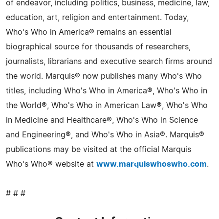
of endeavor, including politics, business, medicine, law,
education, art, religion and entertainment. Today,
Who's Who in America® remains an essential
biographical source for thousands of researchers,
journalists, librarians and executive search firms around
the world. Marquis® now publishes many Who's Who
titles, including Who's Who in America®, Who's Who in
the World®, Who's Who in American Law®, Who's Who
in Medicine and Healthcare®, Who's Who in Science
and Engineering®, and Who's Who in Asia®. Marquis®
publications may be visited at the official Marquis
Who's Who® website at
www.marquiswhoswho.com
.
# # #