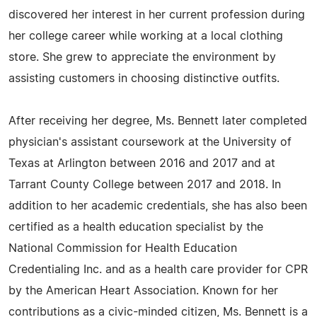
discovered her interest in her current profession during
her college career while working at a local clothing
store. She grew to appreciate the environment by
assisting customers in choosing distinctive outfits.
After receiving her degree, Ms. Bennett later completed
physician's assistant coursework at the University of
Texas at Arlington between 2016 and 2017 and at
Tarrant County College between 2017 and 2018. In
addition to her academic credentials, she has also been
certified as a health education specialist by the
National Commission for Health Education
Credentialing Inc. and as a health care provider for CPR
by the American Heart Association. Known for her
contributions as a civic-minded citizen, Ms. Bennett is a