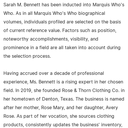
Sarah M. Bennett has been inducted into Marquis Who's
Who. As in all Marquis Who's Who biographical
volumes, individuals profiled are selected on the basis
of current reference value. Factors such as position,
noteworthy accomplishments, visibility, and
prominence in a field are all taken into account during
the selection process.
Having accrued over a decade of professional
experience, Ms. Bennett is a rising expert in her chosen
field. In 2019, she founded Rose & Thorn Clothing Co. in
her hometown of Denton, Texas. The business is named
after her mother, Rose Mary, and her daughter, Avery
Rose. As part of her vocation, she sources clothing
products, consistently updates the business' inventory,