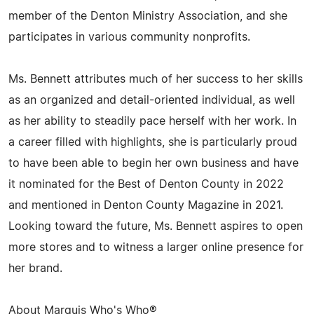
member of the Denton Ministry Association, and she
participates in various community nonprofits.
Ms. Bennett attributes much of her success to her skills
as an organized and detail-oriented individual, as well
as her ability to steadily pace herself with her work. In
a career filled with highlights, she is particularly proud
to have been able to begin her own business and have
it nominated for the Best of Denton County in 2022
and mentioned in Denton County Magazine in 2021.
Looking toward the future, Ms. Bennett aspires to open
more stores and to witness a larger online presence for
her brand.
About Marquis Who's Who®