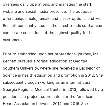
oversees daily operations, and manages the staff,
website and social media presence. The boutique
offers unique male, female and unisex options, and Ms.
Bennett constantly studies the latest trends so that she
can curate collections of the highest quality for her
customers.
Prior to embarking upon her professional journey, Ms.
Bennett pursued a formal education at Georgia
Southern University, where she received a Bachelor of
Science in health education and promotion in 2012. She
subsequently began working as an intern at East
Georgia Regional Medical Center in 2013, followed by a
position as a project coordinator for the American
Heart Association between 2014 and 2016. She