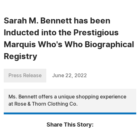
Sarah M. Bennett has been
Inducted into the Prestigious
Marquis Who's Who Biographical
Registry
Press Release
June 22, 2022
Ms. Bennett offers a unique shopping experience
at Rose & Thorn Clothing Co.
Share This Story: