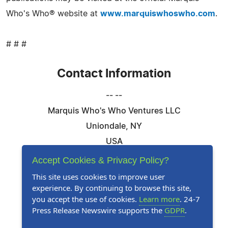
Who's Who® website at
www.marquiswhoswho.com
.
# # #
Contact Information
-- --
Marquis Who's Who Ventures LLC
Uniondale, NY
USA
Telephone: 844-394-6946
Accept Cookies & Privacy Policy?
Email:
Email Us Here
This site uses cookies to improve user
experience. By continuing to browse this site,
Website:
Visit Our Website
you accept the use of cookies.
Learn more
. 24-7
Press Release Newswire supports the
GDPR
.
Follow Us: