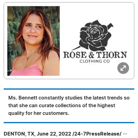
Ms. Bennett constantly studies the latest trends so
that she can curate collections of the highest
quality for her customers.
DENTON, TX, June 22, 2022 /24-7PressRelease/
--