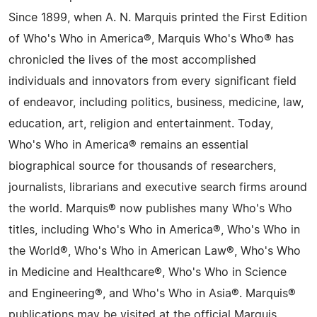
Since 1899, when A. N. Marquis printed the First Edition
of Who's Who in America®, Marquis Who's Who® has
chronicled the lives of the most accomplished
individuals and innovators from every significant field
of endeavor, including politics, business, medicine, law,
education, art, religion and entertainment. Today,
Who's Who in America® remains an essential
biographical source for thousands of researchers,
journalists, librarians and executive search firms around
the world. Marquis® now publishes many Who's Who
titles, including Who's Who in America®, Who's Who in
the World®, Who's Who in American Law®, Who's Who
in Medicine and Healthcare®, Who's Who in Science
and Engineering®, and Who's Who in Asia®. Marquis®
publications may be visited at the official Marquis