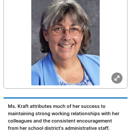
Ms. Kraft attributes much of her success to
maintaining strong working relationships with her
colleagues and the consistent encouragement
from her school district's administrative staff.