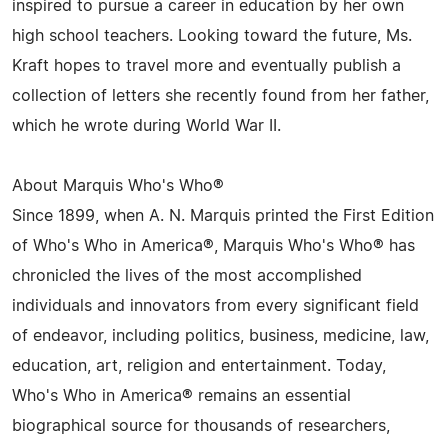
inspired to pursue a career in education by her own
high school teachers. Looking toward the future, Ms.
Kraft hopes to travel more and eventually publish a
collection of letters she recently found from her father,
which he wrote during World War II.
About Marquis Who's Who®
Since 1899, when A. N. Marquis printed the First Edition
of Who's Who in America®, Marquis Who's Who® has
chronicled the lives of the most accomplished
individuals and innovators from every significant field
of endeavor, including politics, business, medicine, law,
education, art, religion and entertainment. Today,
Who's Who in America® remains an essential
biographical source for thousands of researchers,