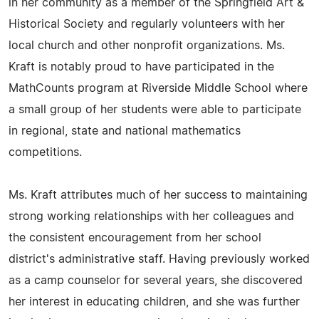
in her community as a member of the Springfield Art &
Historical Society and regularly volunteers with her
local church and other nonprofit organizations. Ms.
Kraft is notably proud to have participated in the
MathCounts program at Riverside Middle School where
a small group of her students were able to participate
in regional, state and national mathematics
competitions.
Ms. Kraft attributes much of her success to maintaining
strong working relationships with her colleagues and
the consistent encouragement from her school
district's administrative staff. Having previously worked
as a camp counselor for several years, she discovered
her interest in educating children, and she was further