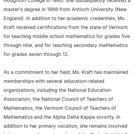
Houghton College in 1980. She subsequently received a
master's degree in 1988 from Antioch University (New
England). In addition to her academic credentials, Ms.
Kraft received certifications from the state of Vermont
for teaching middle school mathematics for grades five
through nine, and for teaching secondary mathematics
for grades seven through 12.
As a commitment to her field, Ms. Kraft has maintained
memberships with several education-related
organizations, including the National Education
Association, the National Council of Teachers of
Mathematics, the Vermont Council of Teachers of
Mathematics and the Alpha Delta Kappa sorority. In
addition to her primary vocation, she remains involved