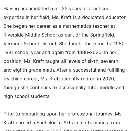
Having accumulated over 35 years of practiced
expertise in her field, Ms. Kraft is a dedicated educator.
She began her career as a mathematics teacher at
Riverside Middle School as part of the Springfield,
Vermont School District. She taught there for the 1980-
1981 school year and again from 1986-2020. In her
position, Ms. Kraft taught all levels of sixth, seventh
and eighth grade math. After a successful and fulfilling
teaching career, Ms. Kraft recently retired in 2020,
though she continues to occasionally tutor middle and
high school students.
Prior to embarking upon her professional journey, Ms.
Kraft earned a Bachelor of Arts in mathematics from