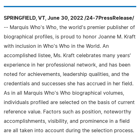
SPRINGFIELD, VT, June 30, 2022 /24-7PressRelease/
-- Marquis Who's Who, the world's premier publisher of
biographical profiles, is proud to honor Joanne M. Kraft
with inclusion in Who's Who in the World. An
accomplished listee, Ms. Kraft celebrates many years'
experience in her professional network, and has been
noted for achievements, leadership qualities, and the
credentials and successes she has accrued in her field.
As in all Marquis Who's Who biographical volumes,
individuals profiled are selected on the basis of current
reference value. Factors such as position, noteworthy
accomplishments, visibility, and prominence in a field
are all taken into account during the selection process.