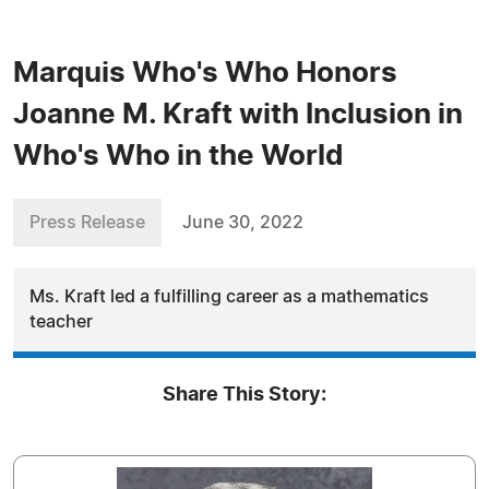
Marquis Who's Who Honors
Joanne M. Kraft with Inclusion in
Who's Who in the World
Press Release
June 30, 2022
Ms. Kraft led a fulfilling career as a mathematics
teacher
Share This Story: