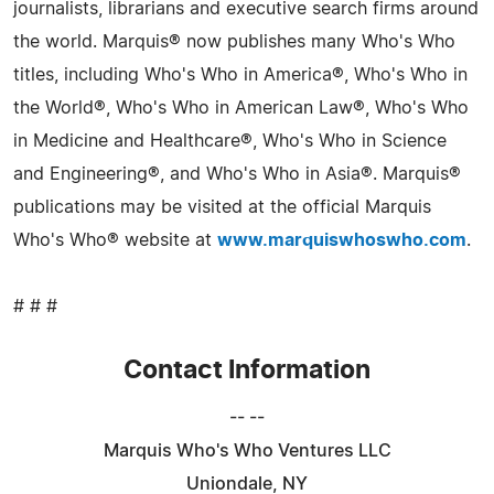
journalists, librarians and executive search firms around
the world. Marquis® now publishes many Who's Who
titles, including Who's Who in America®, Who's Who in
the World®, Who's Who in American Law®, Who's Who
in Medicine and Healthcare®, Who's Who in Science
and Engineering®, and Who's Who in Asia®. Marquis®
publications may be visited at the official Marquis
Who's Who® website at
www.marquiswhoswho.com
.
# # #
Contact Information
-- --
Marquis Who's Who Ventures LLC
Uniondale, NY