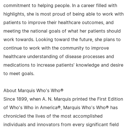
commitment to helping people. In a career filled with
highlights, she is most proud of being able to work with
patients to improve their healthcare outcomes, and
meeting the national goals of what her patients should
work towards. Looking toward the future, she plans to
continue to work with the community to improve
healthcare understanding of disease processes and
medications to increase patients' knowledge and desire
to meet goals.
About Marquis Who's Who®
Since 1899, when A. N. Marquis printed the First Edition
of Who's Who in America®, Marquis Who's Who® has
chronicled the lives of the most accomplished
individuals and innovators from every significant field