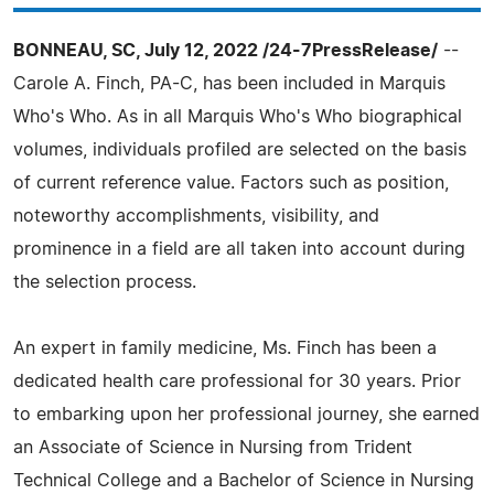
BONNEAU, SC, July 12, 2022 /24-7PressRelease/
--
Carole A. Finch, PA-C, has been included in Marquis
Who's Who. As in all Marquis Who's Who biographical
volumes, individuals profiled are selected on the basis
of current reference value. Factors such as position,
noteworthy accomplishments, visibility, and
prominence in a field are all taken into account during
the selection process.
An expert in family medicine, Ms. Finch has been a
dedicated health care professional for 30 years. Prior
to embarking upon her professional journey, she earned
an Associate of Science in Nursing from Trident
Technical College and a Bachelor of Science in Nursing