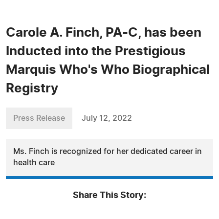
Carole A. Finch, PA-C, has been
Inducted into the Prestigious
Marquis Who's Who Biographical
Registry
Press Release
July 12, 2022
Ms. Finch is recognized for her dedicated career in
health care
Share This Story: