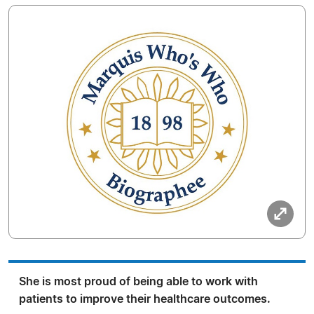
She is most proud of being able to work with
patients to improve their healthcare outcomes.