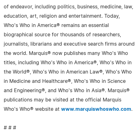
of endeavor, including politics, business, medicine, law,
education, art, religion and entertainment. Today,
Who's Who in America® remains an essential
biographical source for thousands of researchers,
journalists, librarians and executive search firms around
the world. Marquis® now publishes many Who's Who
titles, including Who's Who in America®, Who's Who in
the World®, Who's Who in American Law®, Who's Who
in Medicine and Healthcare®, Who's Who in Science
and Engineering®, and Who's Who in Asia®. Marquis®
publications may be visited at the official Marquis
Who's Who® website at
www.marquiswhoswho.com
.
# # #