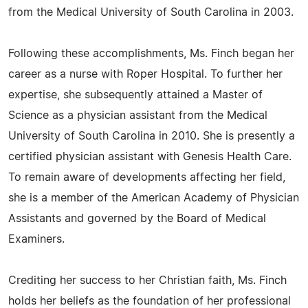
from the Medical University of South Carolina in 2003.
Following these accomplishments, Ms. Finch began her
career as a nurse with Roper Hospital. To further her
expertise, she subsequently attained a Master of
Science as a physician assistant from the Medical
University of South Carolina in 2010. She is presently a
certified physician assistant with Genesis Health Care.
To remain aware of developments affecting her field,
she is a member of the American Academy of Physician
Assistants and governed by the Board of Medical
Examiners.
Crediting her success to her Christian faith, Ms. Finch
holds her beliefs as the foundation of her professional