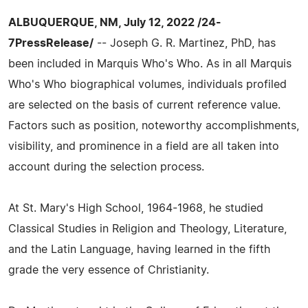
ALBUQUERQUE, NM, July 12, 2022 /24-
7PressRelease/
-- Joseph G. R. Martinez, PhD, has
been included in Marquis Who's Who. As in all Marquis
Who's Who biographical volumes, individuals profiled
are selected on the basis of current reference value.
Factors such as position, noteworthy accomplishments,
visibility, and prominence in a field are all taken into
account during the selection process.
At St. Mary's High School, 1964-1968, he studied
Classical Studies in Religion and Theology, Literature,
and the Latin Language, having learned in the fifth
grade the very essence of Christianity.