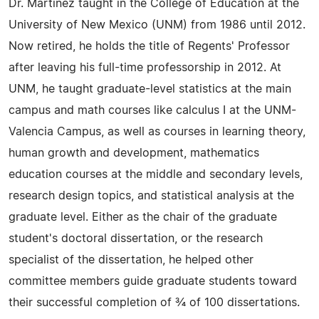
Dr. Martinez taught in the College of Education at the
University of New Mexico (UNM) from 1986 until 2012.
Now retired, he holds the title of Regents' Professor
after leaving his full-time professorship in 2012. At
UNM, he taught graduate-level statistics at the main
campus and math courses like calculus I at the UNM-
Valencia Campus, as well as courses in learning theory,
human growth and development, mathematics
education courses at the middle and secondary levels,
research design topics, and statistical analysis at the
graduate level. Either as the chair of the graduate
student's doctoral dissertation, or the research
specialist of the dissertation, he helped other
committee members guide graduate students toward
their successful completion of ¾ of 100 dissertations.