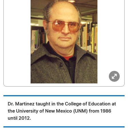
Dr. Martinez taught in the College of Education at
the University of New Mexico (UNM) from 1986
until 2012.