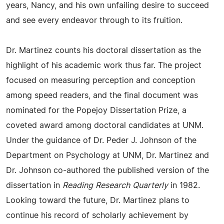
years, Nancy, and his own unfailing desire to succeed
and see every endeavor through to its fruition.
Dr. Martinez counts his doctoral dissertation as the
highlight of his academic work thus far. The project
focused on measuring perception and conception
among speed readers, and the final document was
nominated for the Popejoy Dissertation Prize, a
coveted award among doctoral candidates at UNM.
Under the guidance of Dr. Peder J. Johnson of the
Department on Psychology at UNM, Dr. Martinez and
Dr. Johnson co-authored the published version of the
dissertation in
Reading Research Quarterly
in 1982.
Looking toward the future, Dr. Martinez plans to
continue his record of scholarly achievement by