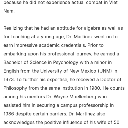
because he did not experience actual combat in Viet
Nam.
Realizing that he had an aptitude for algebra as well as
for teaching at a young age, Dr. Martinez went on to
earn impressive academic credentials. Prior to
embarking upon his professional journey, he earned a
Bachelor of Science in Psychology with a minor in
English from the University of New Mexico (UNM) in
1973. To further his expertise, he received a Doctor of
Philosophy from the same institution in 1980. He counts
among his mentors Dr. Wayne Moellenberg who
assisted him in securing a campus professorship in
1986 despite certain barriers. Dr. Martinez also
acknowledges the positive influence of his wife of 50