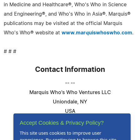
in Medicine and Healthcare®, Who's Who in Science
and Engineering®, and Who's Who in Asia®. Marquis®
publications may be visited at the official Marquis
Who's Who® website at
www.marquiswhoswho.com
.
# # #
Contact Information
-- --
Marquis Who's Who Ventures LLC
Uniondale, NY
USA
Telephone: 844-394-6946
Accept Cookies & Privacy Policy?
Email:
Email Us Here
This site uses cookies to improve user
experience. By continuing to browse this site,
Website:
Visit Our Website