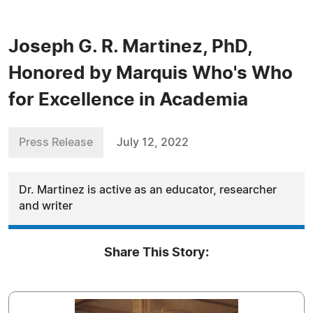
Joseph G. R. Martinez, PhD,
Honored by Marquis Who's Who
for Excellence in Academia
Press Release
July 12, 2022
Dr. Martinez is active as an educator, researcher
and writer
Share This Story: