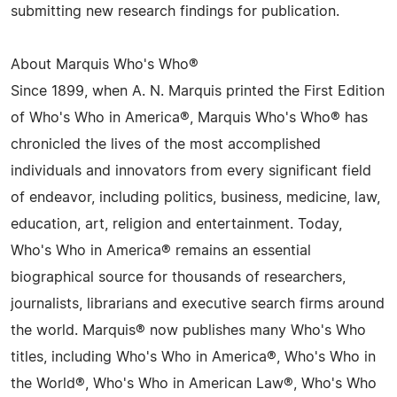
submitting new research findings for publication.
About Marquis Who's Who®
Since 1899, when A. N. Marquis printed the First Edition
of Who's Who in America®, Marquis Who's Who® has
chronicled the lives of the most accomplished
individuals and innovators from every significant field
of endeavor, including politics, business, medicine, law,
education, art, religion and entertainment. Today,
Who's Who in America® remains an essential
biographical source for thousands of researchers,
journalists, librarians and executive search firms around
the world. Marquis® now publishes many Who's Who
titles, including Who's Who in America®, Who's Who in
the World®, Who's Who in American Law®, Who's Who