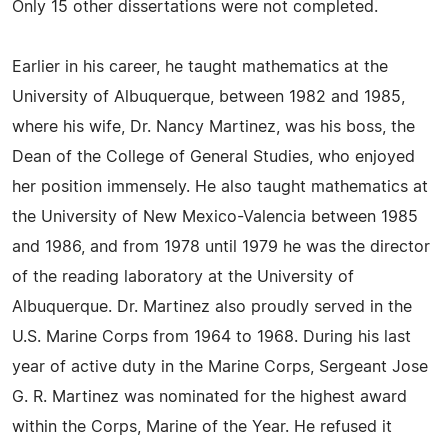
Only 15 other dissertations were not completed.
Earlier in his career, he taught mathematics at the
University of Albuquerque, between 1982 and 1985,
where his wife, Dr. Nancy Martinez, was his boss, the
Dean of the College of General Studies, who enjoyed
her position immensely. He also taught mathematics at
the University of New Mexico-Valencia between 1985
and 1986, and from 1978 until 1979 he was the director
of the reading laboratory at the University of
Albuquerque. Dr. Martinez also proudly served in the
U.S. Marine Corps from 1964 to 1968. During his last
year of active duty in the Marine Corps, Sergeant Jose
G. R. Martinez was nominated for the highest award
within the Corps, Marine of the Year. He refused it