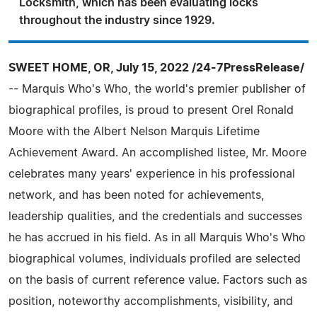
Locksmith, which has been evaluating locks
throughout the industry since 1929.
SWEET HOME, OR, July 15, 2022 /24-7PressRelease/
-- Marquis Who's Who, the world's premier publisher of
biographical profiles, is proud to present Orel Ronald
Moore with the Albert Nelson Marquis Lifetime
Achievement Award. An accomplished listee, Mr. Moore
celebrates many years' experience in his professional
network, and has been noted for achievements,
leadership qualities, and the credentials and successes
he has accrued in his field. As in all Marquis Who's Who
biographical volumes, individuals profiled are selected
on the basis of current reference value. Factors such as
position, noteworthy accomplishments, visibility, and