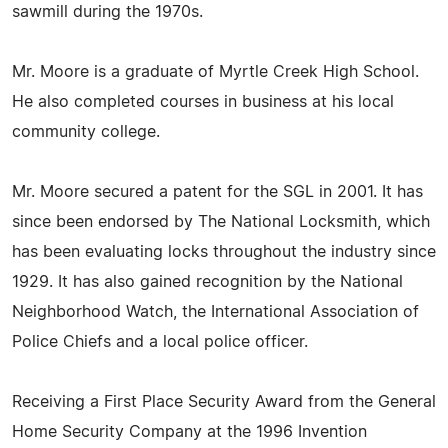
sawmill during the 1970s.
Mr. Moore is a graduate of Myrtle Creek High School.
He also completed courses in business at his local
community college.
Mr. Moore secured a patent for the SGL in 2001. It has
since been endorsed by The National Locksmith, which
has been evaluating locks throughout the industry since
1929. It has also gained recognition by the National
Neighborhood Watch, the International Association of
Police Chiefs and a local police officer.
Receiving a First Place Security Award from the General
Home Security Company at the 1996 Invention