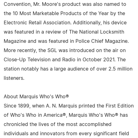
Convention, Mr. Moore's product was also named to
the 10 Most Marketable Products of the Year by the
Electronic Retail Association. Additionally, his device
was featured in a review of The National Locksmith
Magazine and was featured in Police Chief Magazine.
More recently, the SGL was introduced on the air on
Close-Up Television and Radio in October 2021. The
station notably has a large audience of over 2.5 million
listeners.
About Marquis Who's Who®
Since 1899, when A. N. Marquis printed the First Edition
of Who's Who in America®, Marquis Who's Who® has
chronicled the lives of the most accomplished
individuals and innovators from every significant field