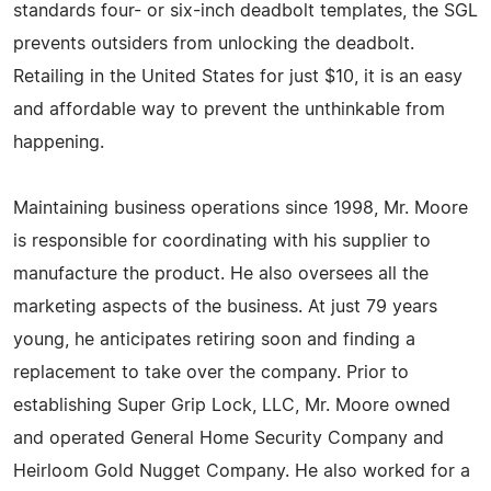
standards four- or six-inch deadbolt templates, the SGL
prevents outsiders from unlocking the deadbolt.
Retailing in the United States for just $10, it is an easy
and affordable way to prevent the unthinkable from
happening.
Maintaining business operations since 1998, Mr. Moore
is responsible for coordinating with his supplier to
manufacture the product. He also oversees all the
marketing aspects of the business. At just 79 years
young, he anticipates retiring soon and finding a
replacement to take over the company. Prior to
establishing Super Grip Lock, LLC, Mr. Moore owned
and operated General Home Security Company and
Heirloom Gold Nugget Company. He also worked for a