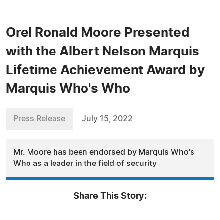
Orel Ronald Moore Presented
with the Albert Nelson Marquis
Lifetime Achievement Award by
Marquis Who's Who
Press Release
July 15, 2022
Mr. Moore has been endorsed by Marquis Who's
Who as a leader in the field of security
Share This Story: