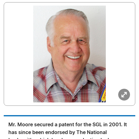
Mr. Moore secured a patent for the SGL in 2001. It
has since been endorsed by The National