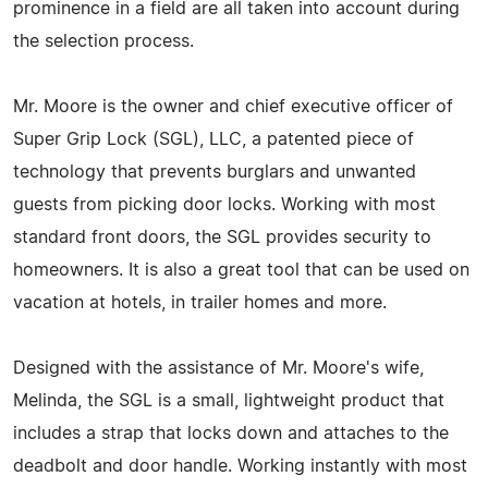
prominence in a field are all taken into account during
the selection process.
Mr. Moore is the owner and chief executive officer of
Super Grip Lock (SGL), LLC, a patented piece of
technology that prevents burglars and unwanted
guests from picking door locks. Working with most
standard front doors, the SGL provides security to
homeowners. It is also a great tool that can be used on
vacation at hotels, in trailer homes and more.
Designed with the assistance of Mr. Moore's wife,
Melinda, the SGL is a small, lightweight product that
includes a strap that locks down and attaches to the
deadbolt and door handle. Working instantly with most