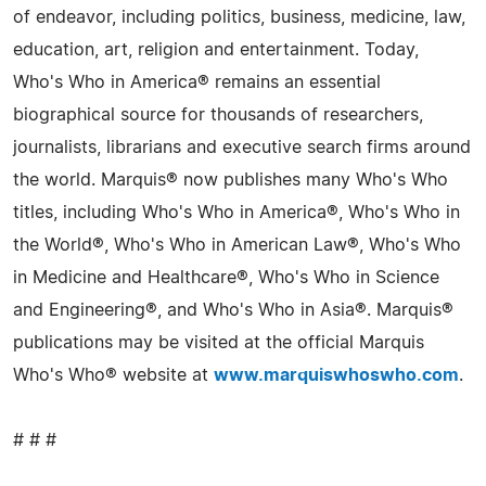
of endeavor, including politics, business, medicine, law,
education, art, religion and entertainment. Today,
Who's Who in America® remains an essential
biographical source for thousands of researchers,
journalists, librarians and executive search firms around
the world. Marquis® now publishes many Who's Who
titles, including Who's Who in America®, Who's Who in
the World®, Who's Who in American Law®, Who's Who
in Medicine and Healthcare®, Who's Who in Science
and Engineering®, and Who's Who in Asia®. Marquis®
publications may be visited at the official Marquis
Who's Who® website at
www.marquiswhoswho.com
.
# # #