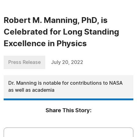
Robert M. Manning, PhD, is
Celebrated for Long Standing
Excellence in Physics
Press Release
July 20, 2022
Dr. Manning is notable for contributions to NASA
as well as academia
Share This Story: