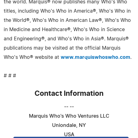
the world. Marquis® now publishes many Who's Who
titles, including Who's Who in America®, Who's Who in
the World®, Who's Who in American Law®, Who's Who
in Medicine and Healthcare®, Who's Who in Science
and Engineering®, and Who's Who in Asia®. Marquis®
publications may be visited at the official Marquis
Who's Who® website at
www.marquiswhoswho.com
.
# # #
Contact Information
-- --
Marquis Who's Who Ventures LLC
Uniondale, NY
USA