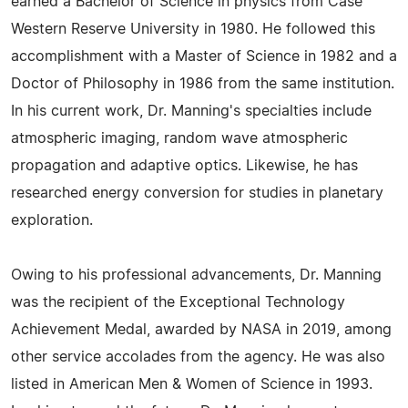
earned a Bachelor of Science in physics from Case
Western Reserve University in 1980. He followed this
accomplishment with a Master of Science in 1982 and a
Doctor of Philosophy in 1986 from the same institution.
In his current work, Dr. Manning's specialties include
atmospheric imaging, random wave atmospheric
propagation and adaptive optics. Likewise, he has
researched energy conversion for studies in planetary
exploration.
Owing to his professional advancements, Dr. Manning
was the recipient of the Exceptional Technology
Achievement Medal, awarded by NASA in 2019, among
other service accolades from the agency. He was also
listed in American Men & Women of Science in 1993.