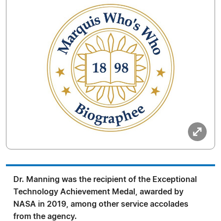
Dr. Manning was the recipient of the Exceptional
Technology Achievement Medal, awarded by
NASA in 2019, among other service accolades
from the agency.