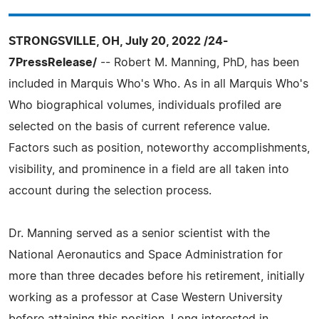
STRONGSVILLE, OH, July 20, 2022 /24-
7PressRelease/
-- Robert M. Manning, PhD, has been
included in Marquis Who's Who. As in all Marquis Who's
Who biographical volumes, individuals profiled are
selected on the basis of current reference value.
Factors such as position, noteworthy accomplishments,
visibility, and prominence in a field are all taken into
account during the selection process.
Dr. Manning served as a senior scientist with the
National Aeronautics and Space Administration for
more than three decades before his retirement, initially
working as a professor at Case Western University