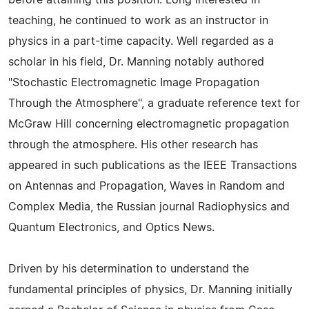
before attaining this position. Long interested in
teaching, he continued to work as an instructor in
physics in a part-time capacity. Well regarded as a
scholar in his field, Dr. Manning notably authored
"Stochastic Electromagnetic Image Propagation
Through the Atmosphere", a graduate reference text for
McGraw Hill concerning electromagnetic propagation
through the atmosphere. His other research has
appeared in such publications as the IEEE Transactions
on Antennas and Propagation, Waves in Random and
Complex Media, the Russian journal Radiophysics and
Quantum Electronics, and Optics News.
Driven by his determination to understand the
fundamental principles of physics, Dr. Manning initially