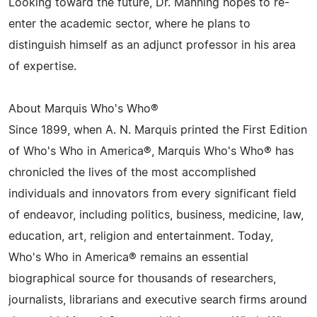
Looking toward the future, Dr. Manning hopes to re-
enter the academic sector, where he plans to
distinguish himself as an adjunct professor in his area
of expertise.
About Marquis Who's Who®
Since 1899, when A. N. Marquis printed the First Edition
of Who's Who in America®, Marquis Who's Who® has
chronicled the lives of the most accomplished
individuals and innovators from every significant field
of endeavor, including politics, business, medicine, law,
education, art, religion and entertainment. Today,
Who's Who in America® remains an essential
biographical source for thousands of researchers,
journalists, librarians and executive search firms around