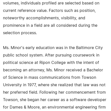
volumes, individuals profiled are selected based on
current reference value. Factors such as position,
noteworthy accomplishments, visibility, and
prominence in a field are all considered during the
selection process.
Ms. Minor's early education was in the Baltimore City
public school system. After pursuing coursework in
political science at Ripon College with the intent of
becoming an attorney, Ms. Minor received a Bachelor
of Science in mass communications from Towson
University in 1977, where she realized that law was not
her preferred field. Following her commencement from
Towson, she began her career as a software developer
for Dames & Moore, an environmental engineering firm