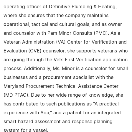
operating officer of Definitive Plumbing & Heating,
where she ensures that the company maintains
operational, tactical and cultural goals, and as owner
and counselor with Pam Minor Consults (PMC). As a
Veteran Administration (VA) Center for Verification and
Evaluation (CVE) counselor, she supports veterans who
are going through the Vets First Verification application
process. Additionally, Ms. Minor is a counselor for small
businesses and a procurement specialist with the
Maryland Procurement Technical Assistance Center
(MD PTAC). Due to her wide range of knowledge, she
has contributed to such publications as "A practical
experience with Ada," and a patent for an integrated
smart hazard assessment and response planning
system for a vessel.