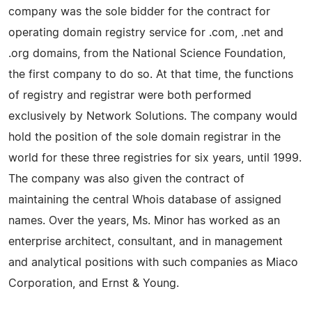
company was the sole bidder for the contract for
operating domain registry service for .com, .net and
.org domains, from the National Science Foundation,
the first company to do so. At that time, the functions
of registry and registrar were both performed
exclusively by Network Solutions. The company would
hold the position of the sole domain registrar in the
world for these three registries for six years, until 1999.
The company was also given the contract of
maintaining the central Whois database of assigned
names. Over the years, Ms. Minor has worked as an
enterprise architect, consultant, and in management
and analytical positions with such companies as Miaco
Corporation, and Ernst & Young.