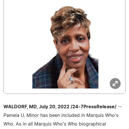
WALDORF, MD, July 20, 2022 /24-7PressRelease/
--
Pamela U. Minor has been included in Marquis Who's
Who. As in all Marquis Who's Who biographical