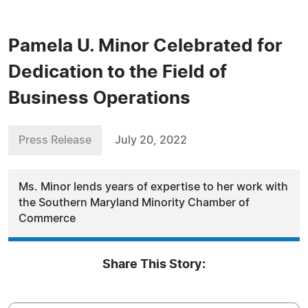
Pamela U. Minor Celebrated for
Dedication to the Field of
Business Operations
Press Release
July 20, 2022
Ms. Minor lends years of expertise to her work with
the Southern Maryland Minority Chamber of
Commerce
Share This Story: