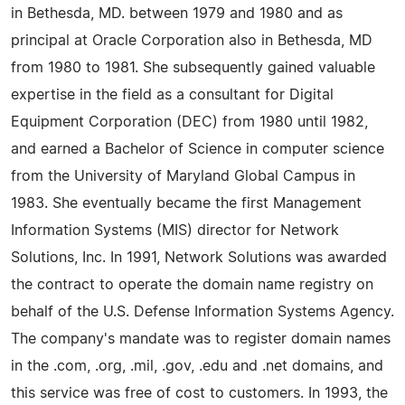
in Bethesda, MD. between 1979 and 1980 and as
principal at Oracle Corporation also in Bethesda, MD
from 1980 to 1981. She subsequently gained valuable
expertise in the field as a consultant for Digital
Equipment Corporation (DEC) from 1980 until 1982,
and earned a Bachelor of Science in computer science
from the University of Maryland Global Campus in
1983. She eventually became the first Management
Information Systems (MIS) director for Network
Solutions, Inc. In 1991, Network Solutions was awarded
the contract to operate the domain name registry on
behalf of the U.S. Defense Information Systems Agency.
The company's mandate was to register domain names
in the .com, .org, .mil, .gov, .edu and .net domains, and
this service was free of cost to customers. In 1993, the