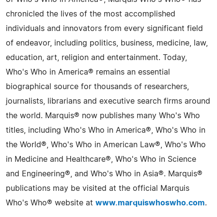
chronicled the lives of the most accomplished
individuals and innovators from every significant field
of endeavor, including politics, business, medicine, law,
education, art, religion and entertainment. Today,
Who's Who in America® remains an essential
biographical source for thousands of researchers,
journalists, librarians and executive search firms around
the world. Marquis® now publishes many Who's Who
titles, including Who's Who in America®, Who's Who in
the World®, Who's Who in American Law®, Who's Who
in Medicine and Healthcare®, Who's Who in Science
and Engineering®, and Who's Who in Asia®. Marquis®
publications may be visited at the official Marquis
Who's Who® website at
www.marquiswhoswho.com
.