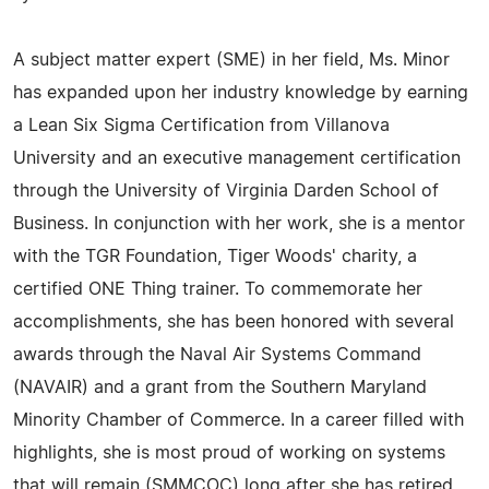
A subject matter expert (SME) in her field, Ms. Minor
has expanded upon her industry knowledge by earning
a Lean Six Sigma Certification from Villanova
University and an executive management certification
through the University of Virginia Darden School of
Business. In conjunction with her work, she is a mentor
with the TGR Foundation, Tiger Woods' charity, a
certified ONE Thing trainer. To commemorate her
accomplishments, she has been honored with several
awards through the Naval Air Systems Command
(NAVAIR) and a grant from the Southern Maryland
Minority Chamber of Commerce. In a career filled with
highlights, she is most proud of working on systems
that will remain (SMMCOC) long after she has retired