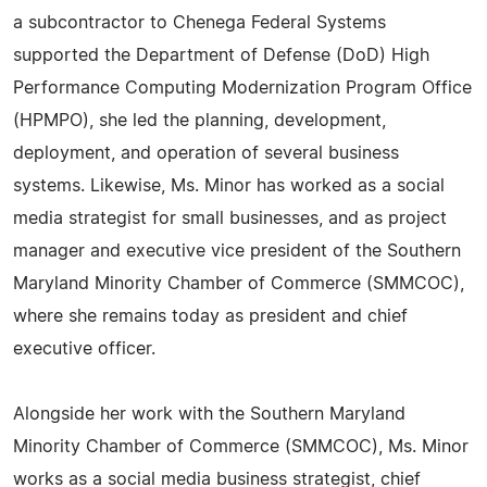
a subcontractor to Chenega Federal Systems
supported the Department of Defense (DoD) High
Performance Computing Modernization Program Office
(HPMPO), she led the planning, development,
deployment, and operation of several business
systems. Likewise, Ms. Minor has worked as a social
media strategist for small businesses, and as project
manager and executive vice president of the Southern
Maryland Minority Chamber of Commerce (SMMCOC),
where she remains today as president and chief
executive officer.
Alongside her work with the Southern Maryland
Minority Chamber of Commerce (SMMCOC), Ms. Minor
works as a social media business strategist, chief