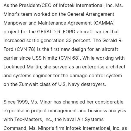
As the President/CEO of Infotek International, Inc. Ms.
Minor's team worked on the General Arrangement
Manpower and Maintenance Agreement (GAMMA)
project for the GERALD R. FORD aircraft carrier that
increased sortie generation 33 percent. The Gerald R.
Ford (CVN 78) is the first new design for an aircraft
carrier since USS Nimitz (CVN 68). While working with
Lockheed Martin, she served as an enterprise architect
and systems engineer for the damage control system
on the Zumwalt class of U.S. Navy destroyers.
Since 1999, Ms. Minor has channeled her considerable
expertise in project management and business analysis
with Tec-Masters, Inc., the Naval Air Systems
Command, Ms. Minor's firm Infotek International, Inc. as