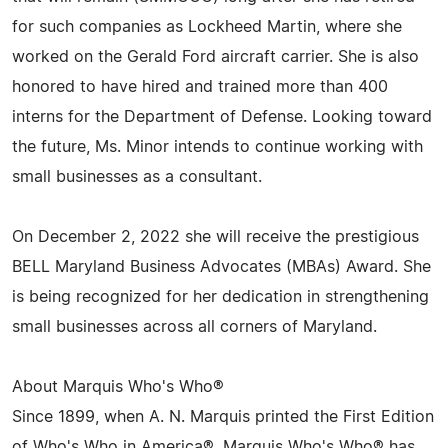
for such companies as Lockheed Martin, where she
worked on the Gerald Ford aircraft carrier. She is also
honored to have hired and trained more than 400
interns for the Department of Defense. Looking toward
the future, Ms. Minor intends to continue working with
small businesses as a consultant.
On December 2, 2022 she will receive the prestigious
BELL Maryland Business Advocates (MBAs) Award. She
is being recognized for her dedication in strengthening
small businesses across all corners of Maryland.
About Marquis Who's Who®
Since 1899, when A. N. Marquis printed the First Edition
of Who's Who in America®, Marquis Who's Who® has