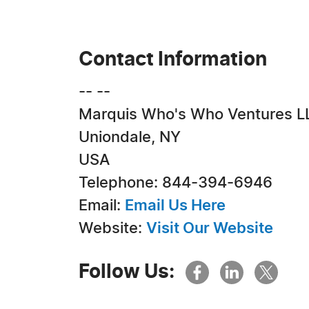
Contact Information
-- --
Marquis Who's Who Ventures L
Uniondale, NY
USA
Telephone: 844-394-6946
Email:
Email Us Here
Website:
Visit Our Website
Follow Us: