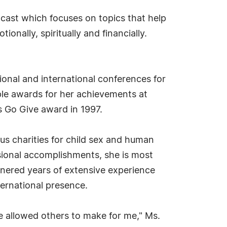
cast which focuses on topics that help
onally, spiritually and financially.
ional and international conferences for
iple awards for her achievements at
s Go Give award in 1997.
us charities for child sex and human
ional accomplishments, she is most
rnered years of extensive experience
ternational presence.
e allowed others to make for me," Ms.