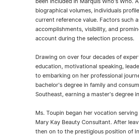
been included in Marquis Who's Who. A
biographical volumes, individuals profil
current reference value. Factors such 
accomplishments, visibility, and prominen
account during the selection process.
Drawing on over four decades of expert
education, motivational speaking, leader
to embarking on her professional journ
bachelor's degree in family and consum
Southeast, earning a master's degree i
Ms. Toupin began her vocation serving 
Mary Kay Beauty Consultant. After leav
then on to the prestigious position of