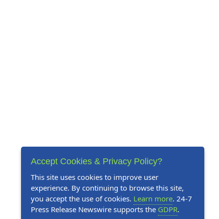
Accept Cookies & Privacy Policy?
This site uses cookies to improve user
experience. By continuing to browse this site,
you accept the use of cookies.
Learn more
. 24-7
Press Release Newswire supports the
GDPR
.