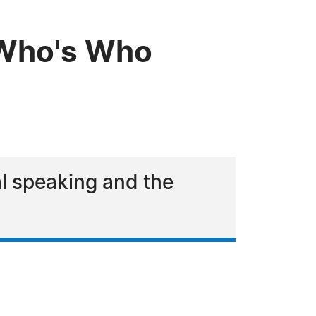
 Who's Who
al speaking and the