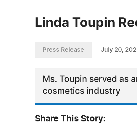
Linda Toupin R
Press Release
July 20, 20
Ms. Toupin served as a
cosmetics industry
Share This Story: