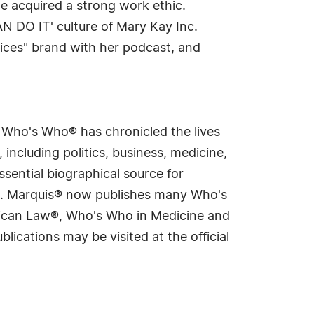
he acquired a strong work ethic.
N DO IT' culture of Mary Kay Inc.
ices" brand with her podcast, and
s Who's Who® has chronicled the lives
including politics, business, medicine,
sential biographical source for
rld. Marquis® now publishes many Who's
rican Law®, Who's Who in Medicine and
cations may be visited at the official