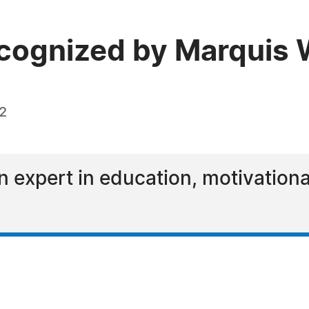
ecognized by Marquis
22
n expert in education, motivation