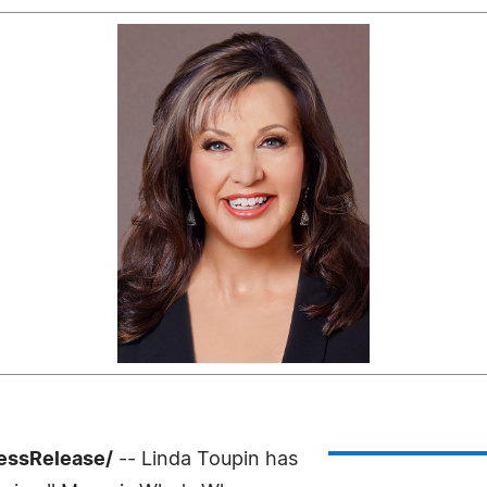
ressRelease/
-- Linda Toupin has