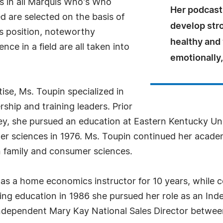
s in all Marquis Who's Who
Her podcast 
ed are selected on the basis of
develop str
as position, noteworthy
healthy and 
ce in a field are all taken into
emotionally, 
ise, Ms. Toupin specialized in
ship and training leaders. Prior
ey, she pursued an education at Eastern Kentucky Un
er sciences in 1976. Ms. Toupin continued her academi
n family and consumer sciences.
as a home economics instructor for 10 years, while 
ing education in 1986 she pursued her role as an In
 Independent Mary Kay National Sales Director betwe