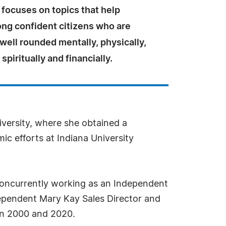
focuses on topics that help
ong confident citizens who are
well rounded mentally, physically,
spiritually and financially.
iversity, where she obtained a
c efforts at Indiana University
concurrently working as an Independent
dependent Mary Kay Sales Director and
en 2000 and 2020.