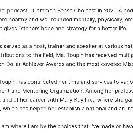
onal podcast, "Common Sense Choices" in 2021. A pod
e healthy and well rounded mentally, physically, emoti
t gives listeners hope and strategy for a better life.
s served as a host, trainer and speaker at various nat
tributions to the field, Ms. Toupin has received mult
ion Dollar Achiever Awards and the most coveted Mis
oupin has contributed her time and services to vario
ment and Mentoring Organization. Among her profess
, and of her career with Mary Kay Inc., where she ga
, which has helped her establish a national and an in
"I am where I am by the choices that I've made or hav