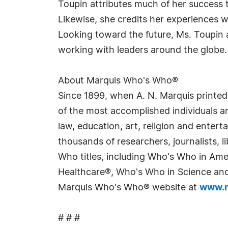
Toupin attributes much of her success t
Likewise, she credits her experiences 
Looking toward the future, Ms. Toupin
working with leaders around the globe.
About Marquis Who's Who®
Since 1899, when A. N. Marquis printed
of the most accomplished individuals and
law, education, art, religion and enter
thousands of researchers, journalists,
Who titles, including Who's Who in Am
Healthcare®, Who's Who in Science and 
Marquis Who's Who® website at
www.m
# # #