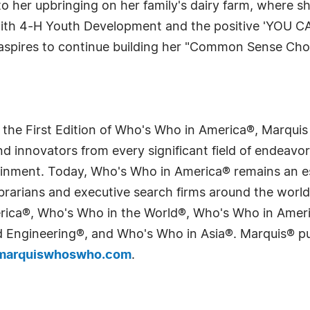
o her upbringing on her family's dairy farm, where s
with 4-H Youth Development and the positive 'YOU CA
 aspires to continue building her "Common Sense Cho
 the First Edition of Who's Who in America®, Marqui
 innovators from every significant field of endeavor, 
tainment. Today, Who's Who in America® remains an es
 librarians and executive search firms around the wo
erica®, Who's Who in the World®, Who's Who in Ame
Engineering®, and Who's Who in Asia®. Marquis® publi
arquiswhoswho.com
.