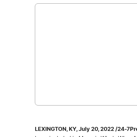
LEXINGTON, KY, July 20, 2022 /24-7P