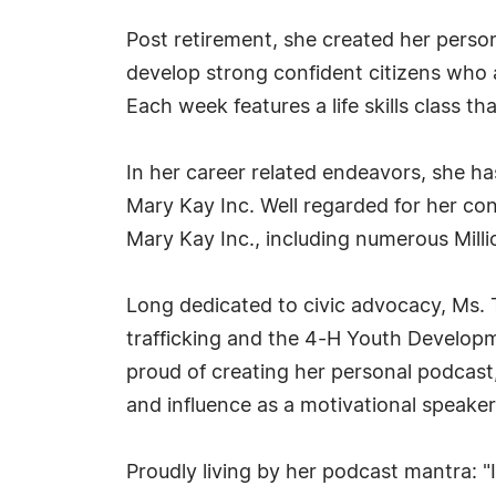
Post retirement, she created her pers
develop strong confident citizens who ar
Each week features a life skills class tha
In her career related endeavors, she ha
Mary Kay Inc. Well regarded for her con
Mary Kay Inc., including numerous Mill
Long dedicated to civic advocacy, Ms. T
trafficking and the 4-H Youth Develop
proud of creating her personal podcast
and influence as a motivational speaker
Proudly living by her podcast mantra: 