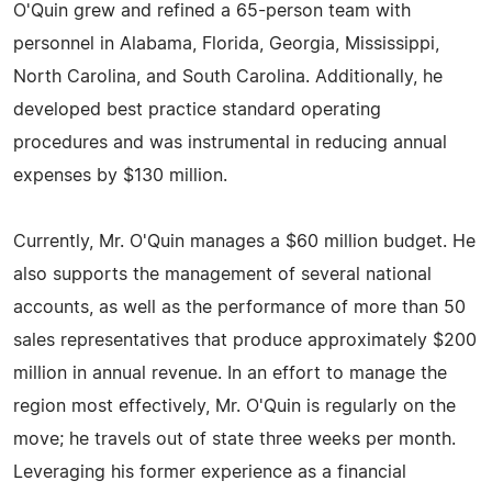
O'Quin grew and refined a 65-person team with
personnel in Alabama, Florida, Georgia, Mississippi,
North Carolina, and South Carolina. Additionally, he
developed best practice standard operating
procedures and was instrumental in reducing annual
expenses by $130 million.
Currently, Mr. O'Quin manages a $60 million budget. He
also supports the management of several national
accounts, as well as the performance of more than 50
sales representatives that produce approximately $200
million in annual revenue. In an effort to manage the
region most effectively, Mr. O'Quin is regularly on the
move; he travels out of state three weeks per month.
Leveraging his former experience as a financial