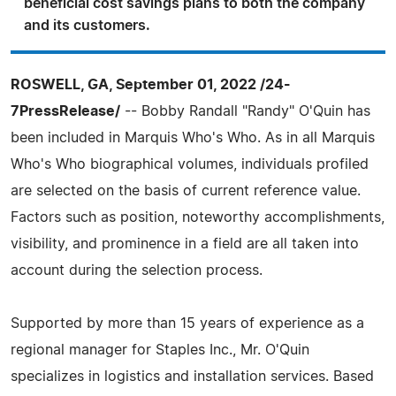
beneficial cost savings plans to both the company
and its customers.
ROSWELL, GA, September 01, 2022 /24-
7PressRelease/
-- Bobby Randall "Randy" O'Quin has
been included in Marquis Who's Who. As in all Marquis
Who's Who biographical volumes, individuals profiled
are selected on the basis of current reference value.
Factors such as position, noteworthy accomplishments,
visibility, and prominence in a field are all taken into
account during the selection process.
Supported by more than 15 years of experience as a
regional manager for Staples Inc., Mr. O'Quin
specializes in logistics and installation services. Based