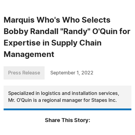
Marquis Who's Who Selects
Bobby Randall "Randy" O'Quin for
Expertise in Supply Chain
Management
Press Release
September 1, 2022
Specialized in logistics and installation services,
Mr. O'Quin is a regional manager for Stapes Inc.
Share This Story: