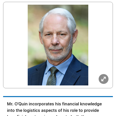
Mr. O'Quin incorporates his financial knowledge
into the logistics aspects of his role to provide