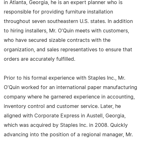
in Atlanta, Georgia, he is an expert planner who is
responsible for providing furniture installation
throughout seven southeastern U.S. states. In addition
to hiring installers, Mr. O'Quin meets with customers,
who have secured sizable contracts with the
organization, and sales representatives to ensure that
orders are accurately fulfilled.
Prior to his formal experience with Staples Inc., Mr.
O'Quin worked for an international paper manufacturing
company where he garnered experience in accounting,
inventory control and customer service. Later, he
aligned with Corporate Express in Austell, Georgia,
which was acquired by Staples Inc. in 2008. Quickly
advancing into the position of a regional manager, Mr.