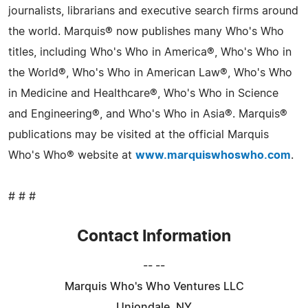
journalists, librarians and executive search firms around
the world. Marquis® now publishes many Who's Who
titles, including Who's Who in America®, Who's Who in
the World®, Who's Who in American Law®, Who's Who
in Medicine and Healthcare®, Who's Who in Science
and Engineering®, and Who's Who in Asia®. Marquis®
publications may be visited at the official Marquis
Who's Who® website at
www.marquiswhoswho.com
.
# # #
Contact Information
-- --
Marquis Who's Who Ventures LLC
Uniondale, NY