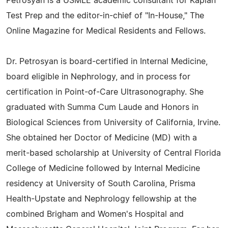
Petrosyan is a USMLE academic consultant for Kaplan
Test Prep and the editor-in-chief of "In-House," The
Online Magazine for Medical Residents and Fellows.
Dr. Petrosyan is board-certified in Internal Medicine,
board eligible in Nephrology, and in process for
certification in Point-of-Care Ultrasonography. She
graduated with Summa Cum Laude and Honors in
Biological Sciences from University of California, Irvine.
She obtained her Doctor of Medicine (MD) with a
merit-based scholarship at University of Central Florida
College of Medicine followed by Internal Medicine
residency at University of South Carolina, Prisma
Health-Upstate and Nephrology fellowship at the
combined Brigham and Women's Hospital and