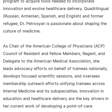
program to acquire tools needed to incorporate
innovation and evolve healthcare delivery. Quadrilingual
(Russian, Armenian, Spanish, and English) and former
refugee, Dr. Petrosyan is passionate about shaping the
culture of medicine.
As Chair of the American College of Physicians (ACP)
Council of Resident and Fellow Members, Regent, and
Delegate to the American Medical Association, she
leads advocacy efforts on behalf of trainees nationally,
develops focused scientific sessions, and oversees
membership outreach efforts unifying trainees across
Internal Medicine and its subspecialties. Innovation in
education and healthcare delivery are the key drivers in
her current work of developing a point-of-care