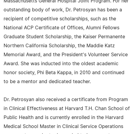
Massachusetts General Hospital Joint Program. For her
outstanding body of work, Dr. Petrosyan has been a
recipient of competitive scholarships, such as the
National ACP Certificate of Offices, Alumni Fellows
Graduate Student Scholarship, the Kaiser Permanente
Northern California Scholarship, the Maddie Katz
Memorial Award, and the President's Volunteer Service
Award. She was inducted into the oldest academic
honor society, Phi Beta Kappa, in 2010 and continued
to be a mentor and dedicated teacher.
Dr. Petrosyan also received a certificate from Program
in Clinical Effectiveness at Harvard T.H. Chan School of
Public Health and is currently enrolled in the Harvard
Medical School Master in Clinical Service Operations