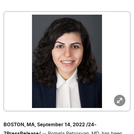
BOSTON, MA, September 14, 2022 /24-
7PressRelease/
-- Romela Petrosyan, MD, has been