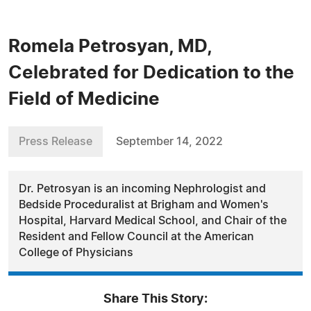
Romela Petrosyan, MD,
Celebrated for Dedication to the
Field of Medicine
Press Release
September 14, 2022
Dr. Petrosyan is an incoming Nephrologist and
Bedside Proceduralist at Brigham and Women's
Hospital, Harvard Medical School, and Chair of the
Resident and Fellow Council at the American
College of Physicians
Share This Story: