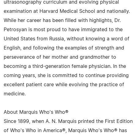
ultrasonography curriculum and evolving physical
examination at Harvard Medical School and nationally.
While her career has been filled with highlights, Dr.
Petrosyan is most proud to have immigrated to the
United States from Russia, without knowing a word of
English, and following the examples of strength and
perseverance of her mother and grandmother to
becoming a third-generation female physician. In the
coming years, she is committed to continue providing
excellent patient care while evolving the practice of
medicine.
About Marquis Who's Who®
Since 1899, when A. N. Marquis printed the First Edition
of Who's Who in America®, Marquis Who's Who® has