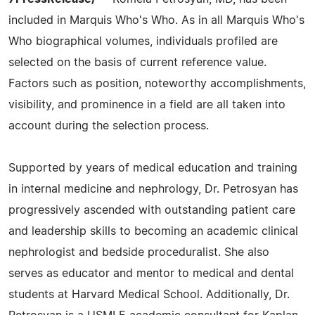
included in Marquis Who's Who. As in all Marquis Who's
Who biographical volumes, individuals profiled are
selected on the basis of current reference value.
Factors such as position, noteworthy accomplishments,
visibility, and prominence in a field are all taken into
account during the selection process.
Supported by years of medical education and training
in internal medicine and nephrology, Dr. Petrosyan has
progressively ascended with outstanding patient care
and leadership skills to becoming an academic clinical
nephrologist and bedside proceduralist. She also
serves as educator and mentor to medical and dental
students at Harvard Medical School. Additionally, Dr.