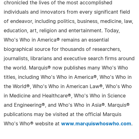
chronicled the lives of the most accomplished
individuals and innovators from every significant field
of endeavor, including politics, business, medicine, law,
education, art, religion and entertainment. Today,
Who's Who in America® remains an essential
biographical source for thousands of researchers,
journalists, librarians and executive search firms around
the world. Marquis® now publishes many Who's Who
titles, including Who's Who in America®, Who's Who in
the World®, Who's Who in American Law®, Who's Who
in Medicine and Healthcare®, Who's Who in Science
and Engineering®, and Who's Who in Asia®. Marquis®
publications may be visited at the official Marquis
Who's Who® website at
www.marquiswhoswho.com
.