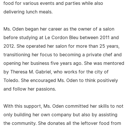
food for various events and parties while also
delivering lunch meals.
Ms. Oden began her career as the owner of a salon
before studying at Le Cordon Bleu between 2011 and
2012. She operated her salon for more than 25 years,
transitioning her focus to becoming a private chef and
opening her business five years ago. She was mentored
by Theresa M. Gabriel, who works for the city of
Toledo. She encouraged Ms. Oden to think positively
and follow her passions.
With this support, Ms. Oden committed her skills to not
only building her own company but also by assisting
the community. She donates all the leftover food from