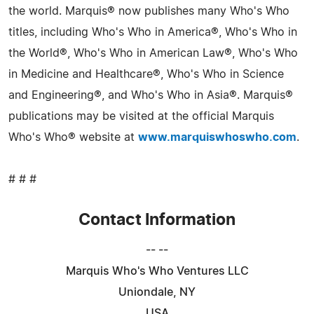
the world. Marquis® now publishes many Who's Who
titles, including Who's Who in America®, Who's Who in
the World®, Who's Who in American Law®, Who's Who
in Medicine and Healthcare®, Who's Who in Science
and Engineering®, and Who's Who in Asia®. Marquis®
publications may be visited at the official Marquis
Who's Who® website at
www.marquiswhoswho.com
.
# # #
Contact Information
-- --
Marquis Who's Who Ventures LLC
Uniondale, NY
USA