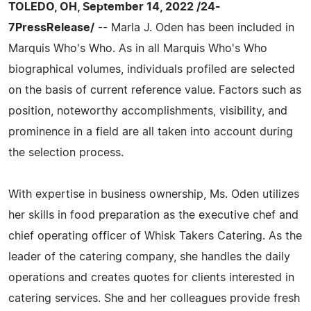
TOLEDO, OH, September 14, 2022 /24-
7PressRelease/
-- Marla J. Oden has been included in
Marquis Who's Who. As in all Marquis Who's Who
biographical volumes, individuals profiled are selected
on the basis of current reference value. Factors such as
position, noteworthy accomplishments, visibility, and
prominence in a field are all taken into account during
the selection process.
With expertise in business ownership, Ms. Oden utilizes
her skills in food preparation as the executive chef and
chief operating officer of Whisk Takers Catering. As the
leader of the catering company, she handles the daily
operations and creates quotes for clients interested in
catering services. She and her colleagues provide fresh