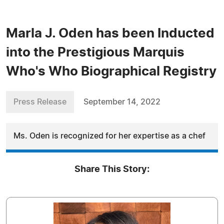
Marla J. Oden has been Inducted
into the Prestigious Marquis
Who's Who Biographical Registry
Press Release
September 14, 2022
Ms. Oden is recognized for her expertise as a chef
Share This Story: