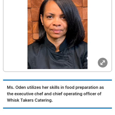
Ms. Oden utilizes her skills in food preparation as
the executive chef and chief operating officer of
Whisk Takers Catering.