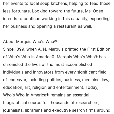
her events to local soup kitchens, helping to feed those
less fortunate. Looking toward the future, Ms. Oden
intends to continue working in this capacity, expanding
her business and opening a restaurant as well.
About Marquis Who's Who®
Since 1899, when A. N. Marquis printed the First Edition
of Who's Who in America®, Marquis Who's Who® has
chronicled the lives of the most accomplished
individuals and innovators from every significant field
of endeavor, including politics, business, medicine, law,
education, art, religion and entertainment. Today,
Who's Who in America® remains an essential
biographical source for thousands of researchers,
journalists, librarians and executive search firms around