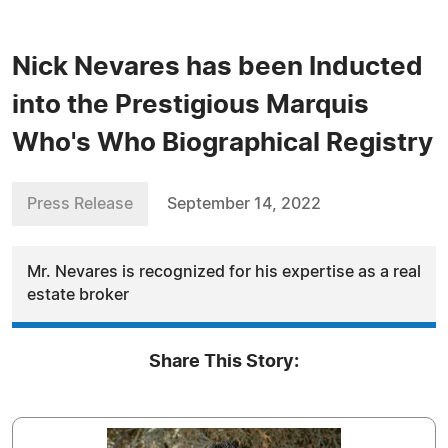
Nick Nevares has been Inducted
into the Prestigious Marquis
Who's Who Biographical Registry
Press Release
September 14, 2022
Mr. Nevares is recognized for his expertise as a real
estate broker
Share This Story: