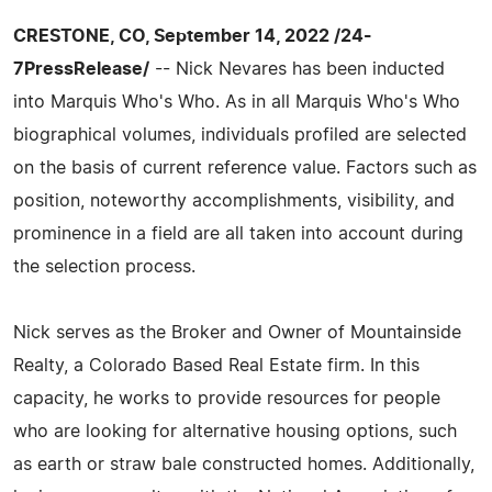
CRESTONE, CO, September 14, 2022 /24-
7PressRelease/
-- Nick Nevares has been inducted
into Marquis Who's Who. As in all Marquis Who's Who
biographical volumes, individuals profiled are selected
on the basis of current reference value. Factors such as
position, noteworthy accomplishments, visibility, and
prominence in a field are all taken into account during
the selection process.
Nick serves as the Broker and Owner of Mountainside
Realty, a Colorado Based Real Estate firm. In this
capacity, he works to provide resources for people
who are looking for alternative housing options, such
as earth or straw bale constructed homes. Additionally,