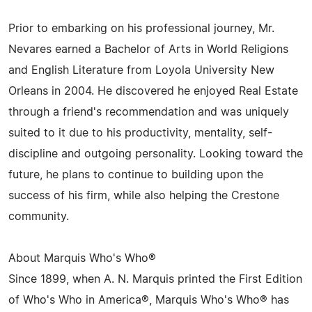
Prior to embarking on his professional journey, Mr.
Nevares earned a Bachelor of Arts in World Religions
and English Literature from Loyola University New
Orleans in 2004. He discovered he enjoyed Real Estate
through a friend's recommendation and was uniquely
suited to it due to his productivity, mentality, self-
discipline and outgoing personality. Looking toward the
future, he plans to continue to building upon the
success of his firm, while also helping the Crestone
community.
About Marquis Who's Who®
Since 1899, when A. N. Marquis printed the First Edition
of Who's Who in America®, Marquis Who's Who® has