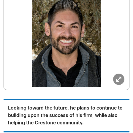
Looking toward the future, he plans to continue to
building upon the success of his firm, while also
helping the Crestone community.