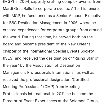
(MGP) in 2004, expertly crafting complex events, from
Mardi Gras Balls to corporate events. After his tenure
with MGP, he functioned as a Senior Account Executive
for BBC Destination Management in 2006, where he
created experiences for corporate groups from around
the world. During that time, he served both on the
board and became president of the New Orleans
chapter of the International Special Events Society
(ISES) and received the designation of "Rising Star of
the year" by the Association of Destination
Management Professionals International, as well as
received the professional designation "Certified
Meeting Professional" (CMP) from Meeting
Professionals International. In 2011, he became the
Director of Event Experiences at the Solomon Group,