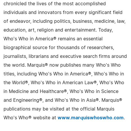
chronicled the lives of the most accomplished
individuals and innovators from every significant field
of endeavor, including politics, business, medicine, law,
education, art, religion and entertainment. Today,
Who's Who in America® remains an essential
biographical source for thousands of researchers,
journalists, librarians and executive search firms around
the world. Marquis® now publishes many Who's Who
titles, including Who's Who in America®, Who's Who in
the World®, Who's Who in American Law®, Who's Who
in Medicine and Healthcare®, Who's Who in Science
and Engineering®, and Who's Who in Asia®. Marquis®
publications may be visited at the official Marquis
Who's Who® website at
www.marquiswhoswho.com
.