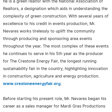
he is a green realtor with the National Association of
Realtors, a designation which aids in understanding the
complexity of green construction. With several years of
excellence to his credit in events production, Mr.
Nevares works tirelessly to uplift the community
through producing and sponsoring area events
throughout the year. The most complex of these events
he continues to serve in his 5th year as the producer
for The Crestone Energy Fair, the longest running
sustainability fair in the country, highlighting innovation
in construction, agriculture and energy production.
www.crestoneenergyfair.org
.
Before starting his present role, Mr. Nevares began his
career as a sales manager for Mardi Gras Productions