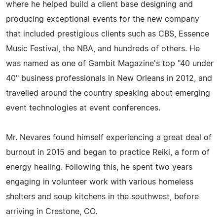
where he helped build a client base designing and
producing exceptional events for the new company
that included prestigious clients such as CBS, Essence
Music Festival, the NBA, and hundreds of others. He
was named as one of Gambit Magazine's top "40 under
40" business professionals in New Orleans in 2012, and
travelled around the country speaking about emerging
event technologies at event conferences.
Mr. Nevares found himself experiencing a great deal of
burnout in 2015 and began to practice Reiki, a form of
energy healing. Following this, he spent two years
engaging in volunteer work with various homeless
shelters and soup kitchens in the southwest, before
arriving in Crestone, CO.