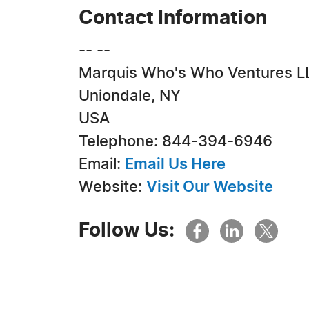
Contact Information
-- --
Marquis Who's Who Ventures L
Uniondale, NY
USA
Telephone: 844-394-6946
Email:
Email Us Here
Website:
Visit Our Website
Follow Us: