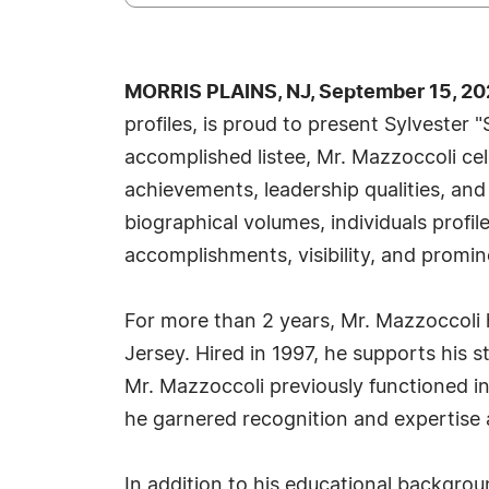
MORRIS PLAINS, NJ, September 15, 20
profiles, is proud to present Sylvester
accomplished listee, Mr. Mazzoccoli ce
achievements, leadership qualities, and
biographical volumes, individuals profi
accomplishments, visibility, and promine
For more than 2 years, Mr. Mazzoccoli h
Jersey. Hired in 1997, he supports his 
Mr. Mazzoccoli previously functioned i
he garnered recognition and expertise 
In addition to his educational backgroun