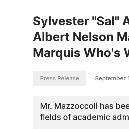
Sylvester "Sal" 
Albert Nelson M
Marquis Who's
Press Release
September 1
Mr. Mazzoccoli has bee
fields of academic admi