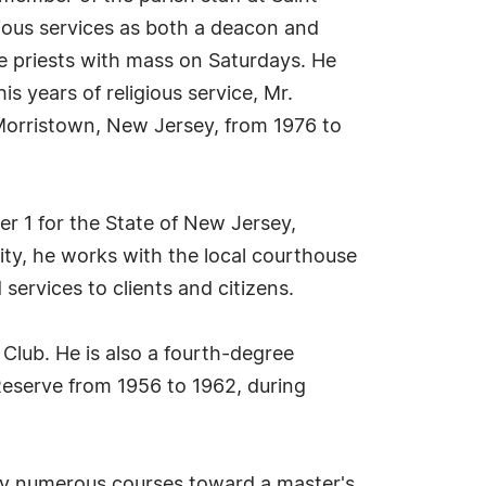
igious services as both a deacon and
he priests with mass on Saturdays. He
is years of religious service, Mr.
 Morristown, New Jersey, from 1976 to
cer 1 for the State of New Jersey,
city, he works with the local courthouse
 services to clients and citizens.
Club. He is also a fourth-degree
Reserve from 1956 to 1962, during
 by numerous courses toward a master's