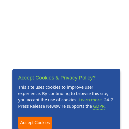
Accept Cookies & Privacy Policy?
This site uses cookies to improve user
experience. By continuing to browse this site,
you accept the use of cookies.
Learn more
. 24-7
Press Release Newswire supports the
GDPR
.
Accept Cookies