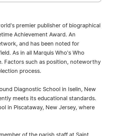
rld's premier publisher of biographical
Lifetime Achievement Award. An
network, and has been noted for
field. As in all Marquis Who's Who
ue. Factors such as position, noteworthy
election process.
sound Diagnostic School in Iselin, New
ently meets its educational standards.
hool in Piscataway, New Jersey, where
 member of the parish staff at Saint