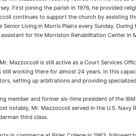
rsey. First joining the parish in 1976, he provided rel
ccoli continues to support the church by assisting t
e Senior Living in Morris Plains every Sunday. During h
 assistant for the Morriston Rehabilitation Center in
Mr. Mazzoccoli is still active as a Court Services Offi
still working there for almost 24 years. In this capa
tors, setting up arbitrations and providing specialized
ding member and former six-time president of the IBM 
st notably, Mr. Mazzoccoli served in the U.S. Navy 
darman third class.
Arts in commerce at Rider College in 1963, followed