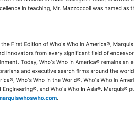
excellence in teaching, Mr. Mazzoccoli was named as t
 the First Edition of Who's Who in America®, Marqui
 innovators from every significant field of endeavor, 
tainment. Today, Who's Who in America® remains an es
 librarians and executive search firms around the wo
erica®, Who's Who in the World®, Who's Who in Ame
Engineering®, and Who's Who in Asia®. Marquis® publi
arquiswhoswho.com
.