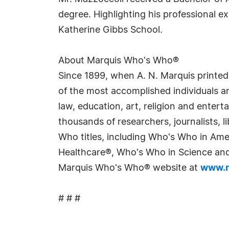
degree. Highlighting his professional 
Katherine Gibbs School.
About Marquis Who's Who®
Since 1899, when A. N. Marquis printed
of the most accomplished individuals and
law, education, art, religion and enter
thousands of researchers, journalists,
Who titles, including Who's Who in Am
Healthcare®, Who's Who in Science and 
Marquis Who's Who® website at
www.m
# # #