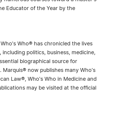
he Educator of the Year by the
s Who's Who® has chronicled the lives
including politics, business, medicine,
sential biographical source for
rld. Marquis® now publishes many Who's
rican Law®, Who's Who in Medicine and
cations may be visited at the official