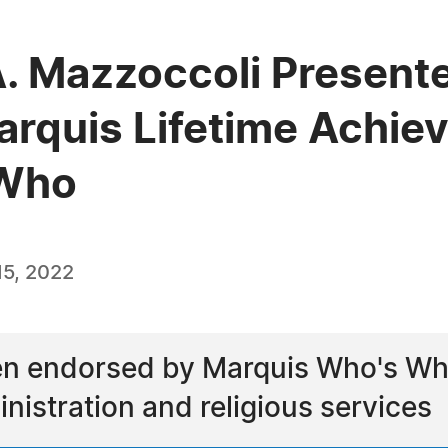
A. Mazzoccoli Present
arquis Lifetime Achi
 Who
5, 2022
n endorsed by Marquis Who's Who 
nistration and religious services