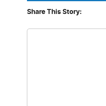
Share This Story: