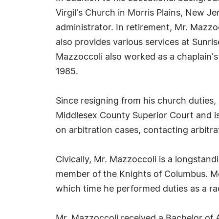
Virgil's Church in Morris Plains, New Je
administrator. In retirement, Mr. Mazzo
also provides various services at Sunris
Mazzoccoli also worked as a chaplain's
1985.
Since resigning from his church duties, 
Middlesex County Superior Court and is 
on arbitration cases, contacting arbitra
Civically, Mr. Mazzoccoli is a longstan
member of the Knights of Columbus. Mo
which time he performed duties as a ra
Mr. Mazzoccoli received a Bachelor of 