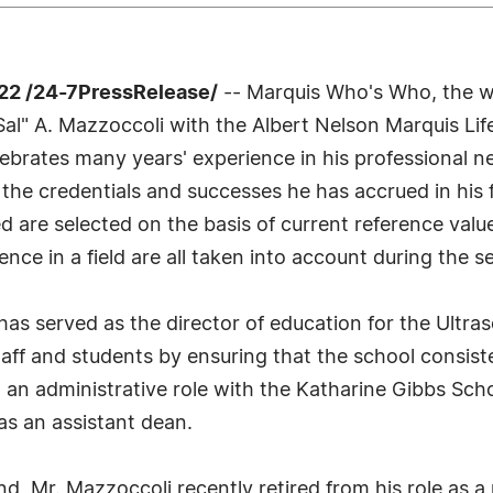
22 /24-7PressRelease/
-- Marquis Who's Who, the wo
 "Sal" A. Mazzoccoli with the Albert Nelson Marquis 
lebrates many years' experience in his professional 
 the credentials and successes he has accrued in his 
led are selected on the basis of current reference val
nce in a field are all taken into account during the s
as served as the director of education for the Ultra
staff and students by ensuring that the school consist
n an administrative role with the Katharine Gibbs Sc
as an assistant dean.
d, Mr. Mazzoccoli recently retired from his role as a