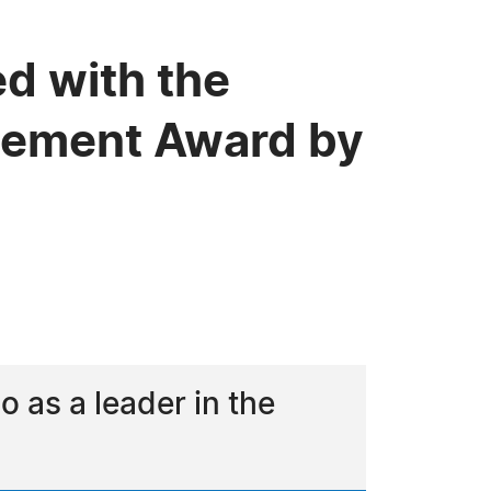
ed with the
evement Award by
as a leader in the