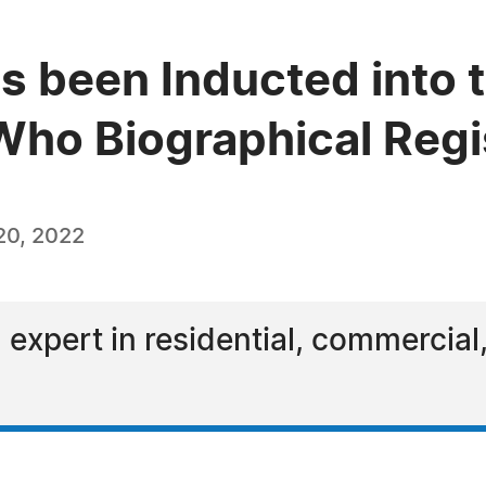
s been Inducted into t
ho Biographical Regi
20, 2022
 expert in residential, commercial,