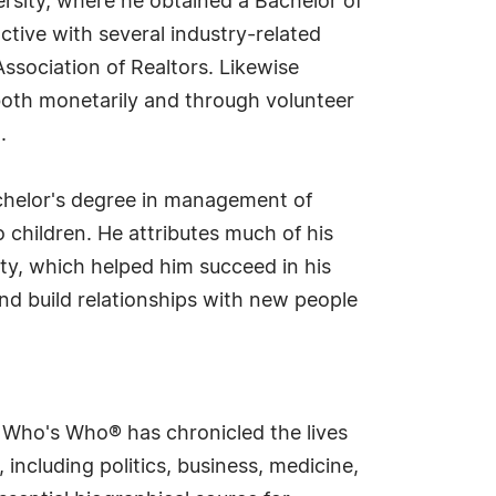
ersity, where he obtained a Bachelor of
tive with several industry-related
sociation of Realtors. Likewise
both monetarily and through volunteer
.
chelor's degree in management of
 children. He attributes much of his
ity, which helped him succeed in his
and build relationships with new people
s Who's Who® has chronicled the lives
including politics, business, medicine,