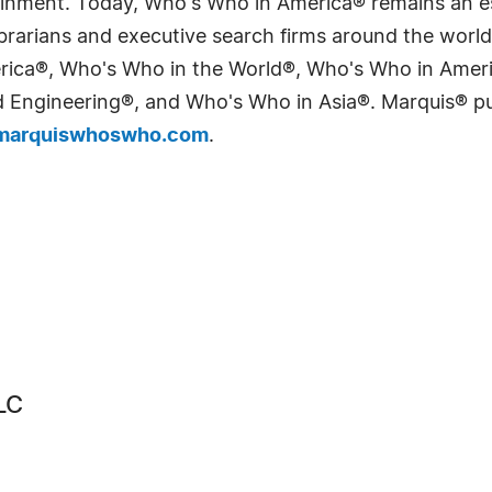
tainment. Today, Who's Who in America® remains an es
 librarians and executive search firms around the wo
erica®, Who's Who in the World®, Who's Who in Ame
Engineering®, and Who's Who in Asia®. Marquis® publi
arquiswhoswho.com
.
LC