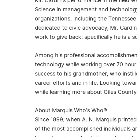
Mr. Cardin's performance in the field w
Science in management and technology i
organizations, including the Tennesse
dedicated to civic advocacy, Mr. Card
work to give back; specifically he is a 
Among his professional accomplishment
technology while working over 70 hours 
success to his grandmother, who instill
career efforts and in life. Looking towa
while learning more about Giles County
About Marquis Who's Who®
Since 1899, when A. N. Marquis printed
of the most accomplished individuals and