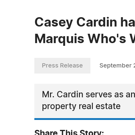
Casey Cardin ha
Marquis Who's W
Press Release
September 
Mr. Cardin serves as an
property real estate
Share This Story: