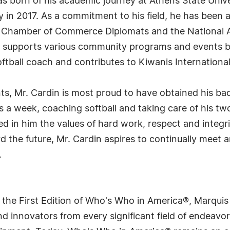
as born of his academic journey at Athens State Univ
n 2017. As a commitment to his field, he has been ac
e Chamber of Commerce Diplomats and the National As
in supports various community programs and events 
softball coach and contributes to Kiwanis International
s, Mr. Cardin is most proud to have obtained his ba
a week, coaching softball and taking care of his two
ed in him the values of hard work, respect and integr
rd the future, Mr. Cardin aspires to continually meet 
.
 the First Edition of Who's Who in America®, Marqui
 innovators from every significant field of endeavor, 