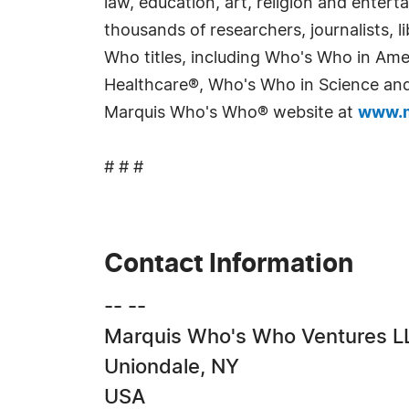
law, education, art, religion and enter
thousands of researchers, journalists,
Who titles, including Who's Who in Am
Healthcare®, Who's Who in Science and 
Marquis Who's Who® website at
www.m
# # #
Contact Information
-- --
Marquis Who's Who Ventures L
Uniondale, NY
USA