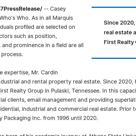
-7PressRelease/
-- Casey
Who's Who. As in all Marquis
Since 2020,
uals profiled are selected on
real estate 
ctors such as position,
First Realty
and prominence in a field are all
 process.
 expertise, Mr. Cardin
industrial and rental property real estate. Since 2020
irst Realty Group in Pulaski, Tennessee. In this capacit
ial clients, email management and providing superlat
idential, industrial and commercial real estate. Prior t
 Packaging Inc. from 1996 until 2020.