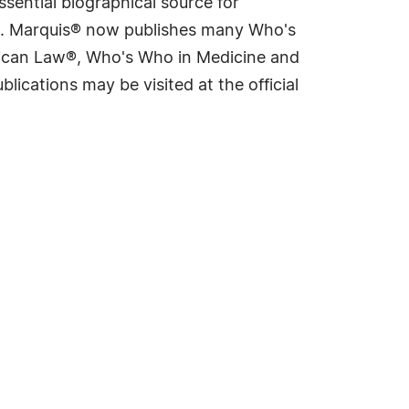
sential biographical source for
rld. Marquis® now publishes many Who's
rican Law®, Who's Who in Medicine and
cations may be visited at the official