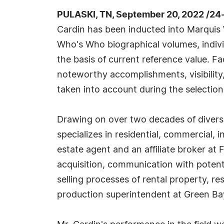
PULASKI, TN, September 20, 2022 /24
Cardin has been inducted into Marquis 
Who's Who biographical volumes, individ
the basis of current reference value. Fa
noteworthy accomplishments, visibility, 
taken into account during the selection
Drawing on over two decades of diverse
specializes in residential, commercial, 
estate agent and an affiliate broker at F
acquisition, communication with potent
selling processes of rental property, res
production superintendent at Green Bay