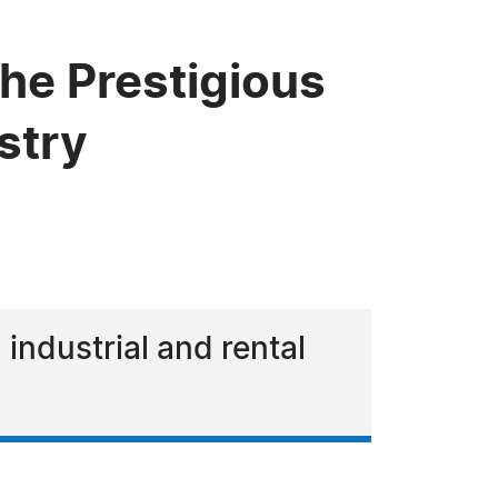
he Prestigious
stry
 industrial and rental