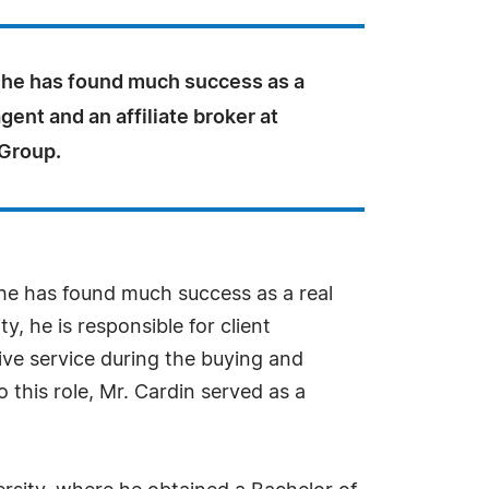
 he has found much success as a
agent and an affiliate broker at
 Group.
, he has found much success as a real
y, he is responsible for client
ive service during the buying and
o this role, Mr. Cardin served as a