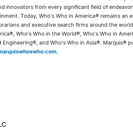
 innovators from every significant field of endeavor, 
tainment. Today, Who's Who in America® remains an es
 librarians and executive search firms around the wo
erica®, Who's Who in the World®, Who's Who in Ame
Engineering®, and Who's Who in Asia®. Marquis® publi
arquiswhoswho.com
.
LC