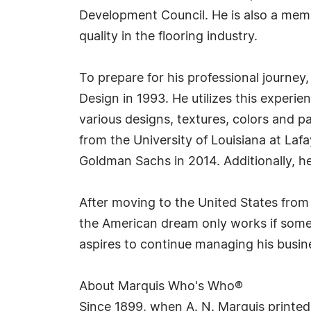
Development Council. He is also a memb
quality in the flooring industry.
To prepare for his professional journey,
Design in 1993. He utilizes this experie
various designs, textures, colors and p
from the University of Louisiana at Lafa
Goldman Sachs in 2014. Additionally, h
After moving to the United States from 
the American dream only works if someo
aspires to continue managing his busin
About Marquis Who's Who®
Since 1899, when A. N. Marquis printed