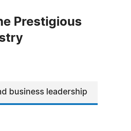
he Prestigious
stry
and business leadership