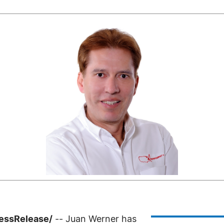
ressRelease/
-- Juan Werner has