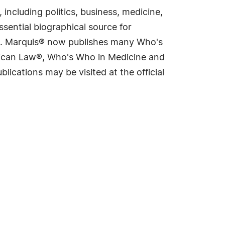
including politics, business, medicine,
sential biographical source for
rld. Marquis® now publishes many Who's
rican Law®, Who's Who in Medicine and
cations may be visited at the official