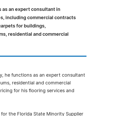
 as an expert consultant in
es, including commercial contracts
carpets for buildings,
s, residential and commercial
y, he functions as an expert consultant
niums, residential and commercial
icing for his flooring services and
for the Florida State Minority Supplier