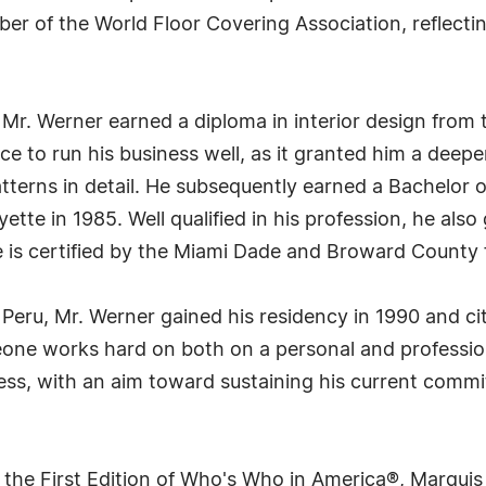
er of the World Floor Covering Association, reflecti
 Mr. Werner earned a diploma in interior design from t
nce to run his business well, as it granted him a dee
atterns in detail. He subsequently earned a Bachelor 
yette in 1985. Well qualified in his profession, he als
e is certified by the Miami Dade and Broward County f
Peru, Mr. Werner gained his residency in 1990 and cit
ne works hard on both on a personal and professiona
ess, with an aim toward sustaining his current commi
 the First Edition of Who's Who in America®, Marqui