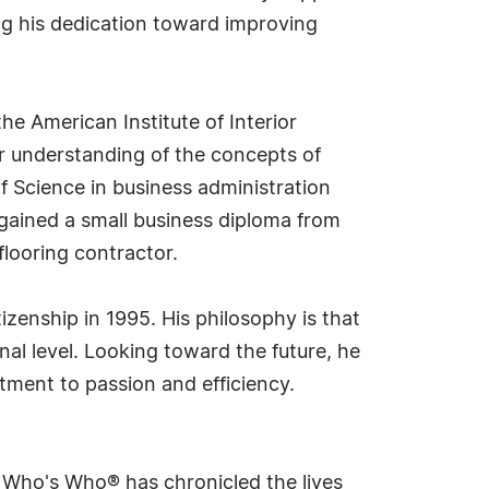
ng his dedication toward improving
he American Institute of Interior
per understanding of the concepts of
of Science in business administration
o gained a small business diploma from
looring contractor.
izenship in 1995. His philosophy is that
l level. Looking toward the future, he
tment to passion and efficiency.
s Who's Who® has chronicled the lives