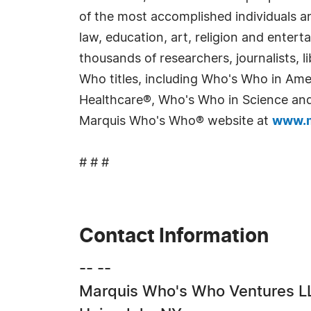
of the most accomplished individuals and
law, education, art, religion and enter
thousands of researchers, journalists,
Who titles, including Who's Who in Am
Healthcare®, Who's Who in Science and 
Marquis Who's Who® website at
www.m
# # #
Contact Information
-- --
Marquis Who's Who Ventures L