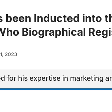
 been Inducted into t
ho Biographical Regi
1, 2023
d for his expertise in marketing 