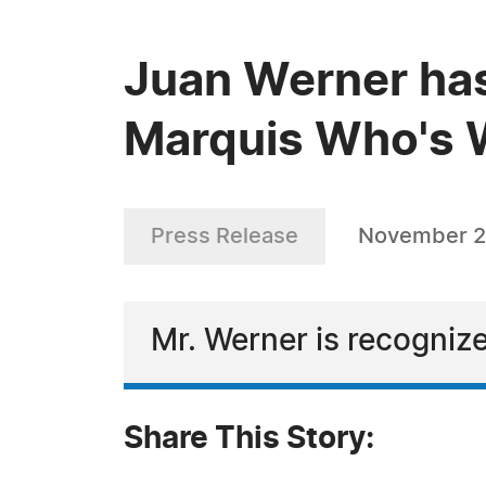
Juan Werner has
Marquis Who's W
Press Release
November 2
Mr. Werner is recognize
Share This Story: