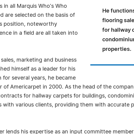
s in all Marquis Who's Who
He functions
ed are selected on the basis of
flooring sal
as position, noteworthy
for hallway 
ce in a field are all taken into
condominium
properties.
n sales, marketing and business
ed himself as a leader for his
 for several years, he became
er of Americarpet in 2000. As the head of the compan
 contracts for hallway carpets for buildings, condomi
 with various clients, providing them with accurate pr
ner lends his expertise as an input committee member 