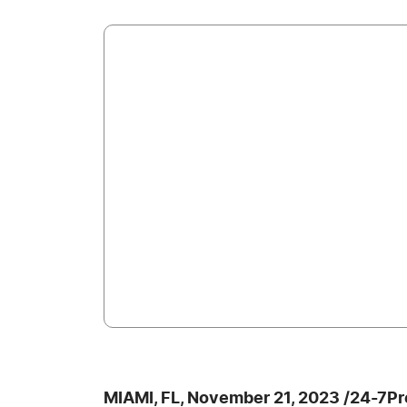
MIAMI, FL, November 21, 2023 /24-7P