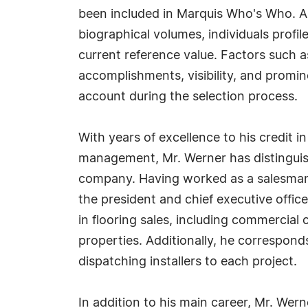
been included in Marquis Who's Who. A
biographical volumes, individuals profil
current reference value. Factors such 
accomplishments, visibility, and prominen
account during the selection process.
With years of excellence to his credit i
management, Mr. Werner has distinguish
company. Having worked as a salesman
the president and chief executive offic
in flooring sales, including commercial
properties. Additionally, he corresponds
dispatching installers to each project.
In addition to his main career, Mr. Wer