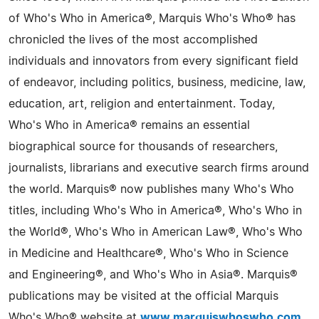
of Who's Who in America®, Marquis Who's Who® has
chronicled the lives of the most accomplished
individuals and innovators from every significant field
of endeavor, including politics, business, medicine, law,
education, art, religion and entertainment. Today,
Who's Who in America® remains an essential
biographical source for thousands of researchers,
journalists, librarians and executive search firms around
the world. Marquis® now publishes many Who's Who
titles, including Who's Who in America®, Who's Who in
the World®, Who's Who in American Law®, Who's Who
in Medicine and Healthcare®, Who's Who in Science
and Engineering®, and Who's Who in Asia®. Marquis®
publications may be visited at the official Marquis
Who's Who® website at
www.marquiswhoswho.com
.