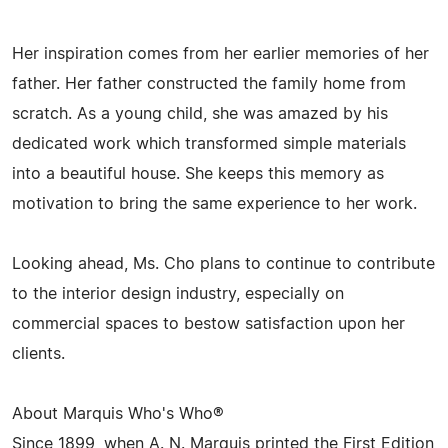
Her inspiration comes from her earlier memories of her
father. Her father constructed the family home from
scratch. As a young child, she was amazed by his
dedicated work which transformed simple materials
into a beautiful house. She keeps this memory as
motivation to bring the same experience to her work.
Looking ahead, Ms. Cho plans to continue to contribute
to the interior design industry, especially on
commercial spaces to bestow satisfaction upon her
clients.
About Marquis Who's Who®
Since 1899, when A. N. Marquis printed the First Edition