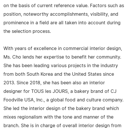
on the basis of current reference value. Factors such as
position, noteworthy accomplishments, visibility, and
prominence in a field are all taken into account during
the selection process.
With years of excellence in commercial interior design,
Ms. Cho lends her expertise to benefit her community.
She has been leading various projects in the industry
from both South Korea and the United States since
2013. Since 2018, she has been also an interior
designer for TOUS les JOURS, a bakery brand of CJ
Foodville USA, Inc., a global food and culture company.
She led the interior design of the bakery brand which
mixes regionalism with the tone and manner of the
branch. She is in charge of overall interior design from