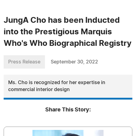
JungA Cho has been Inducted
into the Prestigious Marquis
Who's Who Biographical Registry
Press Release
September 30, 2022
Ms. Cho is recognized for her expertise in
commercial interior design
Share This Story: