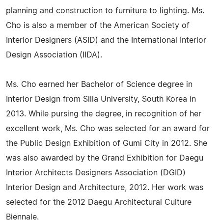
planning and construction to furniture to lighting. Ms.
Cho is also a member of the American Society of
Interior Designers (ASID) and the International Interior
Design Association (IIDA).
Ms. Cho earned her Bachelor of Science degree in
Interior Design from Silla University, South Korea in
2013. While pursing the degree, in recognition of her
excellent work, Ms. Cho was selected for an award for
the Public Design Exhibition of Gumi City in 2012. She
was also awarded by the Grand Exhibition for Daegu
Interior Architects Designers Association (DGID)
Interior Design and Architecture, 2012. Her work was
selected for the 2012 Daegu Architectural Culture
Biennale.