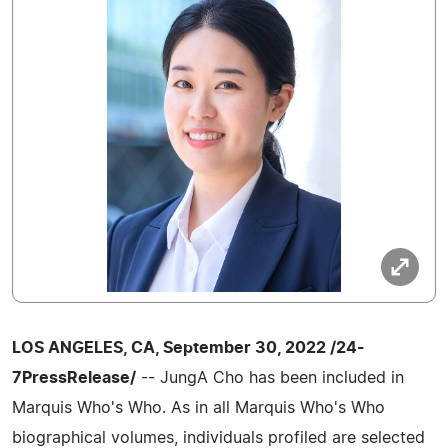
LOS ANGELES, CA, September 30, 2022 /24-
7PressRelease/
-- JungA Cho has been included in
Marquis Who's Who. As in all Marquis Who's Who
biographical volumes, individuals profiled are selected