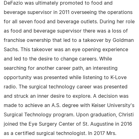
DeFazio was ultimately promoted to food and
beverage supervisor in 2011 overseeing the operations
for all seven food and beverage outlets. During her role
as food and beverage supervisor there was a loss of
franchise ownership that led to a takeover by Goldman
Sachs. This takeover was an eye opening experience
and led to the desire to change careers. While
searching for another career path, an interesting
opportunity was presented while listening to K-Love
radio. The surgical technology career was presented
and struck an inner desire to explore. A decision was
made to achieve an A.S. degree with Keiser University's
Surgical Technology program. Upon graduation, Christi
joined the Eye Surgery Center of St. Augustine in 2016
as a certified surgical technologist. In 2017 Mrs.