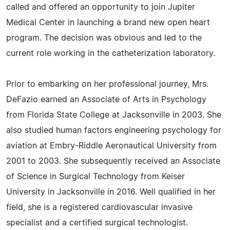
called and offered an opportunity to join Jupiter
Medical Center in launching a brand new open heart
program. The decision was obvious and led to the
current role working in the catheterization laboratory.
Prior to embarking on her professional journey, Mrs.
DeFazio earned an Associate of Arts in Psychology
from Florida State College at Jacksonville in 2003. She
also studied human factors engineering psychology for
aviation at Embry-Riddle Aeronautical University from
2001 to 2003. She subsequently received an Associate
of Science in Surgical Technology from Keiser
University in Jacksonville in 2016. Well qualified in her
field, she is a registered cardiovascular invasive
specialist and a certified surgical technologist.