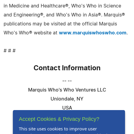
in Medicine and Healthcare®, Who's Who in Science
and Engineering®, and Who's Who in Asia®. Marquis®
publications may be visited at the official Marquis
Who's Who® website at
www.marquiswhoswho.com
.
# # #
Contact Information
-- --
Marquis Who's Who Ventures LLC
Uniondale, NY
USA
Telephone: 844-394-6946
Accept Cookies & Privacy Policy?
Email:
Email Us Here
This site uses cookies to improve user