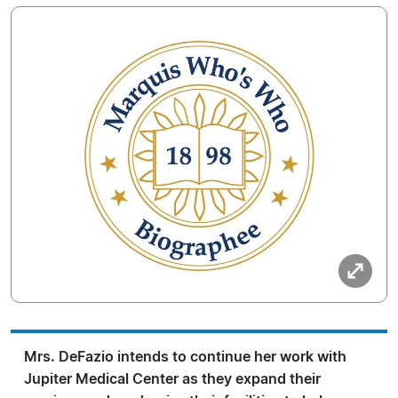
Mrs. DeFazio intends to continue her work with
Jupiter Medical Center as they expand their