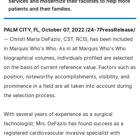
services and modernize their facilities to help more
patients and their families.
PALM CITY, FL, October 07, 2022 /24-7PressRelease/
-- Christi Maria DeFazio, CST, RCIS, has been included
in Marquis Who's Who. As in all Marquis Who's Who
biographical volumes, individuals profiled are selected
on the basis of current reference value. Factors such as
position, noteworthy accomplishments, visibility, and
prominence in a field are all taken into account during
the selection process.
With several years of experience as a surgical
technologist, Mrs. DeFazio has found success as a
registered cardiovascular invasive specialist with