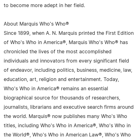
to become more adept in her field.
About Marquis Who's Who®
Since 1899, when A. N. Marquis printed the First Edition
of Who's Who in America®, Marquis Who's Who® has
chronicled the lives of the most accomplished
individuals and innovators from every significant field
of endeavor, including politics, business, medicine, law,
education, art, religion and entertainment. Today,
Who's Who in America® remains an essential
biographical source for thousands of researchers,
journalists, librarians and executive search firms around
the world. Marquis® now publishes many Who's Who
titles, including Who's Who in America®, Who's Who in
the World®, Who's Who in American Law®, Who's Who