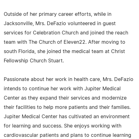
Outside of her primary career efforts, while in
Jacksonville, Mrs. DeFazio volunteered in guest
services for Celebration Church and joined the reach
team with The Church of Eleven22. After moving to
south Florida, she joined the medical team at Christ
Fellowship Church Stuart.
Passionate about her work in health care, Mrs. DeFazio
intends to continue her work with Jupiter Medical
Center as they expand their services and modernize
their facilities to help more patients and their families.
Jupiter Medical Center has cultivated an environment
for learning and success. She enjoys working with
cardiovascular patients and plans to continue learning