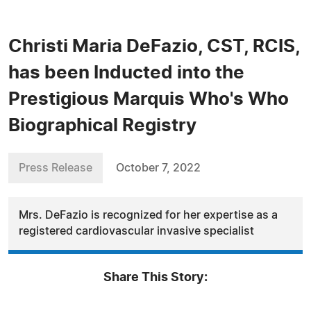
Christi Maria DeFazio, CST, RCIS,
has been Inducted into the
Prestigious Marquis Who's Who
Biographical Registry
Press Release
October 7, 2022
Mrs. DeFazio is recognized for her expertise as a
registered cardiovascular invasive specialist
Share This Story: