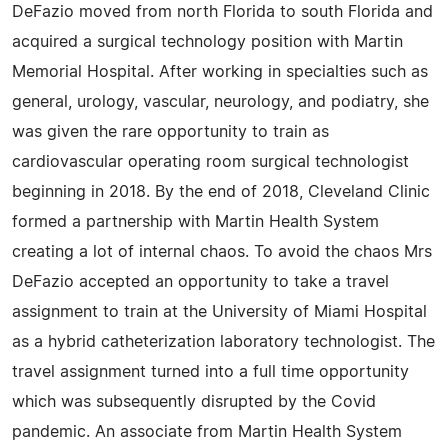
DeFazio moved from north Florida to south Florida and
acquired a surgical technology position with Martin
Memorial Hospital. After working in specialties such as
general, urology, vascular, neurology, and podiatry, she
was given the rare opportunity to train as
cardiovascular operating room surgical technologist
beginning in 2018. By the end of 2018, Cleveland Clinic
formed a partnership with Martin Health System
creating a lot of internal chaos. To avoid the chaos Mrs
DeFazio accepted an opportunity to take a travel
assignment to train at the University of Miami Hospital
as a hybrid catheterization laboratory technologist. The
travel assignment turned into a full time opportunity
which was subsequently disrupted by the Covid
pandemic. An associate from Martin Health System