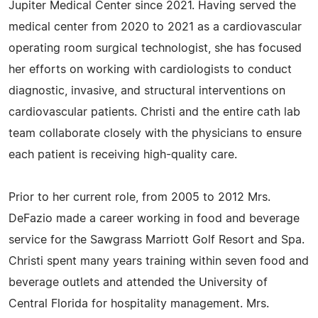
Jupiter Medical Center since 2021. Having served the
medical center from 2020 to 2021 as a cardiovascular
operating room surgical technologist, she has focused
her efforts on working with cardiologists to conduct
diagnostic, invasive, and structural interventions on
cardiovascular patients. Christi and the entire cath lab
team collaborate closely with the physicians to ensure
each patient is receiving high-quality care.
Prior to her current role, from 2005 to 2012 Mrs.
DeFazio made a career working in food and beverage
service for the Sawgrass Marriott Golf Resort and Spa.
Christi spent many years training within seven food and
beverage outlets and attended the University of
Central Florida for hospitality management. Mrs.